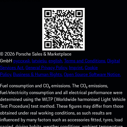
experience in no time.
©
2026
Porsche Sales & Marketplace
GmbH
русский.
latviešu.
english.
Terms and Conditions.
Digital
Services Act.
General Privacy Policy.
Imprint.
Cookie
Policy.
Business & Human Rights.
Open Source Software Notice.
Fuel consumption and CO₂ emissions. The CO₂ emissions,
fuel/electricity consumption and all electrical performance were
determined using the WLTP (Worldwide harmonised Light Vehicle
Test Procedure) test method. These figures may differ from those
obtained under real working conditions, as such results are
influenced by many factors such as accessories fitted, tyres, load
carried, driving habits, weather conditions, ambient temperature,