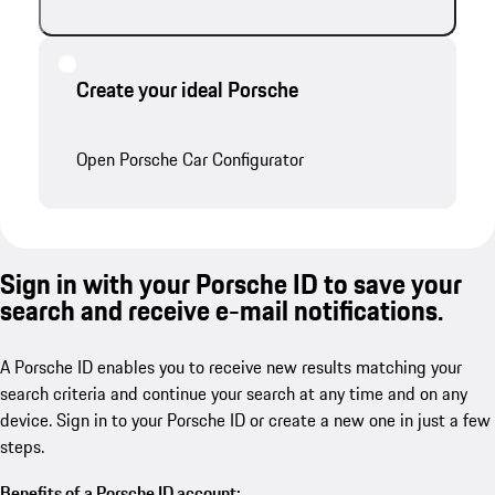
Create your ideal Porsche
Open Porsche Car Configurator
Sign in with your Porsche ID to save your
search and receive e-mail notifications.
A Porsche ID enables you to receive new results matching your
search criteria and continue your search at any time and on any
device. Sign in to your Porsche ID or create a new one in just a few
steps.
Benefits of a Porsche ID account: