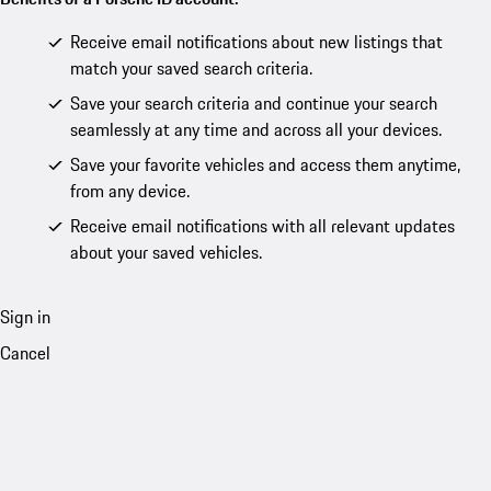
Receive email notifications about new listings that
match your saved search criteria.
Save your search criteria and continue your search
seamlessly at any time and across all your devices.
Save your favorite vehicles and access them anytime,
from any device.
Receive email notifications with all relevant updates
about your saved vehicles.
Sign in
Cancel