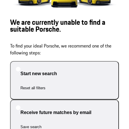
We are currently unable to find a
suitable Porsche.
To find your ideal Porsche, we recommend one of the
following steps:
Start new search
Reset all filters
Receive future matches by email
Save search