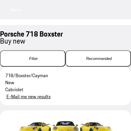
Menu
My saved searches, 0 searches saved
My sa
Porsche 718 Boxster
Buy new
Filter
Recommended
718/Boxster/Cayman
New
Cabriolet
E-Mail me new results