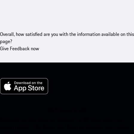
Overall, how satisfied are you with the information available on this
page?
Give Feedback now
My Porsche for iOS
Download our app easily by scanning the QR code below. Get
instant access to the Apple App Store and enhance your Porsche