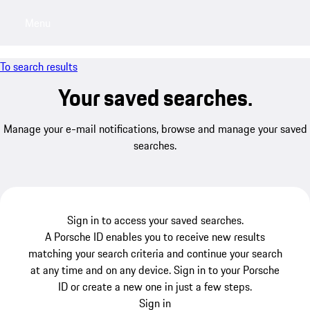
Menu
My saved searches, 0 searches saved
My sa
To search results
Your saved searches.
Manage your e-mail notifications, browse and manage your saved
searches.
Sign in to access your saved searches.
A Porsche ID enables you to receive new results
matching your search criteria and continue your search
at any time and on any device. Sign in to your Porsche
ID or create a new one in just a few steps.
Sign in