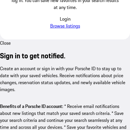
log in. You can save new favorites in your search results
at any time.
Login
Browse listings
Close
Sign in to get notified.
Create an account or sign in with your Porsche ID to stay up to
date with your saved vehicles. Receive notifications about price
changes, reservation status updates, and newly available vehicle
images.
Benefits of a Porsche ID account:
* Receive email notifications
about new listings that match your saved search criteria. * Save
your search criteria and continue your search seamlessly at any
time and across all your devices. * Save your favorite vehicles and