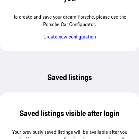
To create and save your dream Porsche, please use the
Porsche Car Configurator.
Create new configuration
Saved listings
Saved listings visible after login
Your previously saved listings will be available after you