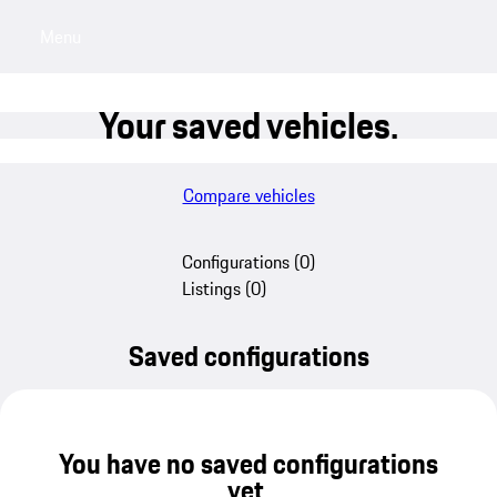
Menu
My saved searches, 0 searches saved
My sa
Your saved vehicles.
Compare vehicles
Configurations
(
0
)
Listings
(
0
)
Saved configurations
You have no saved configurations
yet.