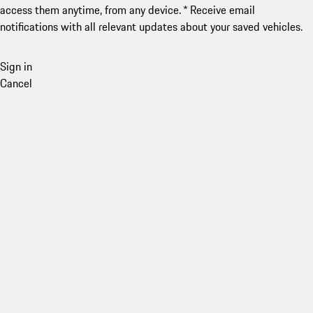
access them anytime, from any device. * Receive email
notifications with all relevant updates about your saved vehicles.
Sign in
Cancel