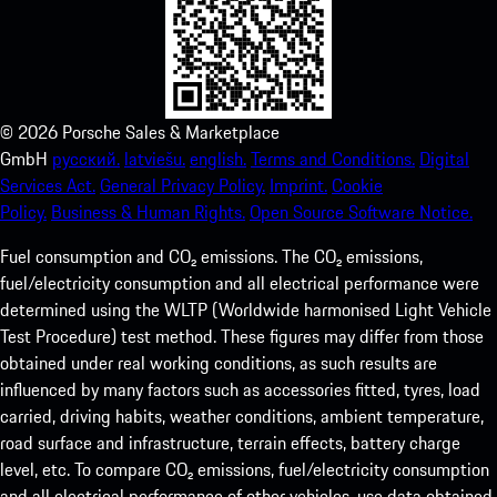
©
2026
Porsche Sales & Marketplace
GmbH
русский.
latviešu.
english.
Terms and Conditions.
Digital
Services Act.
General Privacy Policy.
Imprint.
Cookie
Policy.
Business & Human Rights.
Open Source Software Notice.
Fuel consumption and CO₂ emissions. The CO₂ emissions,
fuel/electricity consumption and all electrical performance were
determined using the WLTP (Worldwide harmonised Light Vehicle
Test Procedure) test method. These figures may differ from those
obtained under real working conditions, as such results are
influenced by many factors such as accessories fitted, tyres, load
carried, driving habits, weather conditions, ambient temperature,
road surface and infrastructure, terrain effects, battery charge
level, etc. To compare CO₂ emissions, fuel/electricity consumption
and all electrical performance of other vehicles, use data obtained