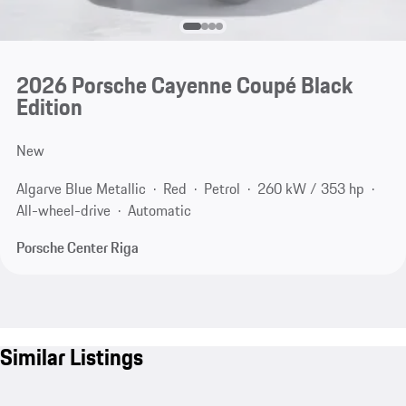
2026 Porsche Cayenne Coupé Black
Edition
New
Algarve Blue Metallic
Red
Petrol
260 kW / 353 hp
All-wheel-drive
Automatic
Porsche Center Riga
Similar Listings