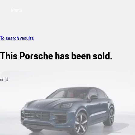
Menu
My saved searches, 0 searches saved
My sa
To search results
This Porsche has been sold.
sold