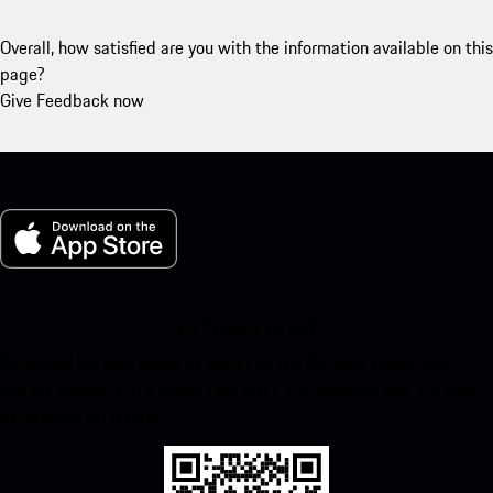
Overall, how satisfied are you with the information available on this
page?
Give Feedback now
My Porsche for iOS
Download our app easily by scanning the QR code below. Get
instant access to the Apple App Store and enhance your Porsche
experience in no time.