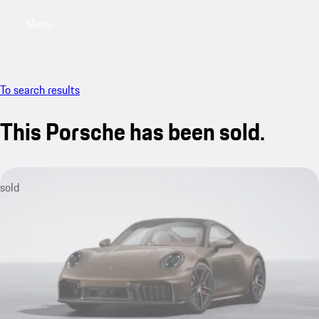
Menu
My saved searches, 0 searches saved
My sa
To search results
This Porsche has been sold.
sold