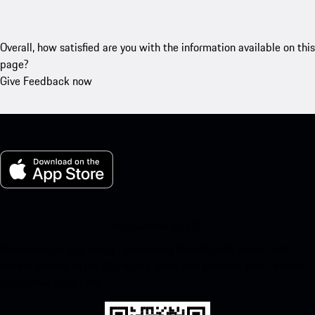
Overall, how satisfied are you with the information available on this
page?
Give Feedback now
My Porsche for iOS
Download our app easily by scanning the QR code below. Get
instant access to the Apple App Store and enhance your Porsche
experience in no time.