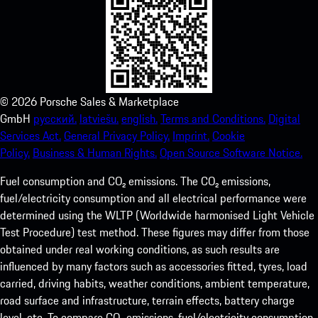
©
2026
Porsche Sales & Marketplace
GmbH
русский.
latviešu.
english.
Terms and Conditions.
Digital
Services Act.
General Privacy Policy.
Imprint.
Cookie
Policy.
Business & Human Rights.
Open Source Software Notice.
Fuel consumption and CO₂ emissions. The CO₂ emissions,
fuel/electricity consumption and all electrical performance were
determined using the WLTP (Worldwide harmonised Light Vehicle
Test Procedure) test method. These figures may differ from those
obtained under real working conditions, as such results are
influenced by many factors such as accessories fitted, tyres, load
carried, driving habits, weather conditions, ambient temperature,
road surface and infrastructure, terrain effects, battery charge
level, etc. To compare CO₂ emissions, fuel/electricity consumption