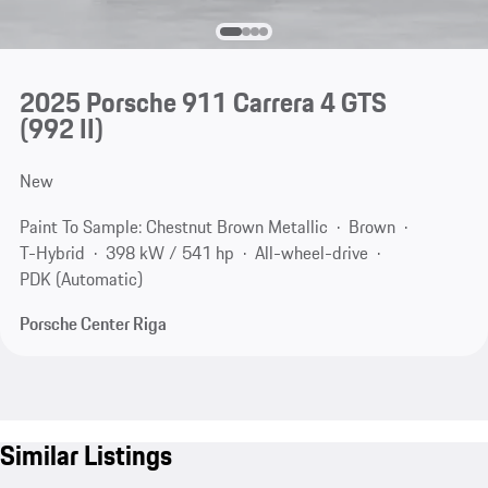
2025 Porsche 911 Carrera 4 GTS
(992 II)
New
Paint To Sample: Chestnut Brown Metallic
Brown
T-Hybrid
398 kW / 541 hp
All-wheel-drive
PDK (Automatic)
Porsche Center Riga
Similar Listings