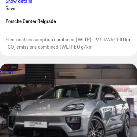
Show details
Save
Porsche Center Belgrade
Electrical consumption combined (WLTP): 19.5 kWh/100 km
· CO₂ emissions combined (WLTP): 0 g/km
Sound