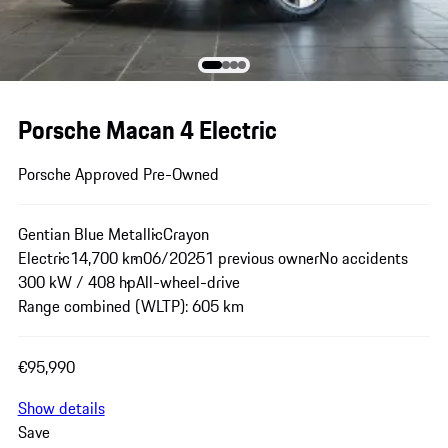
Porsche Macan 4 Electric
Porsche Approved Pre-Owned
Gentian Blue Metallic
Crayon
Electric
14,700 km
06/2025
1 previous owner
No accidents
300 kW / 408 hp
All-wheel-drive
Range combined (WLTP): 605 km
€95,990
Show details
Save