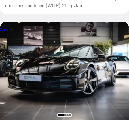
emissions combined (WLTP): 251 g/km
Sound