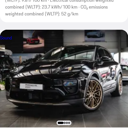
(WLTP): 9.8 l/100 km · Electrical consumption weighted
combined (WLTP): 23.7 kWh/100 km · CO₂ emissions
weighted combined (WLTP): 52 g/km
Sound