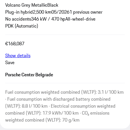
Volcano Grey Metallic
Black
Plug-in hybrid
2,500 km
05/2026
1 previous owner
No accidents
346 kW / 470 hp
All-wheel-drive
PDK (Automatic)
€168,087
Show details
Save
Porsche Center Belgrade
Fuel consumption weighted combined (WLTP): 3.1 l/100 km
· Fuel consumption with discharged battery combined
(WLTP): 8.8 l/100 km · Electrical consumption weighted
combined (WLTP): 17.9 kWh/100 km · CO₂ emissions
weighted combined (WLTP): 70 g/km