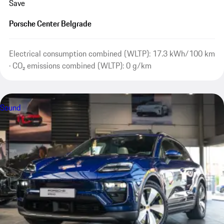
Save
Porsche Center Belgrade
Electrical consumption combined (WLTP): 17.3 kWh/100 km
· CO₂ emissions combined (WLTP): 0 g/km
Sound