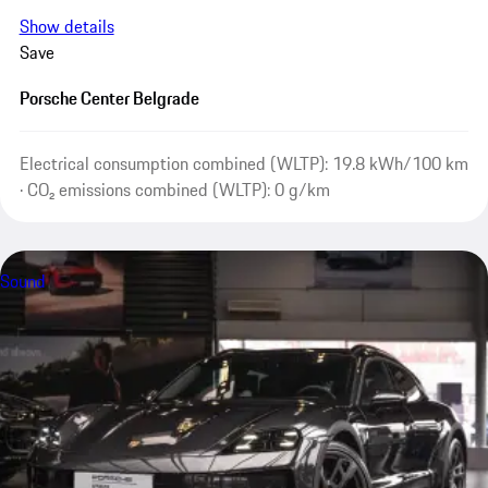
Show details
Save
Porsche Center Belgrade
Electrical consumption combined (WLTP): 19.8 kWh/100 km
· CO₂ emissions combined (WLTP): 0 g/km
Sound