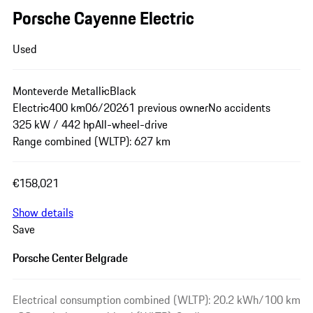
Porsche Cayenne Electric
Used
Monteverde Metallic
Black
Electric
400 km
06/2026
1 previous owner
No accidents
325 kW / 442 hp
All-wheel-drive
Range combined (WLTP): 627 km
€158,021
Show details
Save
Porsche Center Belgrade
Electrical consumption combined (WLTP): 20.2 kWh/100 km