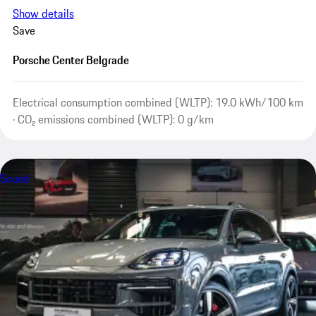
Show details
Save
Porsche Center Belgrade
Electrical consumption combined (WLTP): 19.0 kWh/100 km
· CO₂ emissions combined (WLTP): 0 g/km
Sound