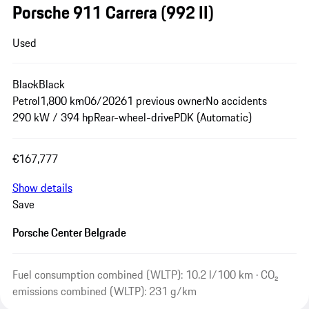
Porsche 911 Carrera
(992 II)
Used
Black
Black
Petrol
1,800 km
06/2026
1 previous owner
No accidents
290 kW / 394 hp
Rear-wheel-drive
PDK (Automatic)
€167,777
Show details
Save
Porsche Center Belgrade
Fuel consumption combined (WLTP): 10.2 l/100 km · CO₂
emissions combined (WLTP): 231 g/km