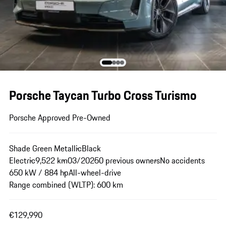
Porsche Taycan Turbo Cross Turismo
Porsche Approved Pre-Owned
Shade Green Metallic
Black
Electric
9,522 km
03/2025
0 previous owners
No accidents
650 kW / 884 hp
All-wheel-drive
Range combined (WLTP): 600 km
€129,990