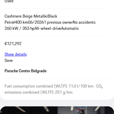
Used
Cashmere Beige Metallic
Black
Petrol
400 km
06/2026
1 previous owner
No accidents
260 kW / 353 hp
All-wheel-drive
Automatic
€121,292
Show details
Save
Porsche Center Belgrade
Fuel consumption combined (WLTP): 11.0 l/100 km · CO₂
emissions combined (WLTP): 251 g/km