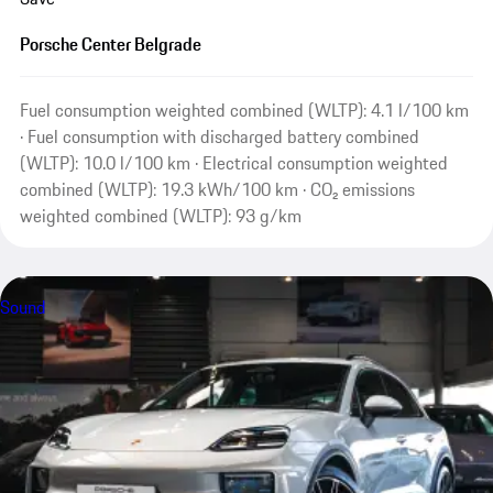
Porsche Center Belgrade
Fuel consumption weighted combined (WLTP): 4.1 l/100 km
· Fuel consumption with discharged battery combined
(WLTP): 10.0 l/100 km · Electrical consumption weighted
combined (WLTP): 19.3 kWh/100 km · CO₂ emissions
weighted combined (WLTP): 93 g/km
Sound