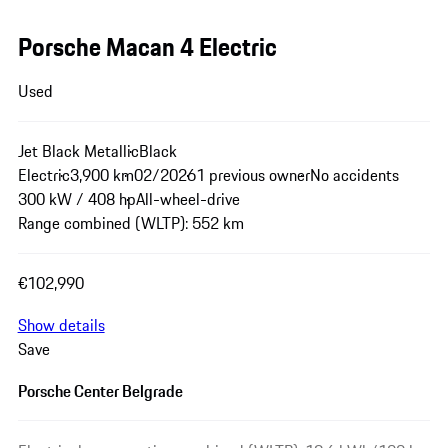
Porsche Macan 4 Electric
Used
Jet Black Metallic
Black
Electric
3,900 km
02/2026
1 previous owner
No accidents
300 kW / 408 hp
All-wheel-drive
Range combined (WLTP): 552 km
€102,990
Show details
Save
Porsche Center Belgrade