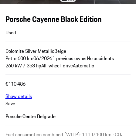
Porsche Cayenne Black Edition
Used
Dolomite Silver Metallic
Beige
Petrol
600 km
06/2026
1 previous owner
No accidents
260 kW / 353 hp
All-wheel-drive
Automatic
€110,486
Show details
Save
Porsche Center Belgrade
Fuel consumption combined (WLTP): 11.1 l/100 km · CO₂