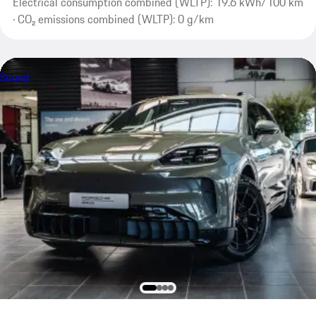
Electrical consumption combined (WLTP): 19.6 kWh/100 km
· CO₂ emissions combined (WLTP): 0 g/km
Sound