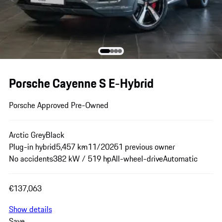
Porsche Cayenne S E-Hybrid
Porsche Approved Pre-Owned
Arctic Grey
Black
Plug-in hybrid
5,457 km
11/2025
1 previous owner
No accidents
382 kW / 519 hp
All-wheel-drive
Automatic
€137,063
Show details
Save