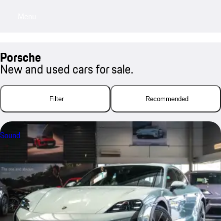
Menu
My saved searches, 0 searches saved
My sa
Porsche
New and used cars for sale.
Filter
Recommended
Sound