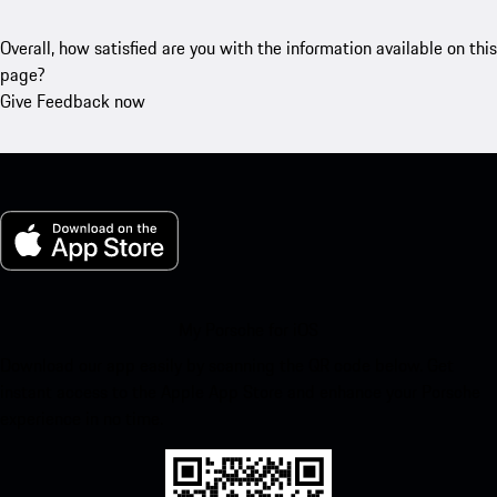
Overall, how satisfied are you with the information available on this
page?
Give Feedback now
My Porsche for iOS
Download our app easily by scanning the QR code below. Get
instant access to the Apple App Store and enhance your Porsche
experience in no time.