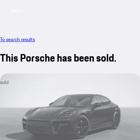
Menu
My saved searches, 0 searches saved
My sa
To search results
This Porsche has been sold.
sold