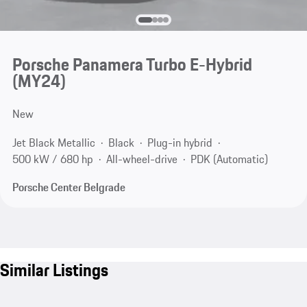
Porsche Panamera Turbo E-Hybrid
(MY24)
New
Jet Black Metallic
Black
Plug-in hybrid
500 kW / 680 hp
All-wheel-drive
PDK (Automatic)
Porsche Center Belgrade
Similar Listings