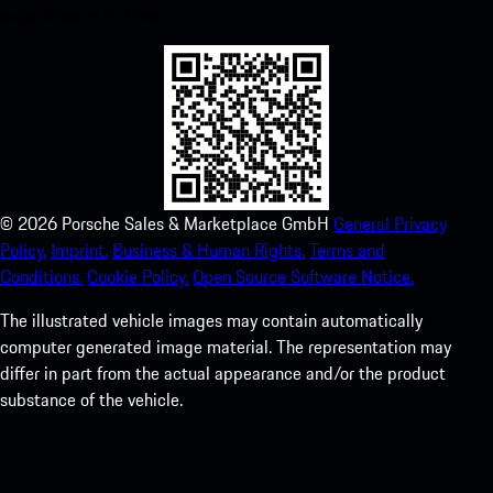
experience in no time.
©
2026
Porsche Sales & Marketplace GmbH
General Privacy
Policy.
Imprint.
Business & Human Rights.
Terms and
Conditions.
Cookie Policy.
Open Source Software Notice.
The illustrated vehicle images may contain automatically
computer generated image material. The representation may
differ in part from the actual appearance and/or the product
substance of the vehicle.