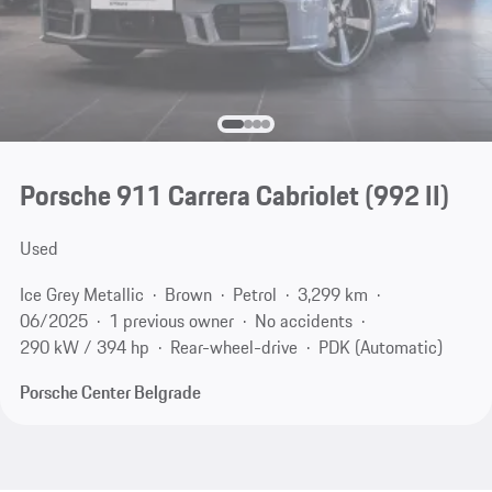
Porsche 911 Carrera Cabriolet
(992 II)
Used
Ice Grey Metallic
Brown
Petrol
3,299 km
06/2025
1 previous owner
No accidents
290 kW / 394 hp
Rear-wheel-drive
PDK (Automatic)
Porsche Center Belgrade