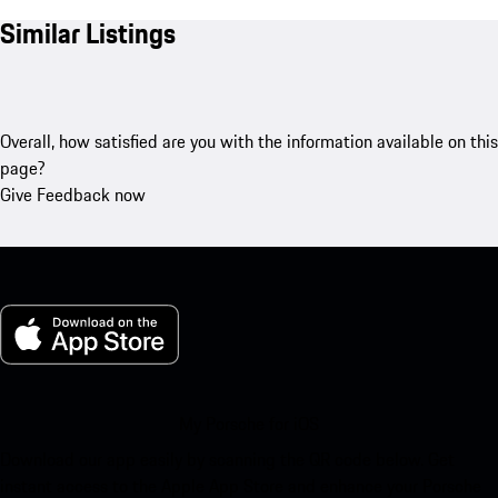
Similar Listings
Overall, how satisfied are you with the information available on this
page?
Give Feedback now
My Porsche for iOS
Download our app easily by scanning the QR code below. Get
instant access to the Apple App Store and enhance your Porsche