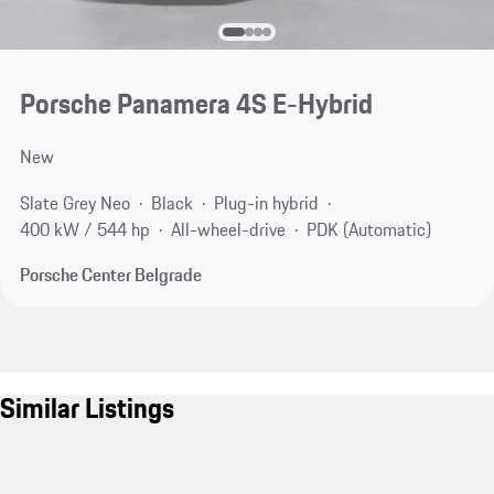
Porsche Panamera 4S E-Hybrid
New
Slate Grey Neo
Black
Plug-in hybrid
400 kW / 544 hp
All-wheel-drive
PDK (Automatic)
Porsche Center Belgrade
Similar Listings