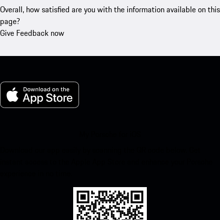
Overall, how satisfied are you with the information available on this
page?
Give Feedback now
My Porsche for iOS
Download our app easily by scanning the QR code below. Get
instant access to the Apple App Store and enhance your Porsche
experience in no time.