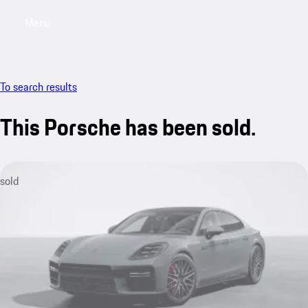
Menu
My saved searches, 0 searches saved
My sa
To search results
This Porsche has been sold.
sold