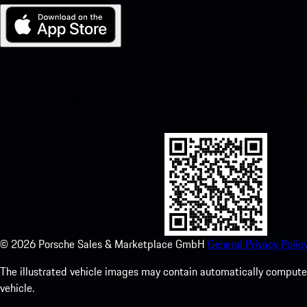
My Porsche for iOS
Download our app easily by scanning the QR code below. Get insta
Store and enhance your Porsche experience in no time.
©
2026
Porsche Sales & Marketplace GmbH
General Privacy Policy
The illustrated vehicle images may contain automatically computer
vehicle.