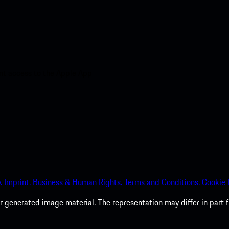
nt access to the Apple App
.
Imprint.
Business & Human Rights.
Terms and Conditions.
Cookie P
 generated image material. The representation may differ in part 