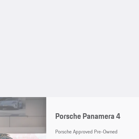
Porsche Panamera 4
Porsche Approved Pre-Owned