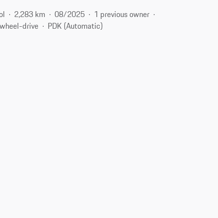
ol
2,283 km
08/2025
1 previous owner
-wheel-drive
PDK (Automatic)