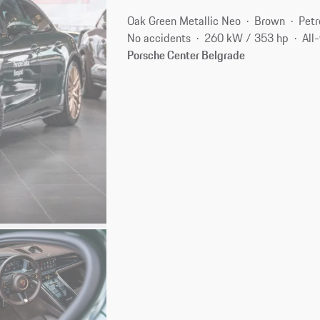
Oak Green Metallic Neo
Brown
Petr
No accidents
260 kW / 353 hp
All
Porsche Center Belgrade