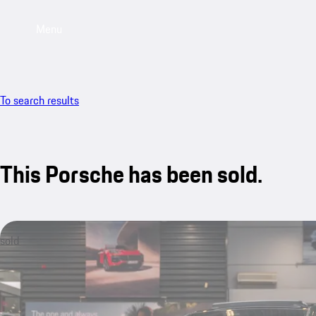
Menu
To search results
This Porsche has been sold.
sold