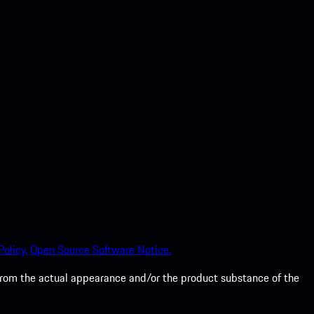
olicy.
Open Source Software Notice.
from the actual appearance and/or the product substance of the