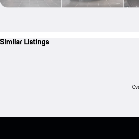
Similar Listings
Ove