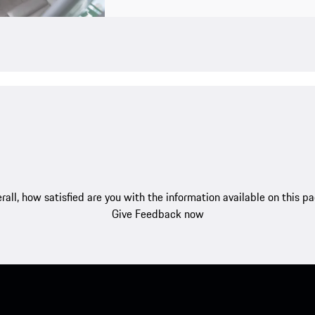
rall, how satisfied are you with the information available on this p
Give Feedback now