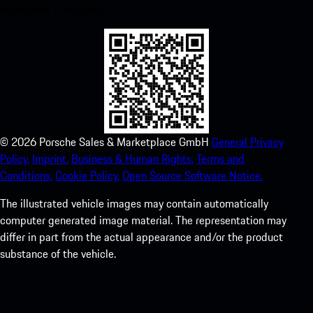
experience in no time.
©
2026
Porsche Sales & Marketplace GmbH
General Privacy
Policy.
Imprint.
Business & Human Rights.
Terms and
Conditions.
Cookie Policy.
Open Source Software Notice.
The illustrated vehicle images may contain automatically
computer generated image material. The representation may
differ in part from the actual appearance and/or the product
substance of the vehicle.