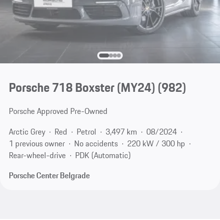
Porsche 718 Boxster (MY24)
(982)
Porsche Approved Pre-Owned
Arctic Grey
Red
Petrol
3,497 km
08/2024
1 previous owner
No accidents
220 kW / 300 hp
Rear-wheel-drive
PDK (Automatic)
Porsche Center Belgrade