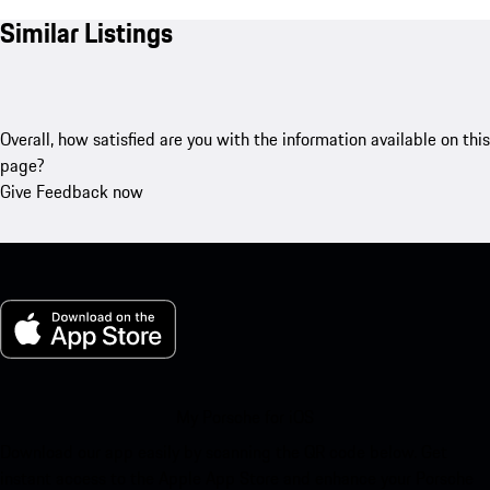
Similar Listings
Overall, how satisfied are you with the information available on this
page?
Give Feedback now
My Porsche for iOS
Download our app easily by scanning the QR code below. Get
instant access to the Apple App Store and enhance your Porsche