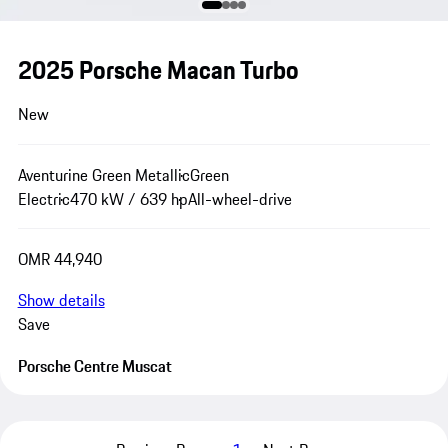
2025 Porsche Macan Turbo
New
Aventurine Green Metallic
Green
Electric
470 kW / 639 hp
All-wheel-drive
OMR 44,940
Show details
Save
Porsche Centre Muscat