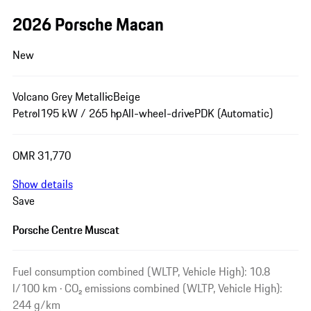
2026 Porsche Macan
New
Volcano Grey Metallic
Beige
Petrol
195 kW / 265 hp
All-wheel-drive
PDK (Automatic)
OMR 31,770
Show details
Save
Porsche Centre Muscat
Fuel consumption combined (WLTP, Vehicle High): 10.8
l/100 km · CO₂ emissions combined (WLTP, Vehicle High):
244 g/km