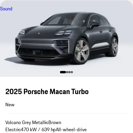
Sound
2025 Porsche Macan Turbo
New
Volcano Grey Metallic
Brown
Electric
470 kW / 639 hp
All-wheel-drive