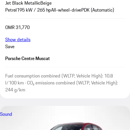
Jet Black Metallic
Beige
Petrol
195 kW / 265 hp
All-wheel-drive
PDK (Automatic)
OMR 31,770
Show details
Save
Porsche Centre Muscat
Fuel consumption combined (WLTP, Vehicle High): 10.8
l/100 km · CO₂ emissions combined (WLTP, Vehicle High):
244 g/km
Sound