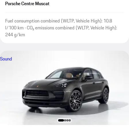
Porsche Centre Muscat
Fuel consumption combined (WLTP, Vehicle High): 10.8
l/100 km · CO₂ emissions combined (WLTP, Vehicle High):
244 g/km
Sound