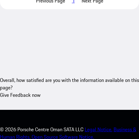
Previous Page
1
Next Page
Overall, how satisfied are you with the information available on this
page?
Give Feedback now
©
2026
Porsche Centre Oman SATA LLC
Legal Notice.
Business &
Human Rights.
Open Source Software Notice.