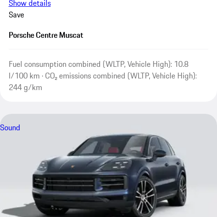
Show details
Save
Porsche Centre Muscat
Fuel consumption combined (WLTP, Vehicle High): 10.8
l/100 km · CO₂ emissions combined (WLTP, Vehicle High):
244 g/km
Sound