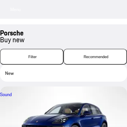
Menu
My sa
Porsche
Buy new
Filter
Recommended
New
Sound