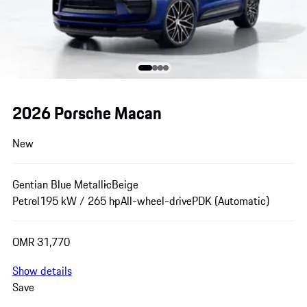
2026 Porsche Macan
New
Gentian Blue Metallic
Beige
Petrol
195 kW / 265 hp
All-wheel-drive
PDK (Automatic)
OMR 31,770
Show details
Save