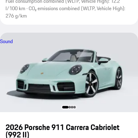
Fuel consumption combined (WLTP, Vehicle High): 12.2
l/100 km · CO₂ emissions combined (WLTP, Vehicle High):
276 g/km
Sound
2026 Porsche 911 Carrera Cabriolet
(992 II)