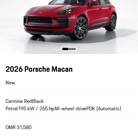
2026 Porsche Macan
New
Carmine Red
Black
Petrol
195 kW / 265 hp
All-wheel-drive
PDK (Automatic)
OMR 31,580