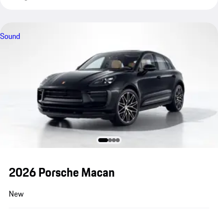
Sound
2026 Porsche Macan
New