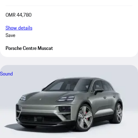
OMR 44,780
Show details
Save
Porsche Centre Muscat
Sound