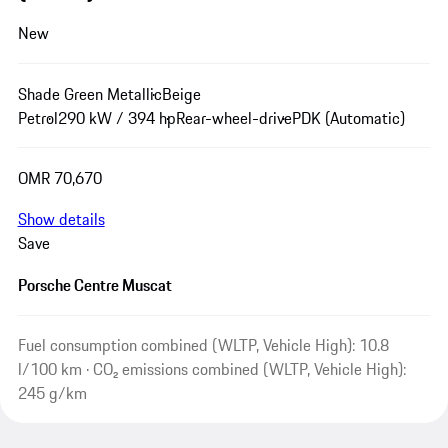
New
Shade Green Metallic
Beige
Petrol
290 kW / 394 hp
Rear-wheel-drive
PDK (Automatic)
OMR 70,670
Show details
Save
Porsche Centre Muscat
Fuel consumption combined (WLTP, Vehicle High): 10.8
l/100 km · CO₂ emissions combined (WLTP, Vehicle High):
245 g/km