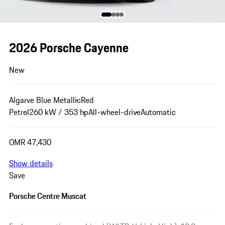
2026 Porsche Cayenne
New
Algarve Blue Metallic
Red
Petrol
260 kW / 353 hp
All-wheel-drive
Automatic
OMR 47,430
Show details
Save
Porsche Centre Muscat