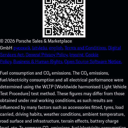
©
2026
Porsche Sales & Marketplace
GmbH
русский.
latviešu.
english.
Terms and Conditions.
Digital
Services Act.
General Privacy Policy.
Imprint.
Cookie
Policy.
Business & Human Rights.
Open Source Software Notice.
Fuel consumption and CO₂ emissions. The CO₂ emissions,
fuel/electricity consumption and all electrical performance were
determined using the WLTP (Worldwide harmonised Light Vehicle
Test Procedure) test method. These figures may differ from those
obtained under real working conditions, as such results are
influenced by many factors such as accessories fitted, tyres, load
carried, driving habits, weather conditions, ambient temperature,
road surface and infrastructure, terrain effects, battery charge
level, etc. To compare CO₂ emissions, fuel/electricity consumption