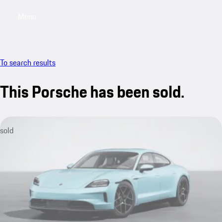
Menu
My saved searches, 0 searches saved
My sa
To search results
This Porsche has been sold.
sold