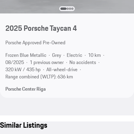
2025 Porsche Taycan 4
Porsche Approved Pre-Owned
Frozen Blue Metallic
Grey
Electric
10 km
08/2025
1 previous owner
No accidents
320 kW / 435 hp
All-wheel-drive
Range combined (WLTP): 636 km
Porsche Center Riga
Similar Listings