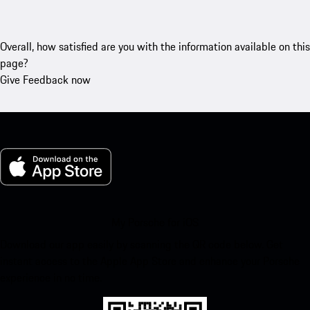
Overall, how satisfied are you with the information available on this
page?
Give Feedback now
My Porsche for iOS
Download our app easily by scanning the QR code below. Get
instant access to the Apple App Store and enhance your Porsche
experience in no time.