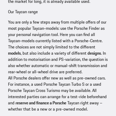
the market for long, it is already available used.
Our Taycan range
You are only a few steps away from multiple offers of our
most popular Taycan-models: use the Porsche Finder as
your personal navigation tool. Here you can find all
Taycan-models currently listed with a Porsche-Centre.
The choices are not simply limited to the different
models
, but also include a variety of different
designs
. In
addition to motorisation and PS-variation, the question is
also whether automatic or manual-shift transmission and
rear-wheel or all-wheel drive are preferred.
All Porsche dealers offer new as well as pre-owned cars.
For instance, a used Porsche Taycan Turbo S or a used
Porsche Taycan Cross Turismo may be available. All
interested parties can arrange for a test-ride beforehand
and
reserve and finance a Porsche
Taycan right away –
whether that be a new or a pre-owned model.