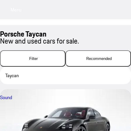
Menu
My sa
Porsche Taycan
New and used cars for sale.
Filter
Recommended
Taycan
Sound