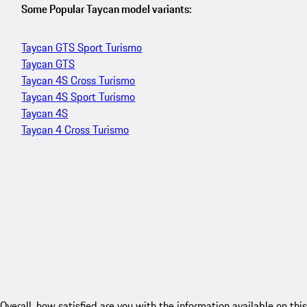
Some Popular Taycan model variants:
Taycan GTS Sport Turismo
Taycan GTS
Taycan 4S Cross Turismo
Taycan 4S Sport Turismo
Taycan 4S
Taycan 4 Cross Turismo
Overall, how satisfied are you with the information available on this