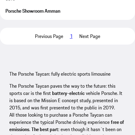
Porsche Showroom Amman
Previous Page
1
Next Page
The Porsche Taycan: fully electric sports limousine
The Porsche Taycan paves the way to the future: this
sports car is the first
battery-electric
vehicle Porsche. It
is based on the Mission E concept study, presented in
2015, and was first presented to the public in 2019.
All those looking to purchase a Porsche Taycan can
experience the typical Porsche driving experience
free of
emissions
.
The best part:
even though it hasn´t been on