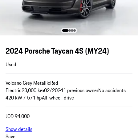
2024 Porsche Taycan 4S (MY24)
Used
Volcano Grey Metallic
Red
Electric
23,000 km
02/2024
1 previous owner
No accidents
420 kW / 571 hp
All-wheel-drive
JOD 94,000
Show details
Save