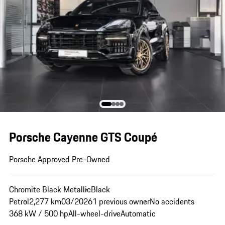
Porsche Cayenne GTS Coupé
Porsche Approved Pre-Owned
Chromite Black Metallic
Black
Petrol
2,277 km
03/2026
1 previous owner
No accidents
368 kW / 500 hp
All-wheel-drive
Automatic