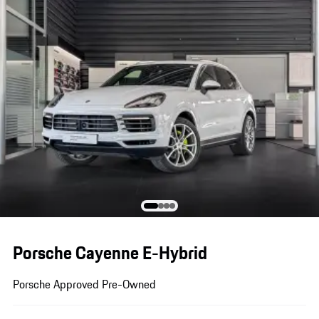
Porsche Cayenne E-Hybrid
Porsche Approved Pre-Owned