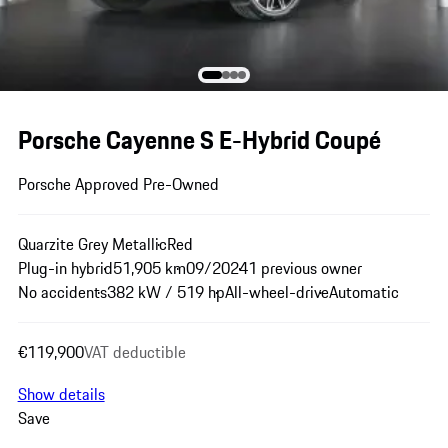
Porsche Cayenne S E-Hybrid Coupé
Porsche Approved Pre-Owned
Quarzite Grey Metallic
Red
Plug-in hybrid
51,905 km
09/2024
1 previous owner
No accidents
382 kW / 519 hp
All-wheel-drive
Automatic
€119,900
VAT deductible
Show details
Save