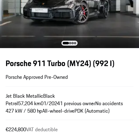
Porsche 911 Turbo (MY24)
(992 I)
Porsche Approved Pre-Owned
Jet Black Metallic
Black
Petrol
57,204 km
01/2024
1 previous owner
No accidents
427 kW / 580 hp
All-wheel-drive
PDK (Automatic)
€224,800
VAT deductible