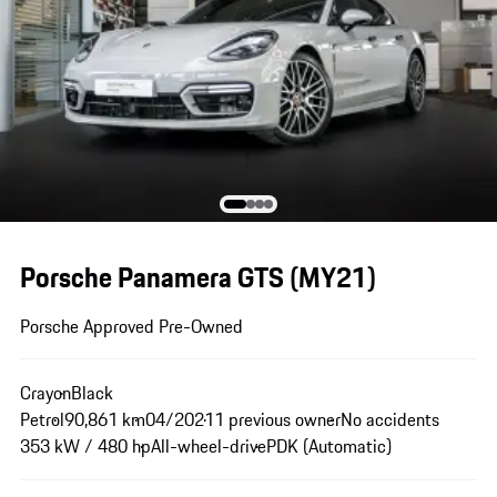
Porsche Panamera GTS (MY21)
Porsche Approved Pre-Owned
Crayon
Black
Petrol
90,861 km
04/2021
1 previous owner
No accidents
353 kW / 480 hp
All-wheel-drive
PDK (Automatic)