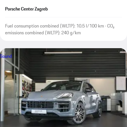
Porsche Center Zagreb
Fuel consumption combined (WLTP): 10.5 l/100 km · CO₂
emissions combined (WLTP): 240 g/km
Sound