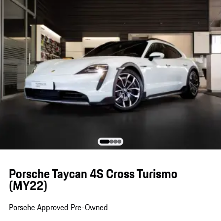
Porsche Taycan 4S Cross Turismo
(MY22)
Porsche Approved Pre-Owned