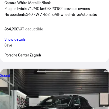
Carrara White Metallic
Black
Plug-in hybrid
71,240 km
08/2018
2 previous owners
No accidents
340 kW / 462 hp
All-wheel-drive
Automatic
€64,900
VAT deductible
Show details
Save
Porsche Center Zagreb
Sound