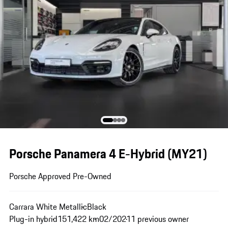
Porsche Panamera 4 E-Hybrid (MY21)
Porsche Approved Pre-Owned
Carrara White Metallic
Black
Plug-in hybrid
151,422 km
02/2021
1 previous owner