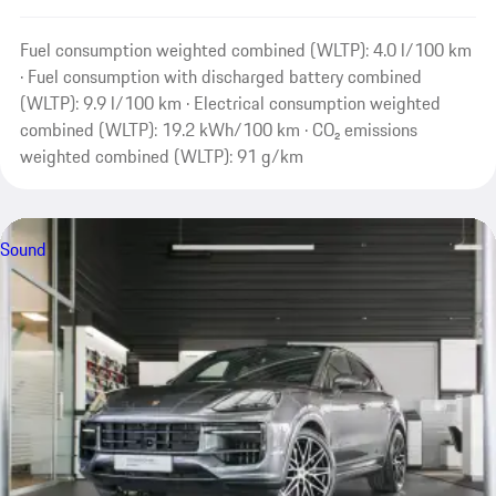
Fuel consumption weighted combined (WLTP): 4.0 l/100 km
· Fuel consumption with discharged battery combined
(WLTP): 9.9 l/100 km · Electrical consumption weighted
combined (WLTP): 19.2 kWh/100 km · CO₂ emissions
weighted combined (WLTP): 91 g/km
Sound