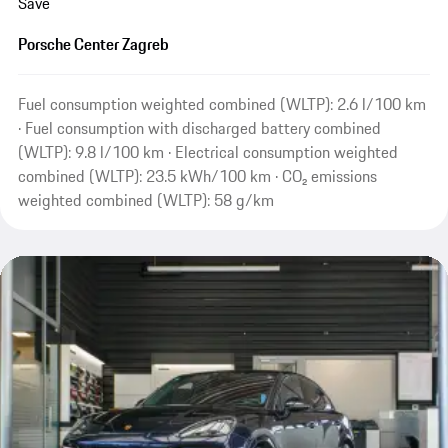
Save
Porsche Center Zagreb
Fuel consumption weighted combined (WLTP): 2.6 l/100 km
· Fuel consumption with discharged battery combined
(WLTP): 9.8 l/100 km · Electrical consumption weighted
combined (WLTP): 23.5 kWh/100 km · CO₂ emissions
weighted combined (WLTP): 58 g/km