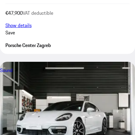
€47,900
VAT deductible
Show details
Save
Porsche Center Zagreb
Sound