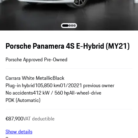
Porsche Panamera 4S E-Hybrid (MY21)
Porsche Approved Pre-Owned
Carrara White Metallic
Black
Plug-in hybrid
105,850 km
01/2022
1 previous owner
No accidents
412 kW / 560 hp
All-wheel-drive
PDK (Automatic)
€87,900
VAT deductible
Show details