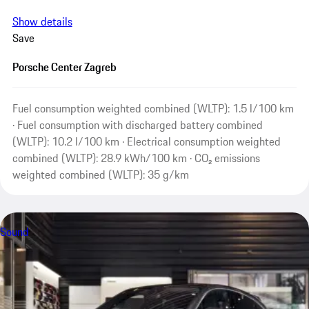
Show details
Save
Porsche Center Zagreb
Fuel consumption weighted combined (WLTP): 1.5 l/100 km
· Fuel consumption with discharged battery combined
(WLTP): 10.2 l/100 km · Electrical consumption weighted
combined (WLTP): 28.9 kWh/100 km · CO₂ emissions
weighted combined (WLTP): 35 g/km
Sound