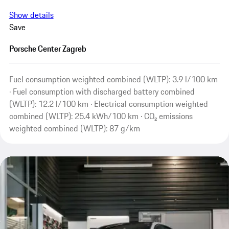
Show details
Save
Porsche Center Zagreb
Fuel consumption weighted combined (WLTP): 3.9 l/100 km
· Fuel consumption with discharged battery combined
(WLTP): 12.2 l/100 km · Electrical consumption weighted
combined (WLTP): 25.4 kWh/100 km · CO₂ emissions
weighted combined (WLTP): 87 g/km