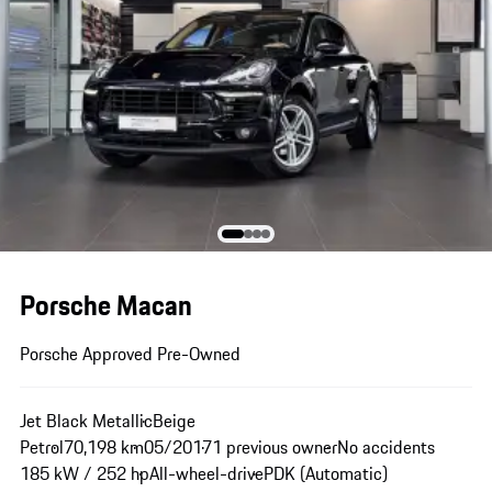
Porsche Macan
Porsche Approved Pre-Owned
Jet Black Metallic
Beige
Petrol
70,198 km
05/2017
1 previous owner
No accidents
185 kW / 252 hp
All-wheel-drive
PDK (Automatic)