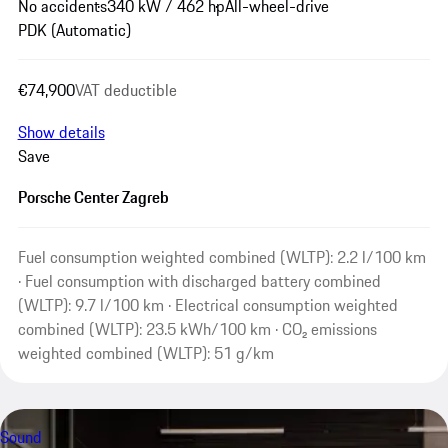
No accidents
340 kW / 462 hp
All-wheel-drive
PDK (Automatic)
€74,900
VAT deductible
Show details
Save
Porsche Center Zagreb
Fuel consumption weighted combined (WLTP): 2.2 l/100 km
· Fuel consumption with discharged battery combined
(WLTP): 9.7 l/100 km · Electrical consumption weighted
combined (WLTP): 23.5 kWh/100 km · CO₂ emissions
weighted combined (WLTP): 51 g/km
Sound