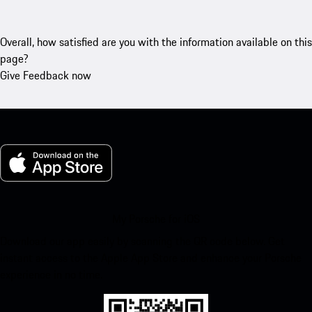
Overall, how satisfied are you with the information available on this
page?
Give Feedback now
My Porsche for iOS
Download our app easily by scanning the QR code below. Get
instant access to the Apple App Store and enhance your Porsche
experience in no time.