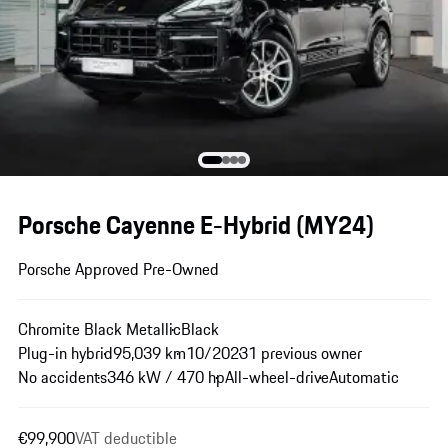
Porsche Cayenne E-Hybrid (MY24)
Porsche Approved Pre-Owned
Chromite Black Metallic
Black
Plug-in hybrid
95,039 km
10/2023
1 previous owner
No accidents
346 kW / 470 hp
All-wheel-drive
Automatic
€99,900
VAT deductible