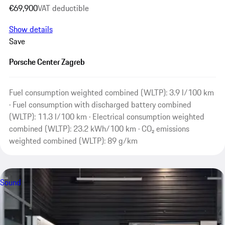
€69,900
VAT deductible
Show details
Save
Porsche Center Zagreb
Fuel consumption weighted combined (WLTP): 3.9 l/100 km
· Fuel consumption with discharged battery combined
(WLTP): 11.3 l/100 km · Electrical consumption weighted
combined (WLTP): 23.2 kWh/100 km · CO₂ emissions
weighted combined (WLTP): 89 g/km
Sound