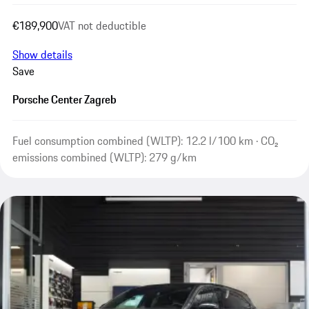
€189,900
VAT not deductible
Show details
Save
Porsche Center Zagreb
Fuel consumption combined (WLTP): 12.2 l/100 km · CO₂
emissions combined (WLTP): 279 g/km