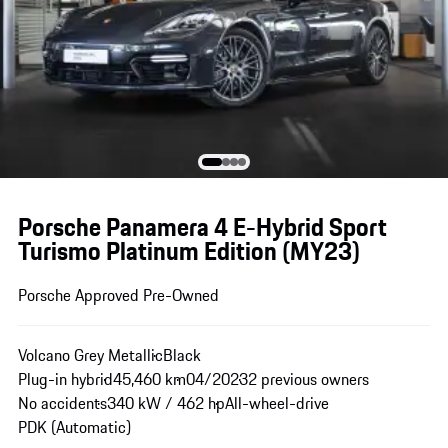
Porsche Panamera 4 E-Hybrid Sport
Turismo Platinum Edition (MY23)
Porsche Approved Pre-Owned
Volcano Grey Metallic
Black
Plug-in hybrid
45,460 km
04/2023
2 previous owners
No accidents
340 kW / 462 hp
All-wheel-drive
PDK (Automatic)