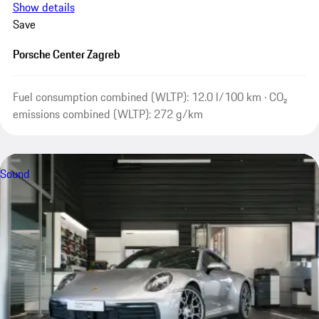
Show details
Save
Porsche Center Zagreb
Fuel consumption combined (WLTP): 12.0 l/100 km · CO₂
emissions combined (WLTP): 272 g/km
Sound