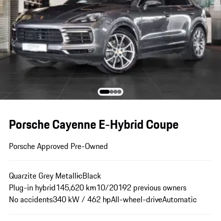
Porsche Cayenne E-Hybrid Coupe
Porsche Approved Pre-Owned
Quarzite Grey Metallic
Black
Plug-in hybrid
145,620 km
10/2019
2 previous owners
No accidents
340 kW / 462 hp
All-wheel-drive
Automatic