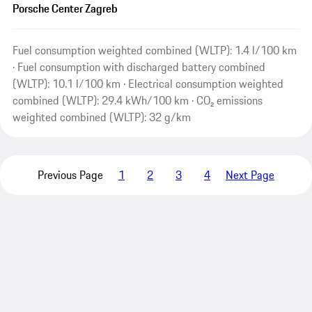
Porsche Center Zagreb
Fuel consumption weighted combined (WLTP): 1.4 l/100 km
· Fuel consumption with discharged battery combined
(WLTP): 10.1 l/100 km · Electrical consumption weighted
combined (WLTP): 29.4 kWh/100 km · CO₂ emissions
weighted combined (WLTP): 32 g/km
Previous Page
1
2
3
4
Next Page