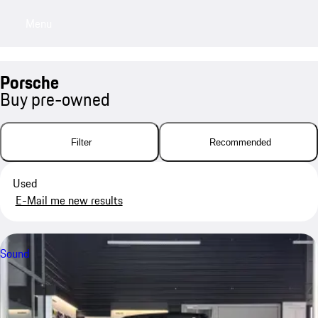
Menu
My saved searches, 0 searches saved
My sa
Porsche
Buy pre-owned
Filter
Recommended
Used
E-Mail me new results
Sound