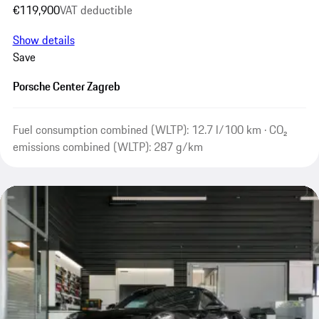
€119,900
VAT deductible
Show details
Save
Porsche Center Zagreb
Fuel consumption combined (WLTP): 12.7 l/100 km · CO₂
emissions combined (WLTP): 287 g/km