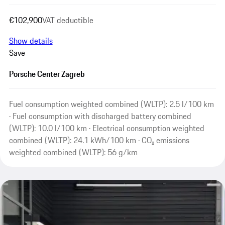
€102,900
VAT deductible
Show details
Save
Porsche Center Zagreb
Fuel consumption weighted combined (WLTP): 2.5 l/100 km
· Fuel consumption with discharged battery combined
(WLTP): 10.0 l/100 km · Electrical consumption weighted
combined (WLTP): 24.1 kWh/100 km · CO₂ emissions
weighted combined (WLTP): 56 g/km