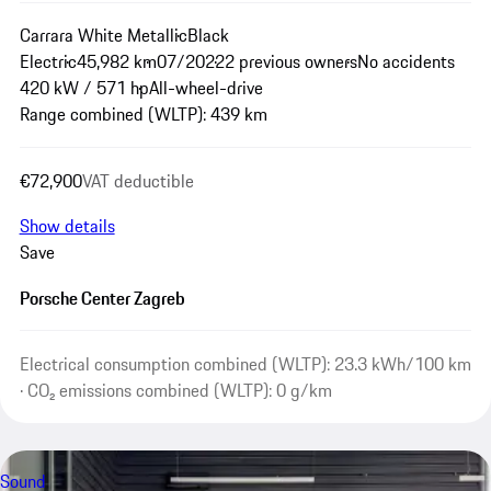
Carrara White Metallic
Black
Electric
45,982 km
07/2022
2 previous owners
No accidents
420 kW / 571 hp
All-wheel-drive
Range combined (WLTP): 439 km
€72,900
VAT deductible
Show details
Save
Porsche Center Zagreb
Electrical consumption combined (WLTP): 23.3 kWh/100 km
· CO₂ emissions combined (WLTP): 0 g/km
Sound