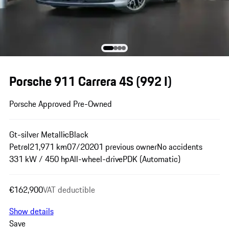
Porsche 911 Carrera 4S
(992 I)
Porsche Approved Pre-Owned
Gt-silver Metallic
Black
Petrol
21,971 km
07/2020
1 previous owner
No accidents
331 kW / 450 hp
All-wheel-drive
PDK (Automatic)
€162,900
VAT deductible
Show details
Save