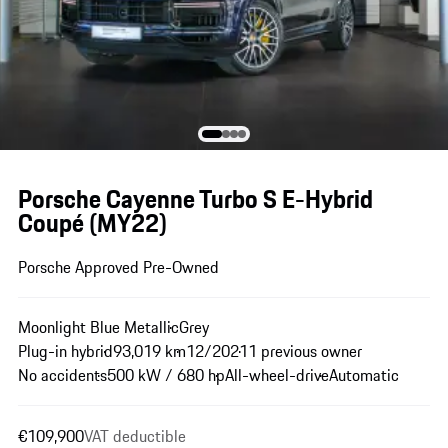
Porsche Cayenne Turbo S E-Hybrid
Coupé (MY22)
Porsche Approved Pre-Owned
Moonlight Blue Metallic
Grey
Plug-in hybrid
93,019 km
12/2021
1 previous owner
No accidents
500 kW / 680 hp
All-wheel-drive
Automatic
€109,900
VAT deductible