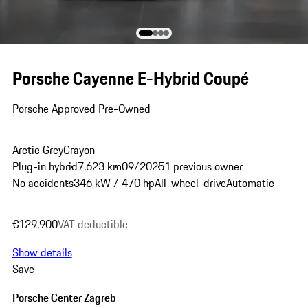
Porsche Cayenne E-Hybrid Coupé
Porsche Approved Pre-Owned
Arctic Grey
Crayon
Plug-in hybrid
7,623 km
09/2025
1 previous owner
No accidents
346 kW / 470 hp
All-wheel-drive
Automatic
€129,900
VAT deductible
Show details
Save
Porsche Center Zagreb