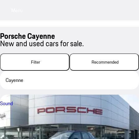
Menu
My sa
Porsche Cayenne
New and used cars for sale.
Filter
Recommended
Cayenne
Sound