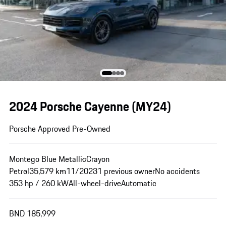
2024 Porsche Cayenne (MY24)
Porsche Approved Pre-Owned
Montego Blue Metallic
Crayon
Petrol
35,579 km
11/2023
1 previous owner
No accidents
353 hp / 260 kW
All-wheel-drive
Automatic
BND 185,999