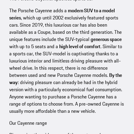
The Porsche Cayenne adds a
modern SUV to a model
series
, which up until 2002 exclusively featured sports
cars. Since 2019, this luxurious car has also been
available as a Coupe, based on the third generation. The
unique features include the SUV-typical
generous space
with up to 5 seats and a
high level of comfort
. Similar to
a sports car, the SUV-model is captivating thanks to a
luxurious interior and limitless driving pleasure with all-
wheel drive. In this respect, there is no difference
between used and new Porsche Cayenne models.
By the
way:
driving pleasure can already be had in the hybrid
version with a particularly economical fuel consumption.
Anyone wanting to purchase a Porsche Cayenne has a
range of options to choose from. A pre-owned Cayenne is
usually more affordable than a new vehicle.
Our Cayenne range