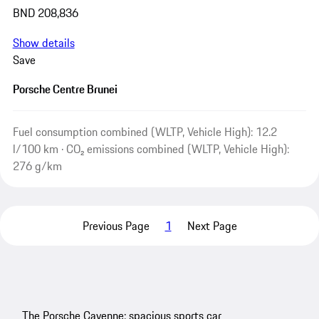
BND 208,836
Show details
Save
Porsche Centre Brunei
Fuel consumption combined (WLTP, Vehicle High): 12.2
l/100 km · CO₂ emissions combined (WLTP, Vehicle High):
276 g/km
Previous Page
1
Next Page
The Porsche Cayenne: spacious sports car