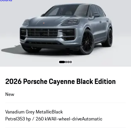
2026 Porsche Cayenne Black Edition
New
Vanadium Grey Metallic
Black
Petrol
353 hp / 260 kW
All-wheel-drive
Automatic