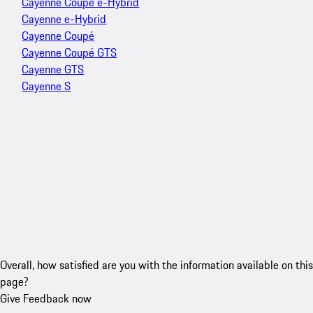
Cayenne Coupé e-Hybrid
Cayenne e-Hybrid
Cayenne Coupé
Cayenne Coupé GTS
Cayenne GTS
Cayenne S
Overall, how satisfied are you with the information available on this
page?
Give Feedback now