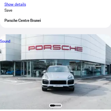
Show details
Save
Porsche Centre Brunei
Sound