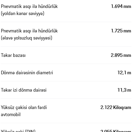
Pnevmatik asqı ilə hündürlük
1.694 mm
(yoldan kənar səviyyə)
Pnevmatik asqı ilə hündürlük
1.725 mm
(əlavə yolsuzluq səviyyəsi)
Təkər bazası
2.895 mm
Dönmə dairəsinin diametri
12,1 m
Təkər izi dönmə dairəsi
11,3 m
Yüksüz çəkisi olan fərdi
2.122 Kiloqram
avtomobil
Yüksüz çəki (DIN)
2.055 Kiloqram