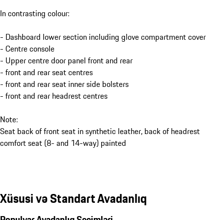
In contrasting colour:
- Dashboard lower section including glove compartment cover
- Centre console
- Upper centre door panel front and rear
- front and rear seat centres
- front and rear seat inner side bolsters
- front and rear headrest centres
Note:
Seat back of front seat in synthetic leather, back of headrest
comfort seat (8- and 14-way) painted
Xüsusi və Standart Avadanlıq
Populyar Avadanlıq Seçimləri