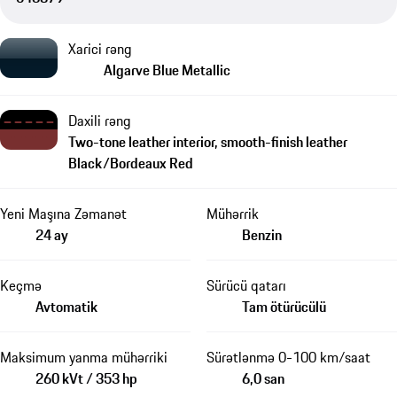
Xarici rəng
Algarve Blue Metallic
Daxili rəng
Two-tone leather interior, smooth-finish leather
Black/Bordeaux Red
Yeni Maşına Zəmanət
Mühərrik
24 ay
Benzin
Keçmə
Sürücü qatarı
Avtomatik
Tam ötürücülü
Maksimum yanma mühərriki
Sürətlənmə 0-100 km/saat
260 kVt / 353 hp
6,0 san