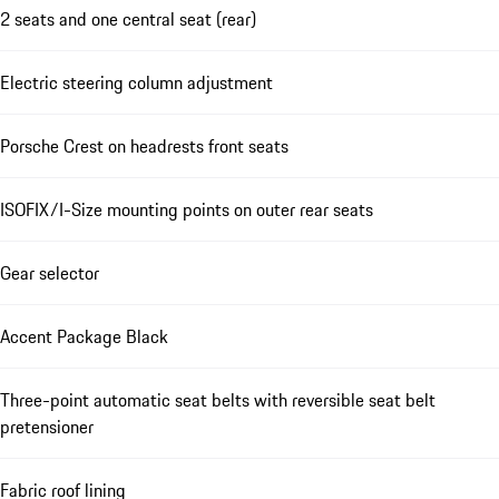
2 seats and one central seat (rear)
Electric steering column adjustment
Porsche Crest on headrests front seats
ISOFIX/I-Size mounting points on outer rear seats
Gear selector
Accent Package Black
Three-point automatic seat belts with reversible seat belt
pretensioner
Fabric roof lining