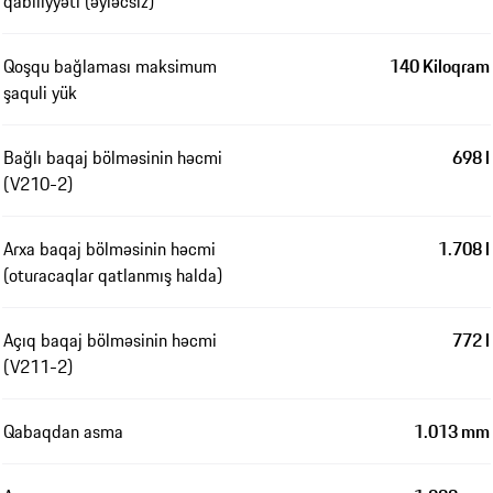
qabiliyyəti (əyləcsiz)
Qoşqu bağlaması maksimum
140 Kiloqram
şaquli yük
Bağlı baqaj bölməsinin həcmi
698 l
(V210-2)
Arxa baqaj bölməsinin həcmi
1.708 l
(oturacaqlar qatlanmış halda)
Açıq baqaj bölməsinin həcmi
772 l
(V211-2)
Qabaqdan asma
1.013 mm