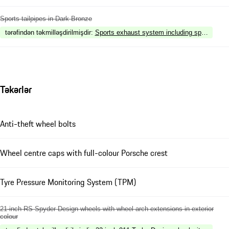
Sports tailpipes in Dark Bronze
tərəfindən təkmilləşdirilmişdir
:
Sports exhaust system including sports tailp
Təkərlər
Anti-theft wheel bolts
Wheel centre caps with full-colour Porsche crest
Tyre Pressure Monitoring System (TPM)
21-inch RS Spyder Design wheels with wheel arch extensions in exterior
colour