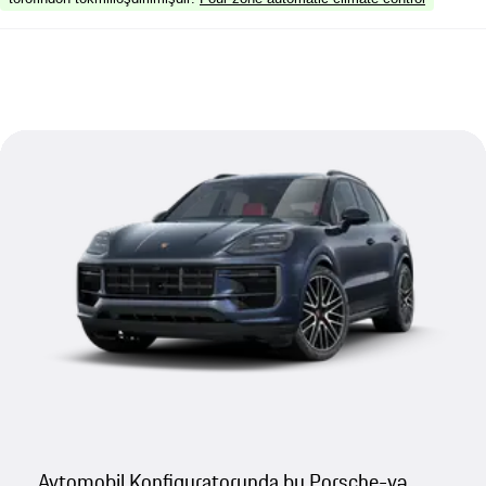
Avtomobil Konfiquratorunda bu Porsche-yə