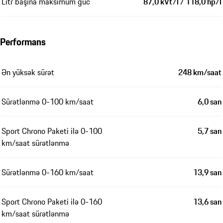
Litr başına maksimum güc
87,0 kVt/l / 118,0 hp/l
Performans
Ən yüksək sürət
248 km/saat
Sürətlənmə 0-100 km/saat
6,0 san
Sport Chrono Paketi ilə 0-100
5,7 san
km/saat sürətlənmə
Sürətlənmə 0-160 km/saat
13,9 san
Sport Chrono Paketi ilə 0-160
13,6 san
km/saat sürətlənmə