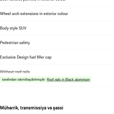
Wheel arch extensions in exterior colour
Body style SUV
Pedestrian safety
Exclusive Design fuel filler cap
Without roof rails
tərəfindən təkmilləşdirilmişdir
:
Roof rails in Black aluminium
Mühərrik, transmissiya və şassi