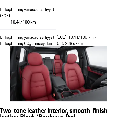
Birləşdirilmiş yanacaq sərfiyyatı
(ECE)
10,4 l/100 km
Birləşdirilmiş yanacaq sərfiyyatı (ECE): 10,4 l/100 km ·
Birləşdirilmiş CO₂ emissiyaları (ECE): 238 q/km
Two-tone leather interior, smooth-finish
leather Black/Bordeaux Red