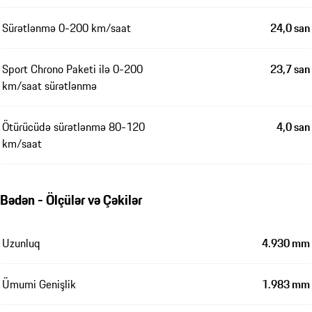
Sürətlənmə 0-200 km/saat
24,0 san
Sport Chrono Paketi ilə 0-200
23,7 san
km/saat sürətlənmə
Ötürücüdə sürətlənmə 80-120
4,0 san
km/saat
Bədən - Ölçülər və Çəkilər
Uzunluq
4.930 mm
Ümumi Genişlik
1.983 mm