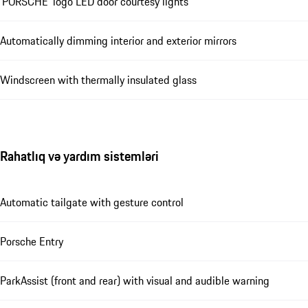
‘PORSCHE’ logo LED door courtesy lights
Automatically dimming interior and exterior mirrors
Windscreen with thermally insulated glass
Rahatlıq və yardım sistemləri
Automatic tailgate with gesture control
Porsche Entry
ParkAssist (front and rear) with visual and audible warning