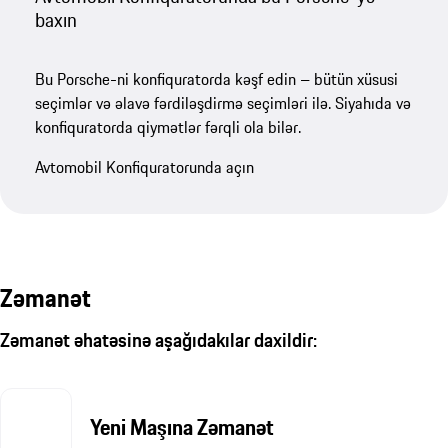
baxın
Bu Porsche-ni konfiquratorda kəşf edin – bütün xüsusi
seçimlər və əlavə fərdiləşdirmə seçimləri ilə. Siyahıda və
konfiquratorda qiymətlər fərqli ola bilər.
Avtomobil Konfiquratorunda açın
Zəmanət
Zəmanət əhatəsinə aşağıdakılar daxildir:
Yeni Maşına Zəmanət