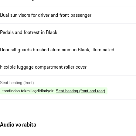
Dual sun visors for driver and front passenger
Pedals and footrest in Black
Door sill guards brushed aluminium in Black, illuminated
Flexible luggage compartment roller cover
Seat heating (front)
tərəfindən təkmilləşdirilmişdir
:
Seat heating (front and rear)
Audio və rabitə