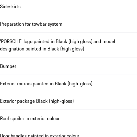
Sideskirts
Preparation for towbar system
'PORSCHE' logo painted in Black (high gloss) and model
designation painted in Black (high gloss)
Bumper
Exterior mirrors painted in Black (high-gloss)
Exterior package Black (high-gloss)
Roof spoiler in exterior colour
Door handles painted in exterior colour