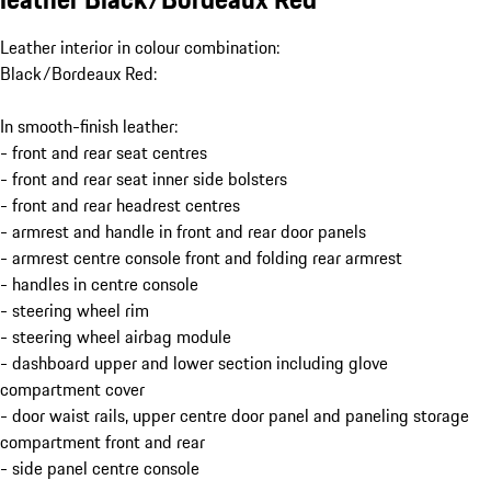
Leather interior in colour combination:
Black/Bordeaux Red:
In smooth-finish leather:
- front and rear seat centres
- front and rear seat inner side bolsters
- front and rear headrest centres
- armrest and handle in front and rear door panels
- armrest centre console front and folding rear armrest
- handles in centre console
- steering wheel rim
- steering wheel airbag module
- dashboard upper and lower section including glove
compartment cover
- door waist rails, upper centre door panel and paneling storage
compartment front and rear
- side panel centre console