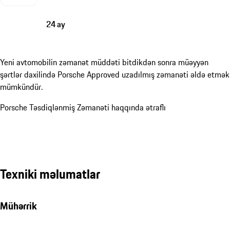
24 ay
Yeni avtomobilin zəmanət müddəti bitdikdən sonra müəyyən
şərtlər daxilində Porsche Approved uzadılmış zəmanəti əldə etmək
mümkündür.
Porsche Təsdiqlənmiş Zəmanəti haqqında ətraflı
Texniki məlumatlar
Mühərrik