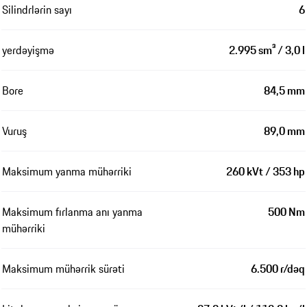
Silindrlərin sayı
6
yerdəyişmə
2.995 sm³ / 3,0 l
Bore
84,5 mm
Vuruş
89,0 mm
Maksimum yanma mühərriki
260 kVt / 353 hp
Maksimum fırlanma anı yanma
500 Nm
mühərriki
Maksimum mühərrik sürəti
6.500 r/dəq