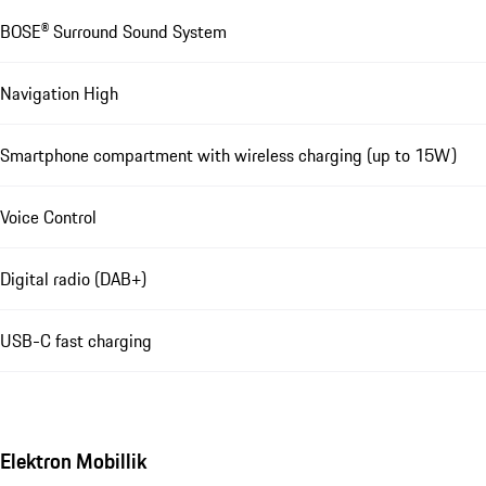
BOSE® Surround Sound System
Navigation High
Smartphone compartment with wireless charging (up to 15W)
Voice Control
Digital radio (DAB+)
USB-C fast charging
Elektron Mobillik