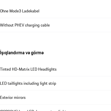
Ohne Mode3 Ladekabel
Without PHEV charging cable
İşıqlandırma və görmə
Tinted HD-Matrix LED Headlights
LED taillights including light strip
Exterior mirrors