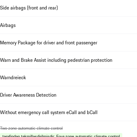
Side airbags (front and rear)
Airbags
Memory Package for driver and front passenger
Warn and Brake Assist including pedestrian protection
Warndreieck
Driver Awareness Detection
Without emergency call system eCall and bCall
Two-zone automatic climate control
tərəfindən təkmilləşdirilmişdir
:
Four-zone automatic climate control