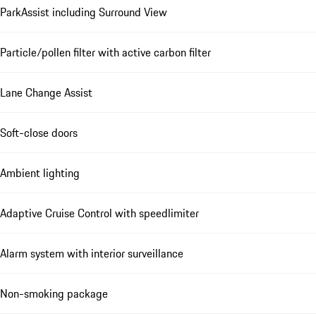
ParkAssist including Surround View
Particle/pollen filter with active carbon filter
Lane Change Assist
Soft-close doors
Ambient lighting
Adaptive Cruise Control with speedlimiter
Alarm system with interior surveillance
Non-smoking package