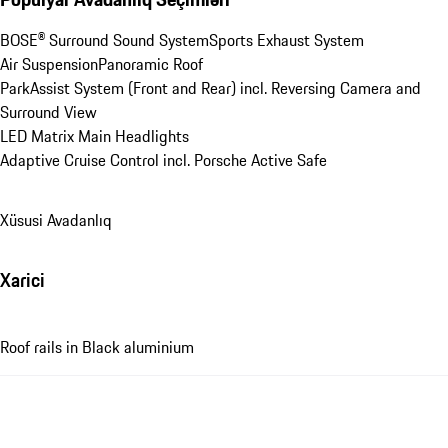
BOSE® Surround Sound System
Sports Exhaust System
Air Suspension
Panoramic Roof
ParkAssist System (Front and Rear) incl. Reversing Camera and 
Surround View
LED Matrix Main Headlights
Adaptive Cruise Control incl. Porsche Active Safe
Xüsusi Avadanlıq
Xarici
Roof rails in Black aluminium