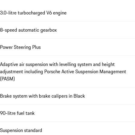
3.0-litre turbocharged V6 engine
8-speed automatic gearbox
Power Steering Plus
Adaptive air suspension with levelling system and height
adjustment including Porsche Active Suspension Management
(PASM)
Brake system with brake calipers in Black
90-litre fuel tank
Suspension standard