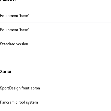
Equipment 'base'
Equipment 'base'
Standard version
Xarici
SportDesign front apron
Panoramic roof system