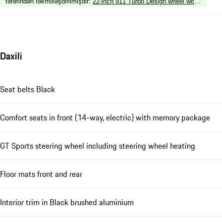
tərəfindən təkmilləşdirilmişdir
:
22-inch 911 Turbo Design wheel with wheel ar
Daxili
Seat belts Black
Comfort seats in front (14-way, electric) with memory package
GT Sports steering wheel including steering wheel heating
Floor mats front and rear
Interior trim in Black brushed aluminium