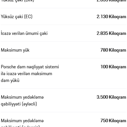
Yüksüz çəki (EC)
2.130 Kiloqram
İcazə verilən ümumi çəki
2.835 Kiloqram
Maksimum yük
780 Kiloqram
Porsche dam nəqliyyat sistemi
100 Kiloqram
ilə icazə verilən maksimum
dam yükü
Maksimum yedəkləmə
3.500 Kiloqram
qabiliyyəti (əyləcli)
Maksimum yedəkləmə
750 Kiloqram