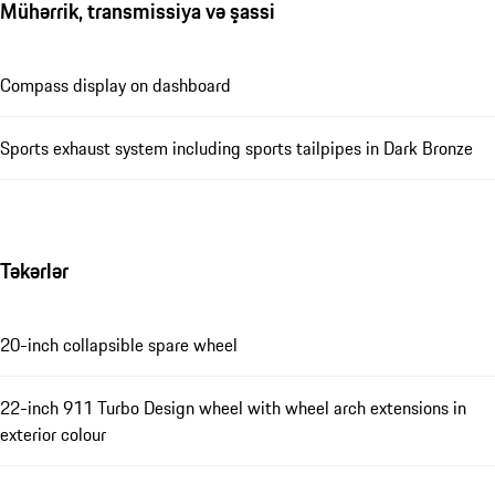
Mühərrik, transmissiya və şassi
Compass display on dashboard
Sports exhaust system including sports tailpipes in Dark Bronze
Təkərlər
20-inch collapsible spare wheel
22-inch 911 Turbo Design wheel with wheel arch extensions in
exterior colour