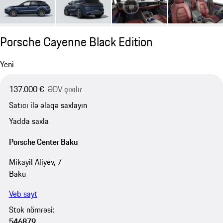
Porsche Cayenne Black Edition
Yeni
137.000 €
ƏDV çıxılır
Satıcı ilə əlaqə saxlayın
Yadda saxla
Porsche Center Baku
Mikayil Aliyev, 7
Baku
Veb sayt
Stok nömrəsi:
546879