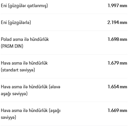
Eni (güzgülər qatlanmış)
1.997 mm
Eni (güzgülərlə)
2.194 mm
Polad asma ilə hündürlük
1.698 mm
(PASM DIN)
Hava asma ilə hündürlük
1.679 mm
(standart səviyyə)
Hava asma ilə hündürlük (əlavə
1.654 mm
aşağı səviyyə)
Hava asma ilə hündürlük (aşağı
1.669 mm
səviyyə)