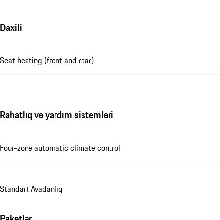
Daxili
Seat heating (front and rear)
Rahatlıq və yardım sistemləri
Four-zone automatic climate control
Standart Avadanlıq
Paketlər