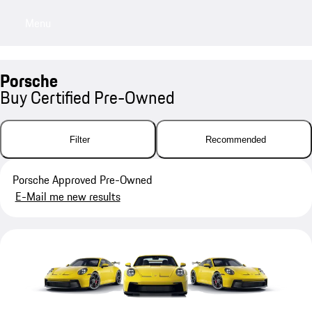
Menu
My saved searches, 0 searches saved
My sa
Porsche
Buy Certified Pre-Owned
Filter
Recommended
Porsche Approved Pre-Owned
E-Mail me new results