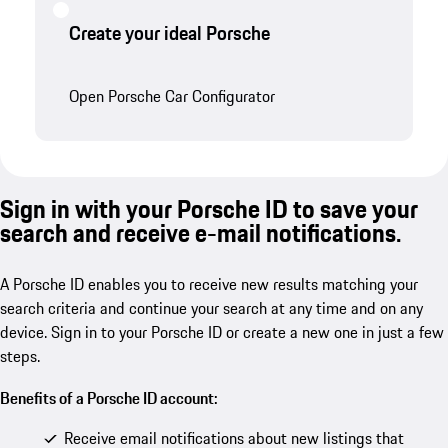
Create your ideal Porsche
Open Porsche Car Configurator
Sign in with your Porsche ID to save your
search and receive e-mail notifications.
A Porsche ID enables you to receive new results matching your
search criteria and continue your search at any time and on any
device. Sign in to your Porsche ID or create a new one in just a few
steps.
Benefits of a Porsche ID account:
Receive email notifications about new listings that