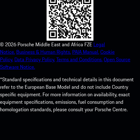
©
2026
Porsche Middle East and Africa FZE
Legal
Notice.
Business & Human Rights.
PAIA Manual.
Cookie
Policy.
Data Privacy Policy.
Terms and Conditions.
Open Source
Software Notice.
*Standard specifications and technical details in this document
refer to the European Base Model and do not include Country
specific equipment. For more information on availability, exact
equipment specifications, emissions, fuel consumption and
homologation standards, please consult your Porsche Centre.