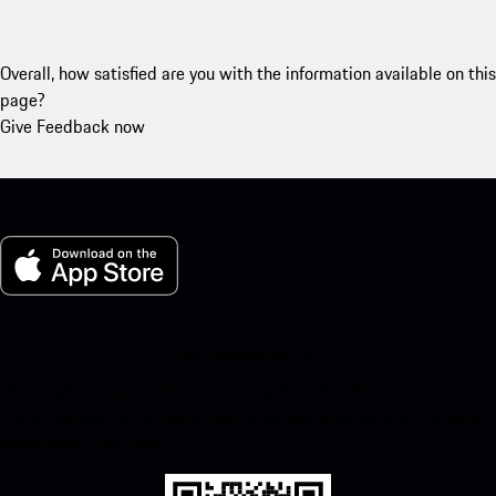
Overall, how satisfied are you with the information available on this
page?
Give Feedback now
My Porsche for iOS
Download our app easily by scanning the QR code below. Get
instant access to the Apple App Store and enhance your Porsche
experience in no time.