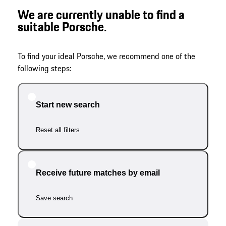
We are currently unable to find a
suitable Porsche.
To find your ideal Porsche, we recommend one of the
following steps:
Start new search
Reset all filters
Receive future matches by email
Save search