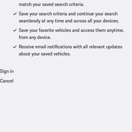
match your saved search criteria.
Save your search criteria and continue your search
seamlessly at any time and across all your devices.
Save your favorite vehicles and access them anytime,
from any device.
Receive email notifications with all relevant updates
about your saved vehicles.
Sign in
Cancel