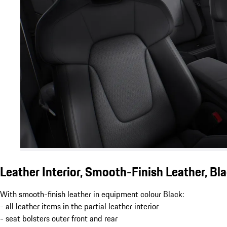
Leather Interior, Smooth-Finish Leather, Bl
With smooth-finish leather in equipment colour Black:
- all leather items in the partial leather interior
- seat bolsters outer front and rear