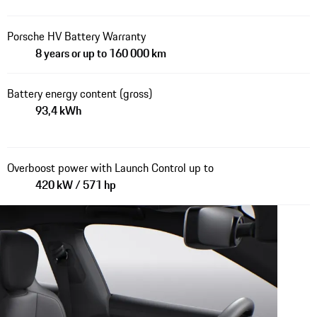
Porsche HV Battery Warranty
8 years or up to 160 000 km
Battery energy content (gross)
93,4 kWh
Overboost power with Launch Control up to
420 kW / 571 hp