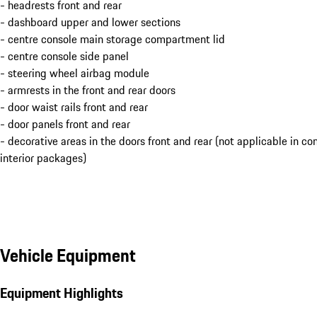
- headrests front and rear
- dashboard upper and lower sections
- centre console main storage compartment lid
- centre console side panel
- steering wheel airbag module
- armrests in the front and rear doors
- door waist rails front and rear
- door panels front and rear
- decorative areas in the doors front and rear (not applicable in c
interior packages)
Vehicle Equipment
Equipment Highlights