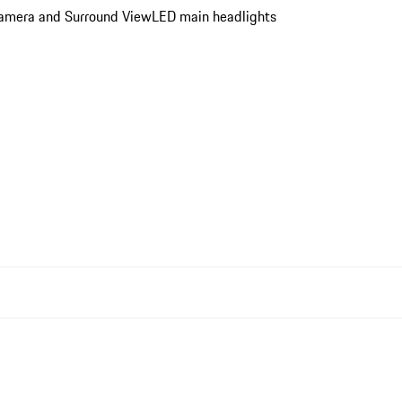
 Camera and Surround View
LED main headlights