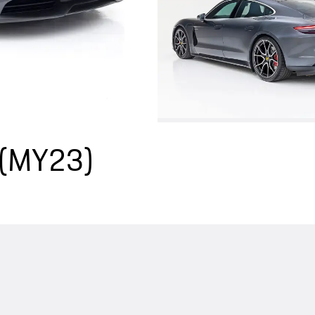
 (MY23)