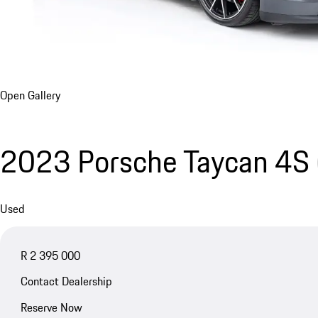
Open Gallery
2023 Porsche Taycan 4S
Used
R 2 395 000
Contact Dealership
Reserve Now