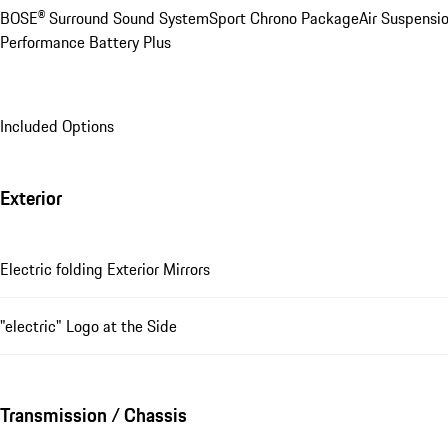
BOSE® Surround Sound System
Sport Chrono Package
Air Suspensi
Performance Battery Plus
Included Options
Exterior
Electric folding Exterior Mirrors
"electric" Logo at the Side
Transmission / Chassis