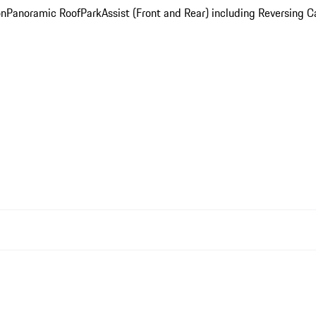
on
Panoramic Roof
ParkAssist (Front and Rear) including Reversing