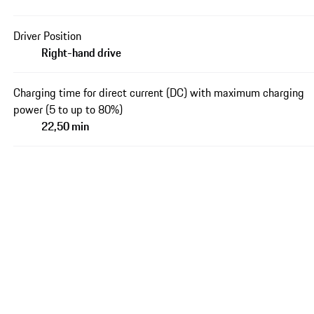
Driver Position
Right-hand drive
Charging time for direct current (DC) with maximum charging
power (5 to up to 80%)
22,50 min