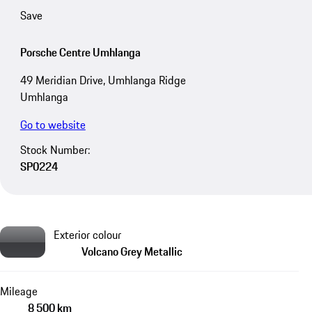
Save
Porsche Centre Umhlanga
49 Meridian Drive, Umhlanga Ridge
Umhlanga
Go to website
Stock Number:
SP0224
Exterior colour
Volcano Grey Metallic
Mileage
8 500 km