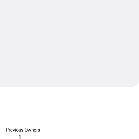
Previous Owners
1