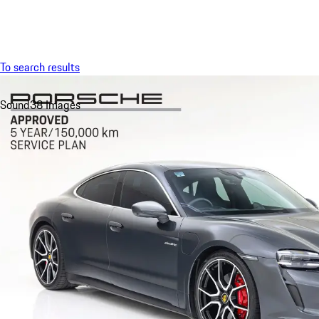
Menu
To search results
Sound
38 Images