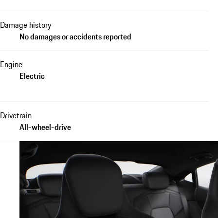
Damage history
No damages or accidents reported
Engine
Electric
Drivetrain
All-wheel-drive