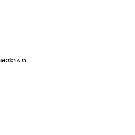
onnection with