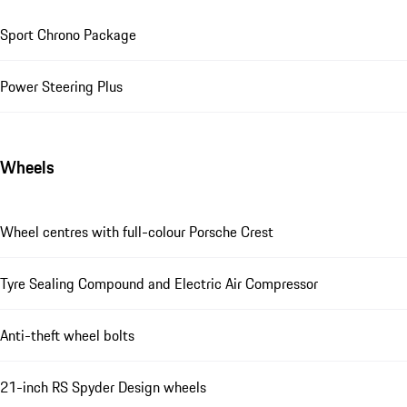
Sport Chrono Package
Power Steering Plus
Wheels
Wheel centres with full-colour Porsche Crest
Tyre Sealing Compound and Electric Air Compressor
Anti-theft wheel bolts
21-inch RS Spyder Design wheels