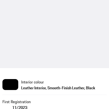
Interior colour
Leather Interior, Smooth-Finish Leather, Black
First Registration
11/2023