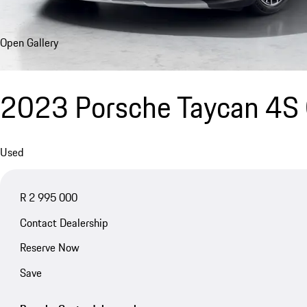
Open Gallery
2023 Porsche Taycan 4S 
Used
R 2 995 000
Contact Dealership
Reserve Now
Save