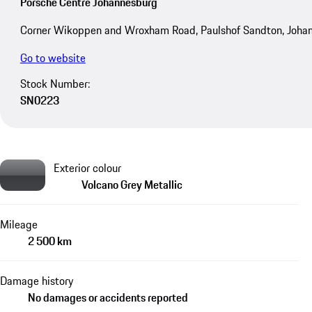
Porsche Centre Johannesburg
Corner Wikoppen and Wroxham Road, Paulshof Sandton, Joha
Go to website
Stock Number:
SN0223
Exterior colour
Volcano Grey Metallic
Mileage
2 500 km
Damage history
No damages or accidents reported