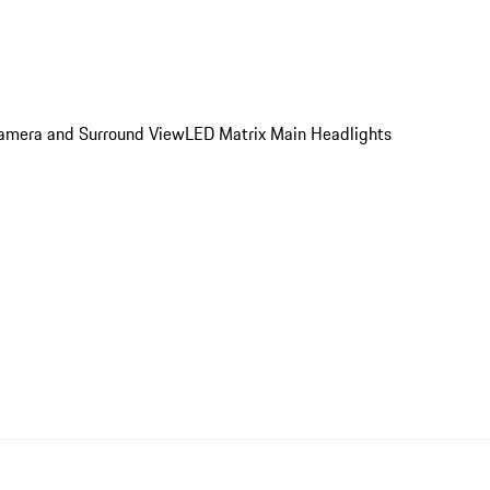
 Camera and Surround View
LED Matrix Main Headlights