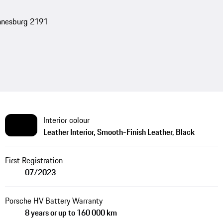
nnesburg 2191
Interior colour
Leather Interior, Smooth-Finish Leather, Black
First Registration
07/2023
Porsche HV Battery Warranty
8 years or up to 160 000 km