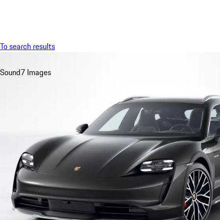
Menu
To search results
Sound
7 Images