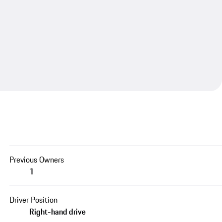
Previous Owners
1
Driver Position
Right-hand drive