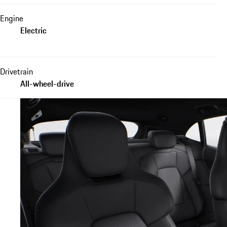
Engine
Electric
Drivetrain
All-wheel-drive