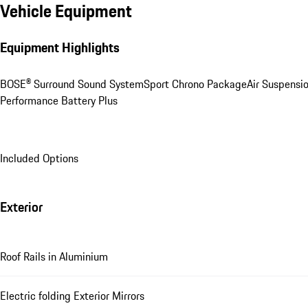
Vehicle Equipment
Equipment Highlights
BOSE® Surround Sound System
Sport Chrono Package
Air Suspensi
Performance Battery Plus
Included Options
Exterior
Roof Rails in Aluminium
Electric folding Exterior Mirrors