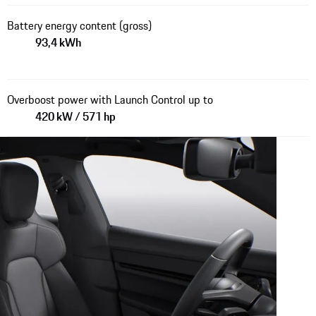
Battery energy content (gross)
93,4 kWh
Overboost power with Launch Control up to
420 kW / 571 hp