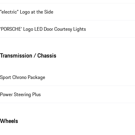
"electric" Logo at the Side
‘PORSCHE’ Logo LED Door Courtesy Lights
Transmission / Chassis
Sport Chrono Package
Power Steering Plus
Wheels