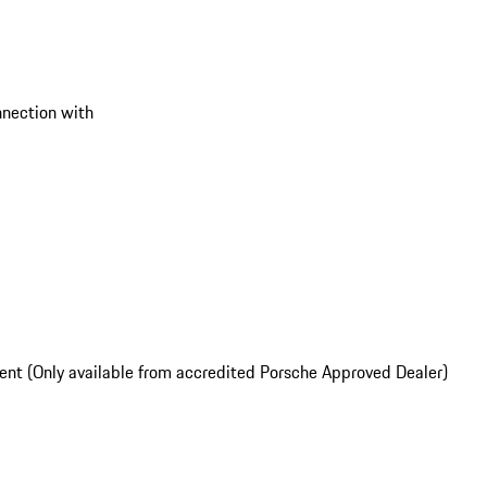
onnection with
nt (Only available from accredited Porsche Approved Dealer)