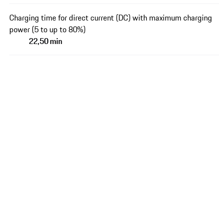
Charging time for direct current (DC) with maximum charging
power (5 to up to 80%)
22,50 min