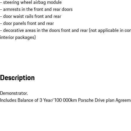
- steering wheel airbag module
- armrests in the front and rear doors
- door waist rails front and rear
- door panels front and rear
- decorative areas in the doors front and rear (not applicable in c
interior packages)
Description
Demonstrator. 

Includes Balance of 3 Year/100 000km Porsche Drive plan Agreeme