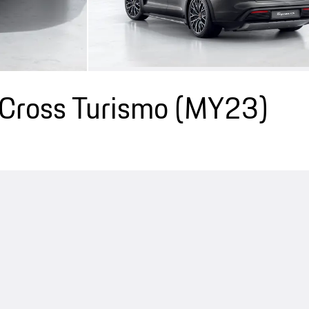
Cross Turismo (MY23)