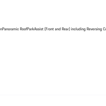
on
Panoramic Roof
ParkAssist (Front and Rear) including Reversing