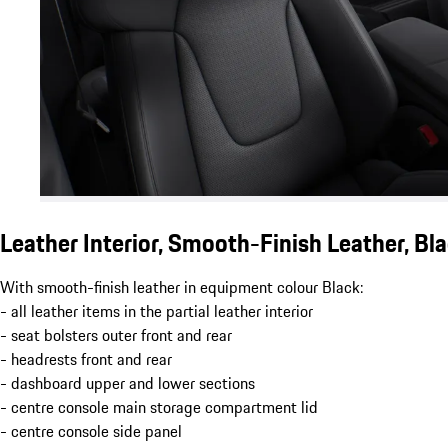
Leather Interior, Smooth-Finish Leather, Bl
With smooth-finish leather in equipment colour Black:
- all leather items in the partial leather interior
- seat bolsters outer front and rear
- headrests front and rear
- dashboard upper and lower sections
- centre console main storage compartment lid
- centre console side panel