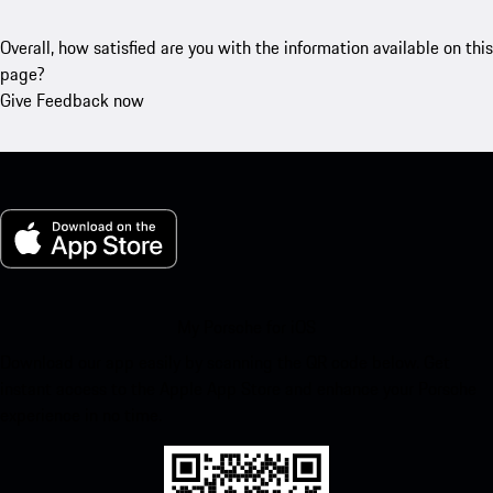
Overall, how satisfied are you with the information available on this
page?
Give Feedback now
My Porsche for iOS
Download our app easily by scanning the QR code below. Get
instant access to the Apple App Store and enhance your Porsche
experience in no time.