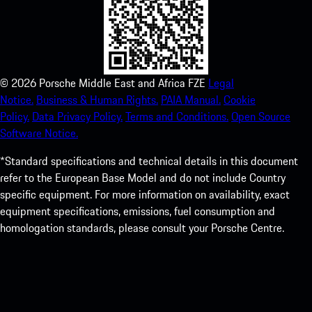
©
2026
Porsche Middle East and Africa FZE
Legal
Notice.
Business & Human Rights.
PAIA Manual.
Cookie
Policy.
Data Privacy Policy.
Terms and Conditions.
Open Source
Software Notice.
*Standard specifications and technical details in this document
refer to the European Base Model and do not include Country
specific equipment. For more information on availability, exact
equipment specifications, emissions, fuel consumption and
homologation standards, please consult your Porsche Centre.