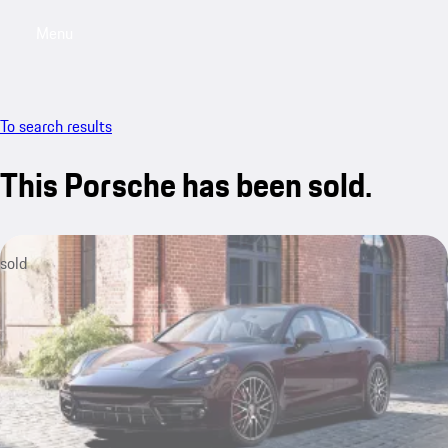
Menu
My saved searches, 0 searches saved
My sa
To search results
This Porsche has been sold.
sold