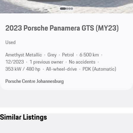
2023 Porsche Panamera GTS (MY23)
Used
Amethyst Metallic
Grey
Petrol
6 500 km
12/2023
1 previous owner
No accidents
353 kW / 480 hp
All-wheel-drive
PDK (Automatic)
Porsche Centre Johannesburg
Similar Listings