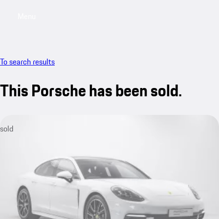
Menu
My saved searches, 0 searches saved
My sa
To search results
This Porsche has been sold.
sold