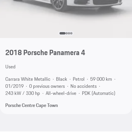
2018 Porsche Panamera 4
Used
Carrara White Metallic
Black
Petrol
59 000 km
01/2019
0 previous owners
No accidents
243 kW / 330 hp
All-wheel-drive
PDK (Automatic)
Porsche Centre Cape Town