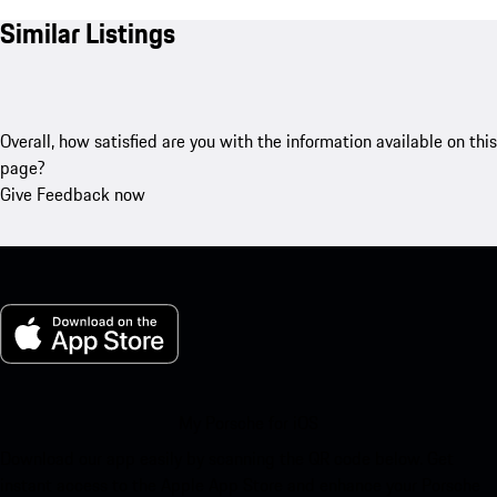
Similar Listings
Overall, how satisfied are you with the information available on this
page?
Give Feedback now
My Porsche for iOS
Download our app easily by scanning the QR code below. Get
instant access to the Apple App Store and enhance your Porsche