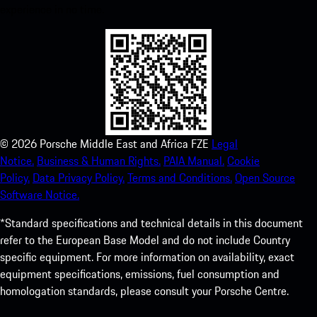
experience in no time.
©
2026
Porsche Middle East and Africa FZE
Legal
Notice.
Business & Human Rights.
PAIA Manual.
Cookie
Policy.
Data Privacy Policy.
Terms and Conditions.
Open Source
Software Notice.
*Standard specifications and technical details in this document
refer to the European Base Model and do not include Country
specific equipment. For more information on availability, exact
equipment specifications, emissions, fuel consumption and
homologation standards, please consult your Porsche Centre.