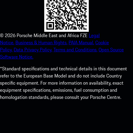
©
2026
Porsche Middle East and Africa FZE
Legal
Notice.
Business & Human Rights.
PAIA Manual.
Cookie
Policy.
Data Privacy Policy.
Terms and Conditions.
Open Source
Software Notice.
*Standard specifications and technical details in this document
refer to the European Base Model and do not include Country
specific equipment. For more information on availability, exact
equipment specifications, emissions, fuel consumption and
homologation standards, please consult your Porsche Centre.