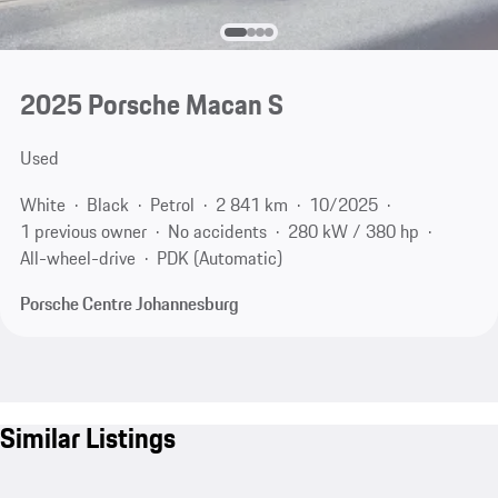
2025 Porsche Macan S
Used
White
Black
Petrol
2 841 km
10/2025
1 previous owner
No accidents
280 kW / 380 hp
All-wheel-drive
PDK (Automatic)
Porsche Centre Johannesburg
Similar Listings