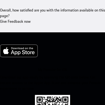
Overall, how satisfied are you with the information available on this
page?
Give Feedback now
My Porsche for iOS
Download our app easily by scanning the QR code below. Get
instant access to the Apple App Store and enhance your Porsche
experience in no time.