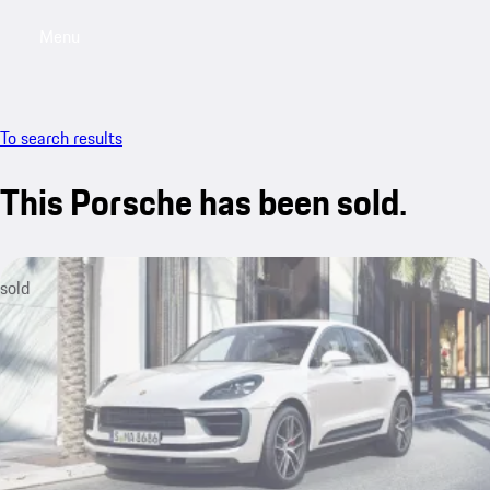
Menu
My saved searches, 0 searches saved
My sa
To search results
This Porsche has been sold.
sold