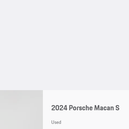
2024 Porsche Macan S
Used