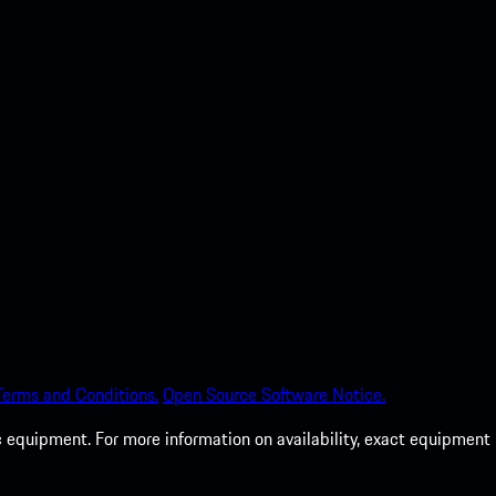
Terms and Conditions.
Open Source Software Notice.
c equipment. For more information on availability, exact equipment