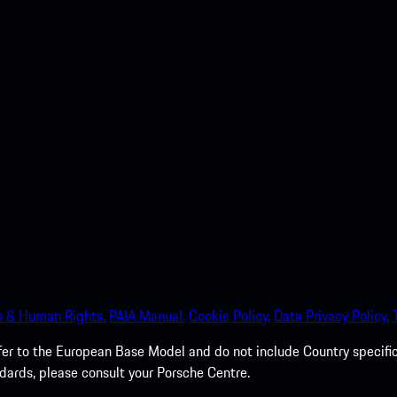
nt access to the Apple App
s & Human Rights.
PAIA Manual.
Cookie Policy.
Data Privacy Policy.
efer to the European Base Model and do not include Country specifi
dards, please consult your Porsche Centre.