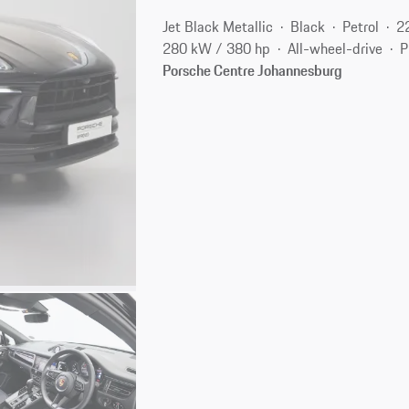
Jet Black Metallic
Black
Petrol
2
280 kW / 380 hp
All-wheel-drive
P
Porsche Centre Johannesburg