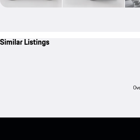
Similar Listings
Ove