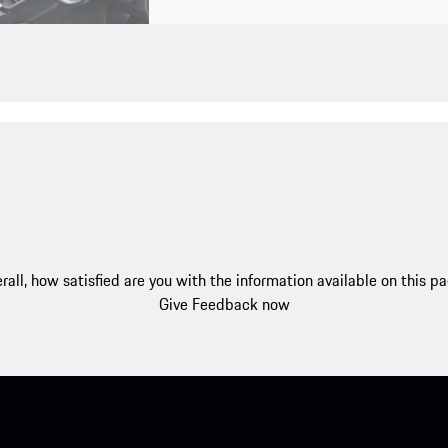
rall, how satisfied are you with the information available on this p
Give Feedback now