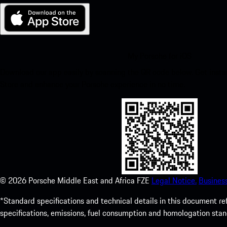
My Porsche for iOS
Download our app easily by scanning the QR code below. Get insta
Store and enhance your Porsche experience in no time.
©
2026
Porsche Middle East and Africa FZE
Legal Notice.
Busines
*Standard specifications and technical details in this document r
specifications, emissions, fuel consumption and homologation stan