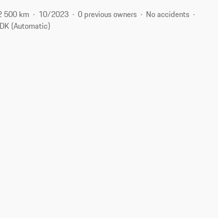
2 500 km
10/2023
0 previous owners
No accidents
DK (Automatic)