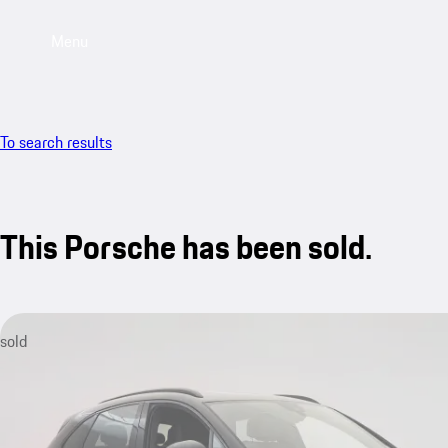
Menu
To search results
This Porsche has been sold.
sold