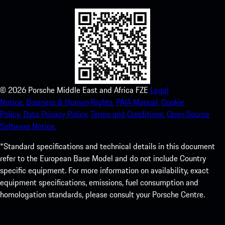
©
2026
Porsche Middle East and Africa FZE
Legal
Notice.
Business & Human Rights.
PAIA Manual.
Cookie
Policy.
Data Privacy Policy.
Terms and Conditions.
Open Source
Software Notice.
*Standard specifications and technical details in this document
refer to the European Base Model and do not include Country
specific equipment. For more information on availability, exact
equipment specifications, emissions, fuel consumption and
homologation standards, please consult your Porsche Centre.