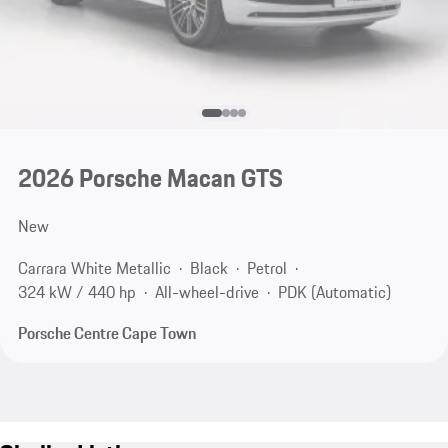
2026 Porsche Macan GTS
New
Carrara White Metallic
Black
Petrol
324 kW / 440 hp
All-wheel-drive
PDK (Automatic)
Porsche Centre Cape Town