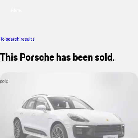
Menu
My saved searches, 0 searches saved
My sa
To search results
This Porsche has been sold.
sold