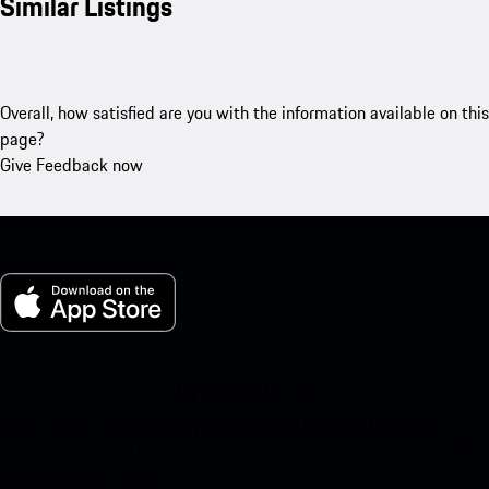
Similar Listings
Overall, how satisfied are you with the information available on this
page?
Give Feedback now
My Porsche for iOS
Download our app easily by scanning the QR code below. Get
instant access to the Apple App Store and enhance your Porsche
experience in no time.