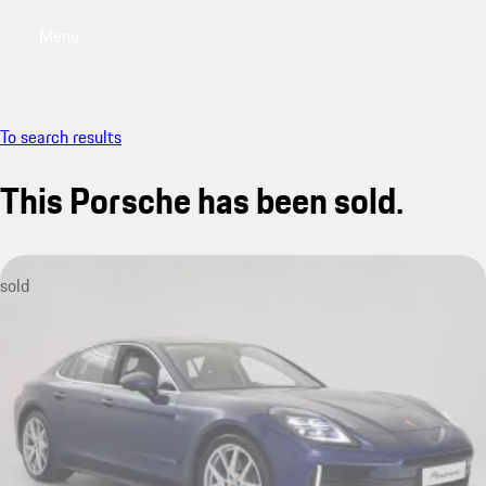
Menu
My saved searches, 0 searches saved
My sa
To search results
This Porsche has been sold.
sold