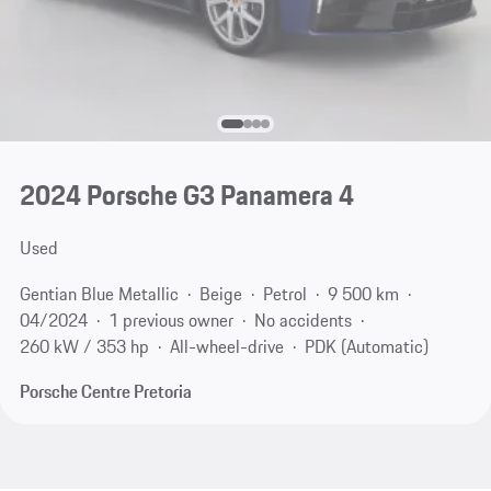
2024 Porsche G3 Panamera 4
Used
Gentian Blue Metallic
Beige
Petrol
9 500 km
04/2024
1 previous owner
No accidents
260 kW / 353 hp
All-wheel-drive
PDK (Automatic)
Porsche Centre Pretoria