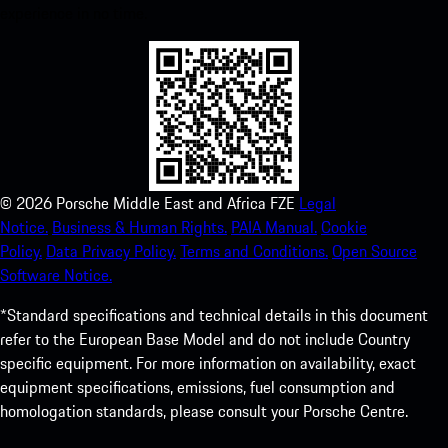
experience in no time.
©
2026
Porsche Middle East and Africa FZE
Legal
Notice.
Business & Human Rights.
PAIA Manual.
Cookie
Policy.
Data Privacy Policy.
Terms and Conditions.
Open Source
Software Notice.
*Standard specifications and technical details in this document
refer to the European Base Model and do not include Country
specific equipment. For more information on availability, exact
equipment specifications, emissions, fuel consumption and
homologation standards, please consult your Porsche Centre.