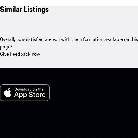
Similar Listings
Overall, how satisfied are you with the information available on this
page?
Give Feedback now
My Porsche for iOS
Download our app easily by scanning the QR code below. Get
instant access to the Apple App Store and enhance your Porsche