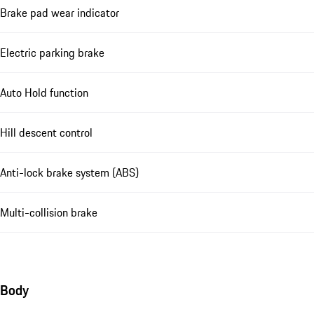
Brake pad wear indicator
Electric parking brake
Auto Hold function
Hill descent control
Anti-lock brake system (ABS)
Multi-collision brake
Body