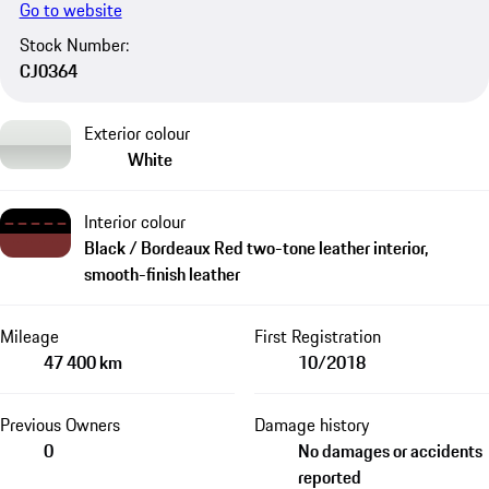
Go to website
Stock Number:
CJ0364
Exterior colour
White
Interior colour
Black / Bordeaux Red two-tone leather interior,
smooth-finish leather
Mileage
First Registration
47 400 km
10/2018
Previous Owners
Damage history
0
No damages or accidents
reported