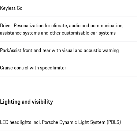
Keyless Go
Driver-Pesonalization for climate, audio and communication,
assistance systems and other customisable car-systems
ParkAssist front and rear with visual and acoustic warning
Cruise control with speedlimiter
Lighting and visibility
LED headlights incl. Porsche Dynamic Light System (PDLS)