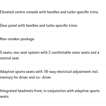
Elevated centre console with handles and turbo specific trims
Door panel with handles and turbo specific trims
Non-smoker package
5 seats, rear seat system with 2 comfortable outer seats and a
central seat
Adaptive sports seats with 18-way electrical adjustment incl.
memory for driver and co- driver
Integrated headrests front, in conjunction with adaptive sports
seats