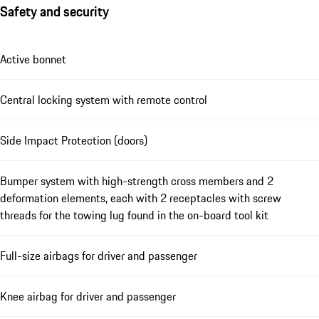
Safety and security
Active bonnet
Central locking system with remote control
Side Impact Protection (doors)
Bumper system with high-strength cross members and 2
deformation elements, each with 2 receptacles with screw
threads for the towing lug found in the on-board tool kit
Full-size airbags for driver and passenger
Knee airbag for driver and passenger