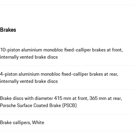
Brakes
10-piston aluminium monobloc fixed-calliper brakes at front,
internally vented brake discs
4-piston aluminium monobloc fixed-calliper brakes at rear,
internally vented brake discs
Brake discs with diameter 415 mm at front, 365 mm at rear,
Porsche Surface Coated Brake (PSCB)
Brake callipers, White