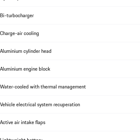
Bi-turbocharger
Charge-air cooling
Aluminium cylinder head
Aluminium engine block
Water-cooled with thermal management
Vehicle electrical system recuperation
Active air intake flaps