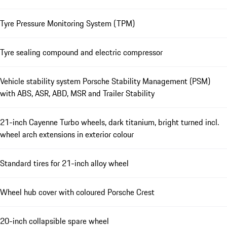
Tyre Pressure Monitoring System (TPM)
Tyre sealing compound and electric compressor
Vehicle stability system Porsche Stability Management (PSM)
with ABS, ASR, ABD, MSR and Trailer Stability
21-inch Cayenne Turbo wheels, dark titanium, bright turned incl.
wheel arch extensions in exterior colour
Standard tires for 21-inch alloy wheel
Wheel hub cover with coloured Porsche Crest
20-inch collapsible spare wheel