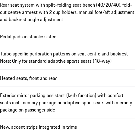
Rear seat system with split-folding seat bench (40/20/40), fold-
out centre armrest with 2 cup holders, manual fore/aft adjustment
and backrest angle adjustment
Pedal pads in stainless steel
Turbo specific perforation patterns on seat centre and backrest
Note: Only for standard adaptive sports seats (18-way)
Heated seats, front and rear
Exterior mirror parking assistant (kerb function) with comfort
seats incl. memory package or adaptive sport seats with memory
package on passenger side
New, accent strips integrated in trims