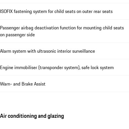
ISOFIX fastening system for child seats on outer rear seats
Passenger airbag deactivation function for mounting child seats
on passenger side
Alarm system with ultrasonic interior surveillance
Engine immobiliser (transponder system), safe lock system
Warn- and Brake Assist
Air conditioning and glazing