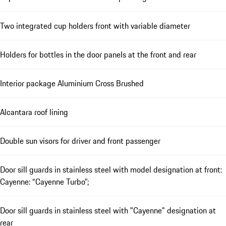
Two integrated cup holders front with variable diameter
Holders for bottles in the door panels at the front and rear
Interior package Aluminium Cross Brushed
Alcantara roof lining
Double sun visors for driver and front passenger
Door sill guards in stainless steel with model designation at front:
Cayenne: “Cayenne Turbo”;
Door sill guards in stainless steel with "Cayenne" designation at
rear