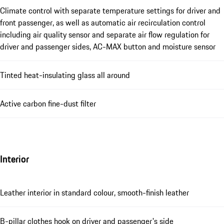
Climate control with separate temperature settings for driver and
front passenger, as well as automatic air recirculation control
including air quality sensor and separate air flow regulation for
driver and passenger sides, AC-MAX button and moisture sensor
Tinted heat-insulating glass all around
Active carbon fine-dust filter
Interior
Leather interior in standard colour, smooth-finish leather
B-pillar clothes hook on driver and passenger's side