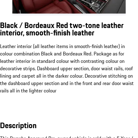
Black / Bordeaux Red two-tone leather
interior, smooth-finish leather
Leather interior (all leather items in smooth-finish leather) in
colour combination Black and Bordeaux Red. Package as for
leather interior in standard colour with contrasting colour on
decorative strips. Dashboard upper section, door waist rails, roof
lining and carpet all in the darker colour. Decorative stitching on
the dashboard upper section and in the front and rear door waist
rails all in the lighter colour
Description