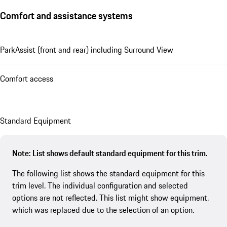
Comfort and assistance systems
ParkAssist (front and rear) including Surround View
Comfort access
Standard Equipment
Note: List shows default standard equipment for this trim.
The following list shows the standard equipment for this
trim level. The individual configuration and selected
options are not reflected. This list might show equipment,
which was replaced due to the selection of an option.