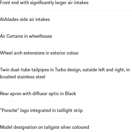
Front end with significantly larger air intakes
Airblades side air intakes
Air Curtains in wheelhouse
Wheel arch extensions in exterior colour
Twin dual-tube tailpipes in Turbo design, outside left and right, in
brushed stainless steel
Rear apron with diffusor optic in Black
"Porsche" logo integrated in taillight strip
Model designation on tailgate silver coloured