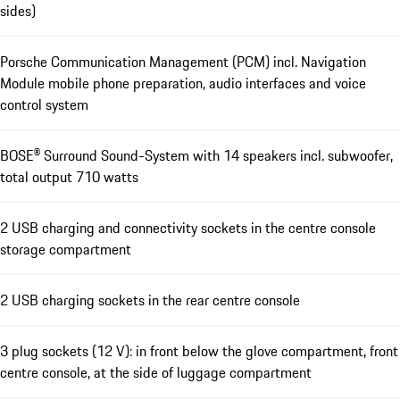
sides)
Porsche Communication Management (PCM) incl. Navigation
Module mobile phone preparation, audio interfaces and voice
control system
BOSE® Surround Sound-System with 14 speakers incl. subwoofer,
total output 710 watts
2 USB charging and connectivity sockets in the centre console
storage compartment
2 USB charging sockets in the rear centre console
3 plug sockets (12 V): in front below the glove compartment, front
centre console, at the side of luggage compartment