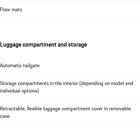
Floor mats
Luggage compartment and storage
Automatic tailgate
Storage compartments in the interior (depending on model and
individual options)
Retractable, flexible luggage compartment cover in removable
case