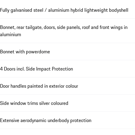
Fully galvanised steel / aluminium hybrid lightweight bodyshell
Bonnet, rear tailgate, doors, side panels, roof and front wings in
aluminium
Bonnet with powerdome
4 Doors incl. Side Impact Protection
Door handles painted in exterior colour
Side window trims silver coloured
Extensive aerodynamic underbody protection