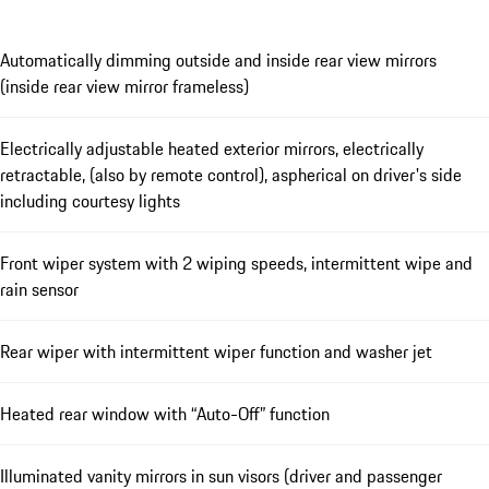
Automatically dimming outside and inside rear view mirrors
(inside rear view mirror frameless)
Electrically adjustable heated exterior mirrors, electrically
retractable, (also by remote control), aspherical on driver's side
including courtesy lights
Front wiper system with 2 wiping speeds, intermittent wipe and
rain sensor
Rear wiper with intermittent wiper function and washer jet
Heated rear window with “Auto-Off” function
Illuminated vanity mirrors in sun visors (driver and passenger