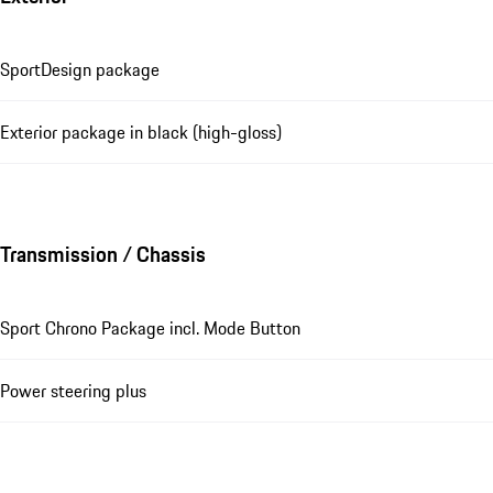
SportDesign package
Exterior package in black (high-gloss)
Transmission / Chassis
Sport Chrono Package incl. Mode Button
Power steering plus