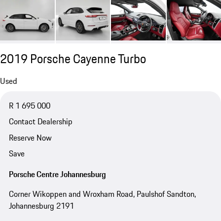
2019 Porsche Cayenne Turbo
Used
R 1 695 000
Contact Dealership
Reserve Now
Save
Porsche Centre Johannesburg
Corner Wikoppen and Wroxham Road, Paulshof Sandton,
Johannesburg 2191