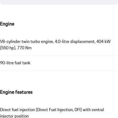
Engine
V8-cylinder twin turbo engine, 4.0-litre displacement, 404 kW
(550 hp), 770 Nm
90-litre fuel tank
Engine features
Direct fuel injection (Direct Fuel Injection, DFI) with central
injector position