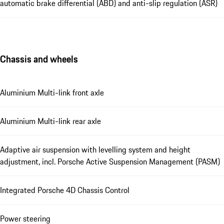
automatic brake differential (ABD) and anti-slip regulation (ASR)
Chassis and wheels
Aluminium Multi-link front axle
Aluminium Multi-link rear axle
Adaptive air suspension with levelling system and height
adjustment, incl. Porsche Active Suspension Management (PASM)
Integrated Porsche 4D Chassis Control
Power steering