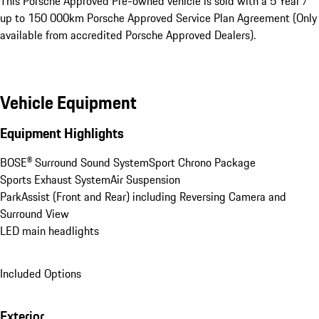
This Porsche Approved Pre-owned vehicle is sold with a 5 Year / 
up to 150 000km Porsche Approved Service Plan Agreement (Only 
available from accredited Porsche Approved Dealers).
Vehicle Equipment
Equipment Highlights
BOSE® Surround Sound System
Sport Chrono Package
Sports Exhaust System
Air Suspension
ParkAssist (Front and Rear) including Reversing Camera and 
Surround View
LED main headlights
Included Options
Exterior