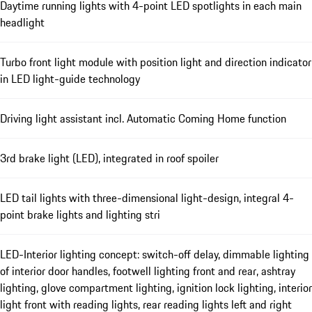
Daytime running lights with 4-point LED spotlights in each main
headlight
Turbo front light module with position light and direction indicator
in LED light-guide technology
Driving light assistant incl. Automatic Coming Home function
3rd brake light (LED), integrated in roof spoiler
LED tail lights with three-dimensional light-design, integral 4-
point brake lights and lighting stri
LED-Interior lighting concept: switch-off delay, dimmable lighting
of interior door handles, footwell lighting front and rear, ashtray
lighting, glove compartment lighting, ignition lock lighting, interior
light front with reading lights, rear reading lights left and right