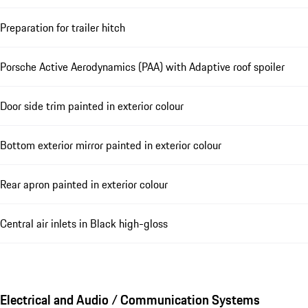
Preparation for trailer hitch
Porsche Active Aerodynamics (PAA) with Adaptive roof spoiler
Door side trim painted in exterior colour
Bottom exterior mirror painted in exterior colour
Rear apron painted in exterior colour
Central air inlets in Black high-gloss
Electrical and Audio / Communication Systems