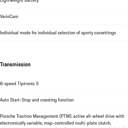
Lightweight battery
VarioCam
Individual mode for individual selection of sporty carsettings
Transmission
8-speed Tiptronic S
Auto Start-Stop and coasting function
Porsche Traction Management (PTM): active all-wheel drive with
electronically variable, map-controlled multi-plate clutch,