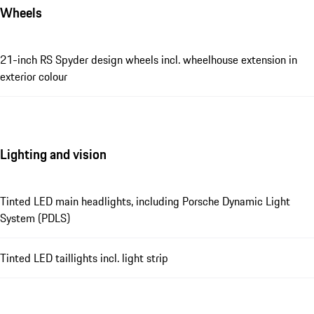
Wheels
21-inch RS Spyder design wheels incl. wheelhouse extension in
exterior colour
Lighting and vision
Tinted LED main headlights, including Porsche Dynamic Light
System (PDLS)
Tinted LED taillights incl. light strip