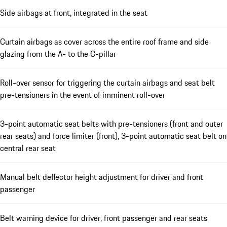
Side airbags at front, integrated in the seat
Curtain airbags as cover across the entire roof frame and side
glazing from the A- to the C-pillar
Roll-over sensor for triggering the curtain airbags and seat belt
pre-tensioners in the event of imminent roll-over
3-point automatic seat belts with pre-tensioners (front and outer
rear seats) and force limiter (front), 3-point automatic seat belt on
central rear seat
Manual belt deflector height adjustment for driver and front
passenger
Belt warning device for driver, front passenger and rear seats