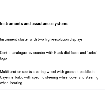
Instruments and assistance systems
Instrument cluster with two high-resolution displays
Central analogue rev counter with Black dial faces and 'turbo'
logo
Multifunction sports steering wheel with gearshift paddle, for
Cayenne Turbo with specific steering wheel cover and steering
wheel heating