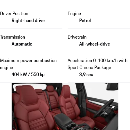
Driver Position
Engine
Right-hand drive
Petrol
Transmission
Drivetrain
Automatic
All-wheel-drive
Maximum power combustion
Acceleration 0-100 km/h with
engine
Sport Chrono Package
404 kW / 550 hp
3,9 sec