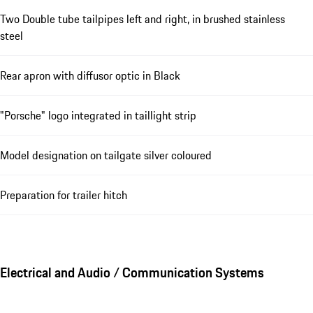
Two Double tube tailpipes left and right, in brushed stainless
steel
Rear apron with diffusor optic in Black
"Porsche" logo integrated in taillight strip
Model designation on tailgate silver coloured
Preparation for trailer hitch
Electrical and Audio / Communication Systems