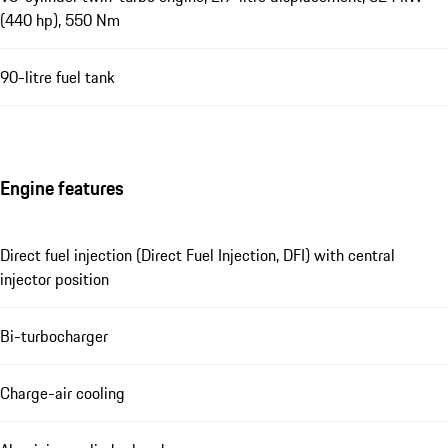
(440 hp), 550 Nm
90-litre fuel tank
Engine features
Direct fuel injection (Direct Fuel Injection, DFI) with central
injector position
Bi-turbocharger
Charge-air cooling