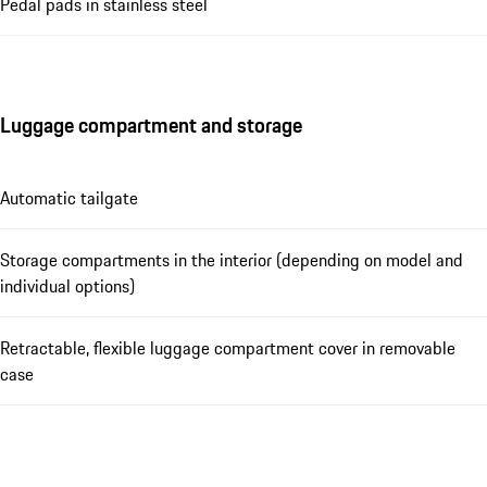
Pedal pads in stainless steel
Luggage compartment and storage
Automatic tailgate
Storage compartments in the interior (depending on model and
individual options)
Retractable, flexible luggage compartment cover in removable
case