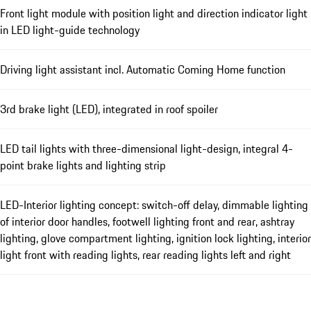
Front light module with position light and direction indicator light
in LED light-guide technology
Driving light assistant incl. Automatic Coming Home function
3rd brake light (LED), integrated in roof spoiler
LED tail lights with three-dimensional light-design, integral 4-
point brake lights and lighting strip
LED-Interior lighting concept: switch-off delay, dimmable lighting
of interior door handles, footwell lighting front and rear, ashtray
lighting, glove compartment lighting, ignition lock lighting, interior
light front with reading lights, rear reading lights left and right