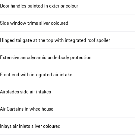
Door handles painted in exterior colour
Side window trims silver coloured
Hinged tailgate at the top with integrated roof spoiler
Extensive aerodynamic underbody protection
Front end with integrated air intake
Airblades side air intakes
Air Curtains in wheelhouse
Inlays air inlets silver coloured