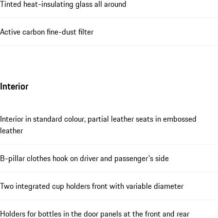
Tinted heat-insulating glass all around
Active carbon fine-dust filter
Interior
Interior in standard colour, partial leather seats in embossed
leather
B-pillar clothes hook on driver and passenger's side
Two integrated cup holders front with variable diameter
Holders for bottles in the door panels at the front and rear