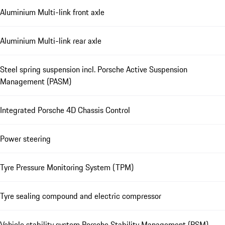
Aluminium Multi-link front axle
Aluminium Multi-link rear axle
Steel spring suspension incl. Porsche Active Suspension
Management (PASM)
Integrated Porsche 4D Chassis Control
Power steering
Tyre Pressure Monitoring System (TPM)
Tyre sealing compound and electric compressor
Vehicle stability system Porsche Stability Management (PSM)