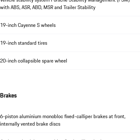
with ABS, ASR, ABD, MSR and Trailer Stability
19-inch Cayenne S wheels
19-inch standard tires
20-inch collapsible spare wheel
Brakes
6-piston aluminium monobloc fixed-calliper brakes at front,
internally vented brake discs