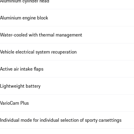
Aluminium cylinder head
Aluminium engine block
Water-cooled with thermal management
Vehicle electrical system recuperation
Active air intake flaps
Lightweight battery
VarioCam Plus
Individual mode for individual selection of sporty carsettings