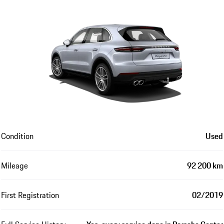
Condition
Used
Mileage
92 200 km
First Registration
02/2019