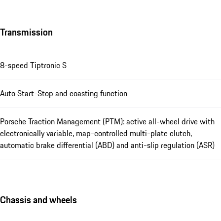
Transmission
8-speed Tiptronic S
Auto Start-Stop and coasting function
Porsche Traction Management (PTM): active all-wheel drive with
electronically variable, map-controlled multi-plate clutch,
automatic brake differential (ABD) and anti-slip regulation (ASR)
Chassis and wheels