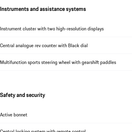
Instruments and assistance systems
Instrument cluster with two high-resolution displays
Central analogue rev counter with Black dial
Multifunction sports steering wheel with gearshift paddles
Safety and security
Active bonnet
Central locking system with remote control