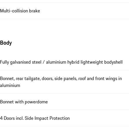
Multi-collision brake
Body
Fully galvanised steel / aluminium hybrid lightweight bodyshell
Bonnet, rear tailgate, doors, side panels, roof and front wings in
aluminium
Bonnet with powerdome
4 Doors incl. Side Impact Protection