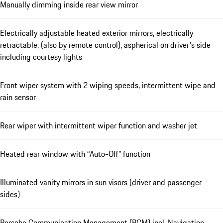
Manually dimming inside rear view mirror
Electrically adjustable heated exterior mirrors, electrically
retractable, (also by remote control), aspherical on driver's side
including courtesy lights
Front wiper system with 2 wiping speeds, intermittent wipe and
rain sensor
Rear wiper with intermittent wiper function and washer jet
Heated rear window with “Auto-Off” function
Illuminated vanity mirrors in sun visors (driver and passenger
sides)
Porsche Communication Management (PCM) incl. Navigation