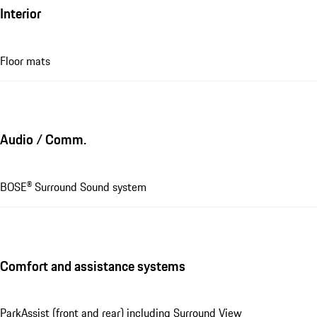
Interior
Floor mats
Audio / Comm.
BOSE® Surround Sound system
Comfort and assistance systems
ParkAssist (front and rear) including Surround View