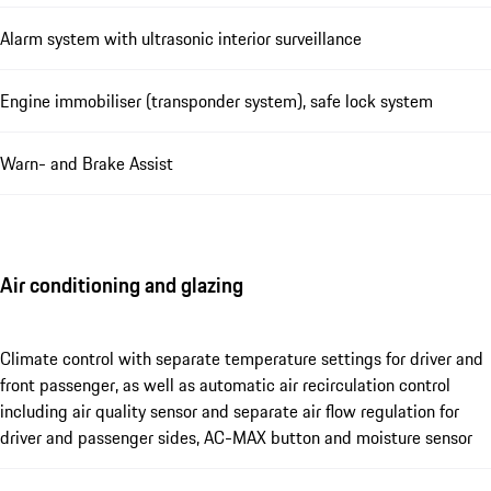
Alarm system with ultrasonic interior surveillance
Engine immobiliser (transponder system), safe lock system
Warn- and Brake Assist
Air conditioning and glazing
Climate control with separate temperature settings for driver and
front passenger, as well as automatic air recirculation control
including air quality sensor and separate air flow regulation for
driver and passenger sides, AC-MAX button and moisture sensor