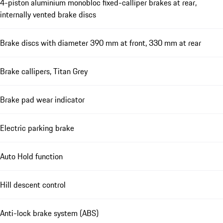
4-piston aluminium monobloc fixed-calliper brakes at rear,
internally vented brake discs
Brake discs with diameter 390 mm at front, 330 mm at rear
Brake callipers, Titan Grey
Brake pad wear indicator
Electric parking brake
Auto Hold function
Hill descent control
Anti-lock brake system (ABS)