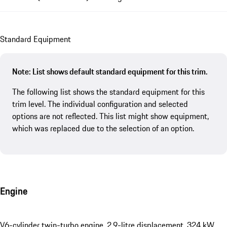
Standard Equipment
Note: List shows default standard equipment for this trim.
The following list shows the standard equipment for this
trim level. The individual configuration and selected
options are not reflected. This list might show equipment,
which was replaced due to the selection of an option.
Engine
V6-cylinder twin-turbo engine, 2.9-litre displacement, 324 kW