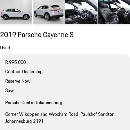
2019 Porsche Cayenne S
Used
R 995 000
Contact Dealership
Reserve Now
Save
Porsche Centre Johannesburg
Corner Wikoppen and Wroxham Road, Paulshof Sandton,
Johannesburg 2191