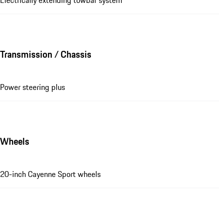
Transmission / Chassis
Power steering plus
Wheels
20-inch Cayenne Sport wheels