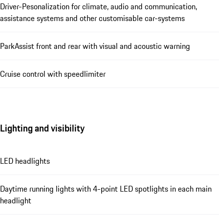
Driver-Pesonalization for climate, audio and communication,
assistance systems and other customisable car-systems
ParkAssist front and rear with visual and acoustic warning
Cruise control with speedlimiter
Lighting and visibility
LED headlights
Daytime running lights with 4-point LED spotlights in each main
headlight