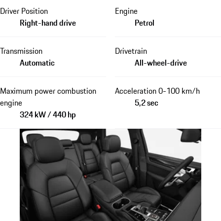
Driver Position
Engine
Right-hand drive
Petrol
Transmission
Drivetrain
Automatic
All-wheel-drive
Maximum power combustion
Acceleration 0-100 km/h
engine
5,2 sec
324 kW / 440 hp