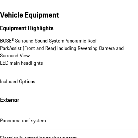
Vehicle Equipment
Equipment Highlights
BOSE® Surround Sound System
Panoramic Roof
ParkAssist (Front and Rear) including Reversing Camera and 
Surround View
LED main headlights
Included Options
Exterior
Panorama roof system
Electrically extending towbar system