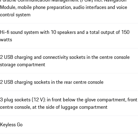
Module, mobile phone preparation, audio interfaces and voice
control system
Hi-fi sound system with 10 speakers and a total output of 150
watts
2 USB charging and connectivity sockets in the centre console
storage compartment
2 USB charging sockets in the rear centre console
3 plug sockets (12 V): in front below the glove compartment, front
centre console, at the side of luggage compartment
Keyless Go