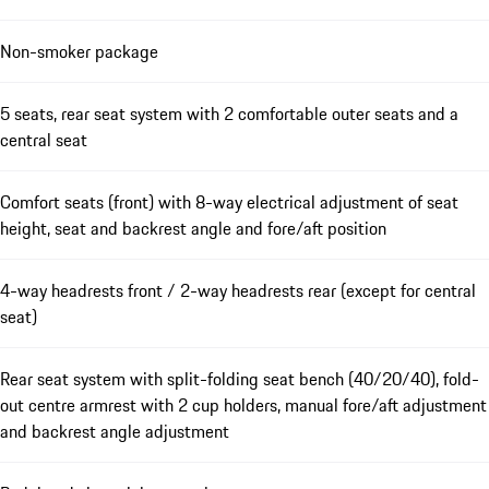
Non-smoker package
5 seats, rear seat system with 2 comfortable outer seats and a
central seat
Comfort seats (front) with 8-way electrical adjustment of seat
height, seat and backrest angle and fore/aft position
4-way headrests front / 2-way headrests rear (except for central
seat)
Rear seat system with split-folding seat bench (40/20/40), fold-
out centre armrest with 2 cup holders, manual fore/aft adjustment
and backrest angle adjustment