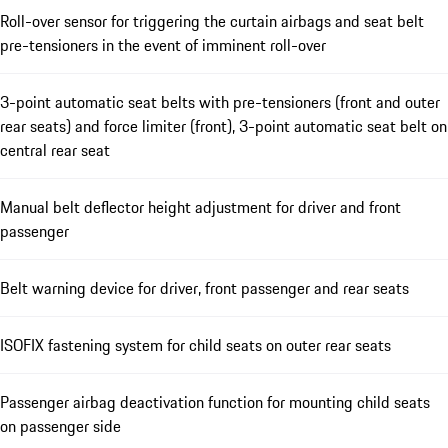
Roll-over sensor for triggering the curtain airbags and seat belt
pre-tensioners in the event of imminent roll-over
3-point automatic seat belts with pre-tensioners (front and outer
rear seats) and force limiter (front), 3-point automatic seat belt on
central rear seat
Manual belt deflector height adjustment for driver and front
passenger
Belt warning device for driver, front passenger and rear seats
ISOFIX fastening system for child seats on outer rear seats
Passenger airbag deactivation function for mounting child seats
on passenger side