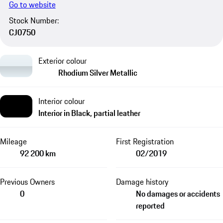
Go to website
Stock Number:
CJ0750
Exterior colour
Rhodium Silver Metallic
Interior colour
Interior in Black, partial leather
Mileage
First Registration
92 200 km
02/2019
Previous Owners
Damage history
0
No damages or accidents
reported