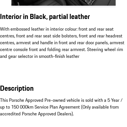
Interior in Black, partial leather
With embossed leather in interior colour: front and rear seat
centres, front and rear seat side bolsters, front and rear headrest
centres, armrest and handle in front and rear door panels, armrest
centre console front and folding rear armrest. Steering wheel rim
and gear selector in smooth-finish leather
Description
This Porsche Approved Pre-owned vehicle is sold with a 5 Year / 
up to 150 000km Service Plan Agreement (Only available from 
accredited Porsche Approved Dealers).