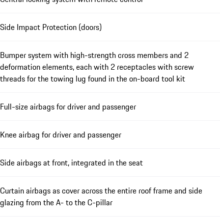
Side Impact Protection (doors)
Bumper system with high-strength cross members and 2
deformation elements, each with 2 receptacles with screw
threads for the towing lug found in the on-board tool kit
Full-size airbags for driver and passenger
Knee airbag for driver and passenger
Side airbags at front, integrated in the seat
Curtain airbags as cover across the entire roof frame and side
glazing from the A- to the C-pillar