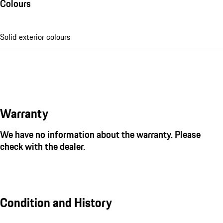
Colours
Solid exterior colours
Warranty
We have no information about the warranty. Please
check with the dealer.
Condition and History