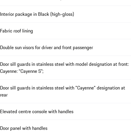
Interior package in Black (high-gloss)
Fabric roof lining
Double sun visors for driver and front passenger
Door sill guards in stainless steel with model designation at front:
Cayenne: “Cayenne S”;
Door sill guards in stainless steel with "Cayenne" designation at
rear
Elevated centre console with handles
Door panel with handles