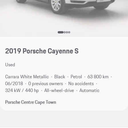
2019 Porsche Cayenne S
Used
Carrara White Metallic
Black
Petrol
63 800 km
06/2018
0 previous owners
No accidents
324 kW / 440 hp
All-wheel-drive
Automatic
Porsche Centre Cape Town