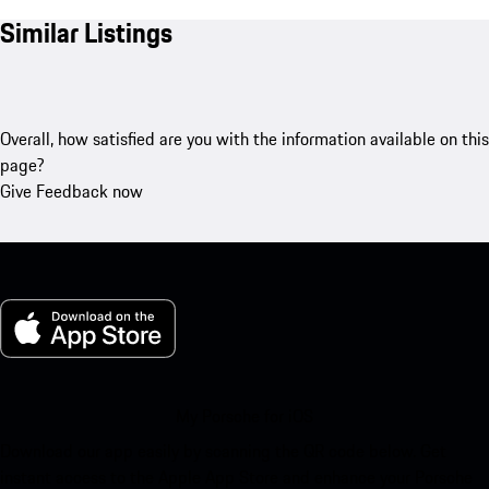
Similar Listings
Overall, how satisfied are you with the information available on this
page?
Give Feedback now
My Porsche for iOS
Download our app easily by scanning the QR code below. Get
instant access to the Apple App Store and enhance your Porsche