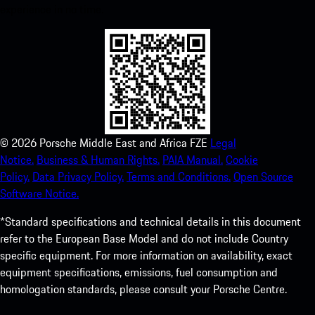
experience in no time.
©
2026
Porsche Middle East and Africa FZE
Legal
Notice.
Business & Human Rights.
PAIA Manual.
Cookie
Policy.
Data Privacy Policy.
Terms and Conditions.
Open Source
Software Notice.
*Standard specifications and technical details in this document
refer to the European Base Model and do not include Country
specific equipment. For more information on availability, exact
equipment specifications, emissions, fuel consumption and
homologation standards, please consult your Porsche Centre.