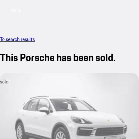
Menu
My saved searches, 0 searches saved
My sa
To search results
This Porsche has been sold.
sold