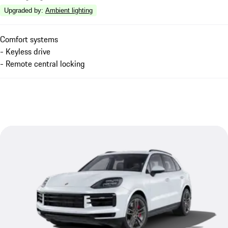
Upgraded by
:
Ambient lighting
Comfort systems
- Keyless drive
- Remote central locking