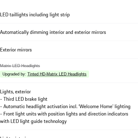
LED taillights including light strip
Automatically dimming interior and exterior mirrors
Exterior mirrors
Matrix LED Headlights
Upgraded by
:
Tinted HD-Matrix LED Headlights
Lights, exterior
- Third LED brake light
- Automatic headlight activation incl. ‘Welcome Home’ lighting
- Front light units with position lights and direction indicators
with LED light guide technology