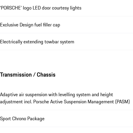
‘PORSCHE’ logo LED door courtesy lights
Exclusive Design fuel filler cap
Electrically extending towbar system
Transmission / Chassis
Adaptive air suspension with levelling system and height
adjustment incl. Porsche Active Suspension Management (PASM)
Sport Chrono Package