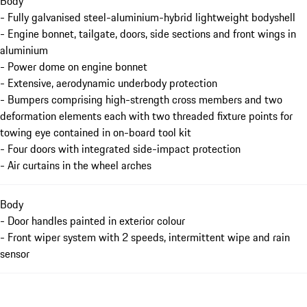
Body
- Fully galvanised steel-aluminium-hybrid lightweight bodyshell
- Engine bonnet, tailgate, doors, side sections and front wings in
aluminium
- Power dome on engine bonnet
- Extensive, aerodynamic underbody protection
- Bumpers comprising high-strength cross members and two
deformation elements each with two threaded fixture points for
towing eye contained in on-board tool kit
- Four doors with integrated side-impact protection
- Air curtains in the wheel arches
Body
- Door handles painted in exterior colour
- Front wiper system with 2 speeds, intermittent wipe and rain
sensor