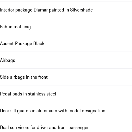
Interior package Diamar painted in Silvershade
Fabric roof linig
Accent Package Black
Airbags
Side airbags in the front
Pedal pads in stainless steel
Door sill guards in aluminium with model designation
Dual sun visors for driver and front passenger