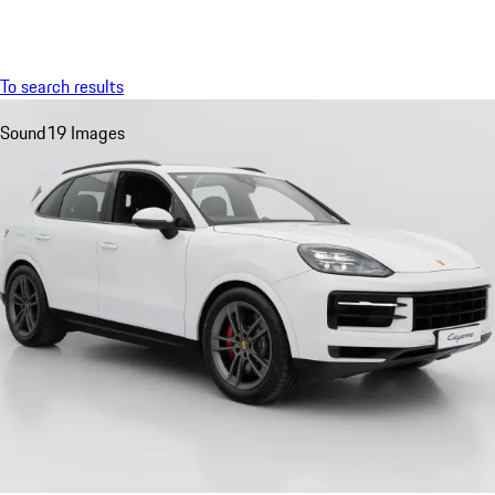
Menu
My saved searches, 0 searches saved
My sa
To search results
Sound
19 Images