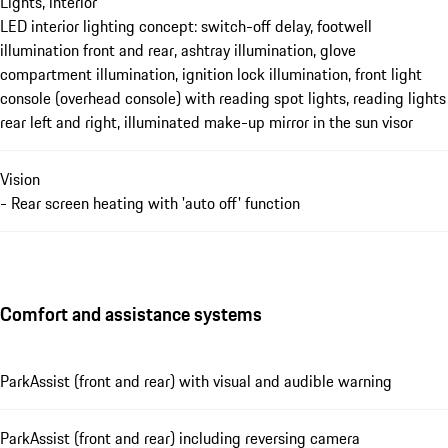
Lights, interior
LED interior lighting concept: switch-off delay, footwell
illumination front and rear, ashtray illumination, glove
compartment illumination, ignition lock illumination, front light
console (overhead console) with reading spot lights, reading lights
rear left and right, illuminated make-up mirror in the sun visor
Vision
- Rear screen heating with 'auto off' function
Comfort and assistance systems
ParkAssist (front and rear) with visual and audible warning
ParkAssist (front and rear) including reversing camera