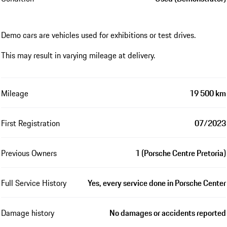
Demo cars are vehicles used for exhibitions or test drives.
This may result in varying mileage at delivery.
Mileage
19 500 km
First Registration
07/2023
Previous Owners
1 (Porsche Centre Pretoria)
Full Service History
Yes, every service done in Porsche Center
Damage history
No damages or accidents reported