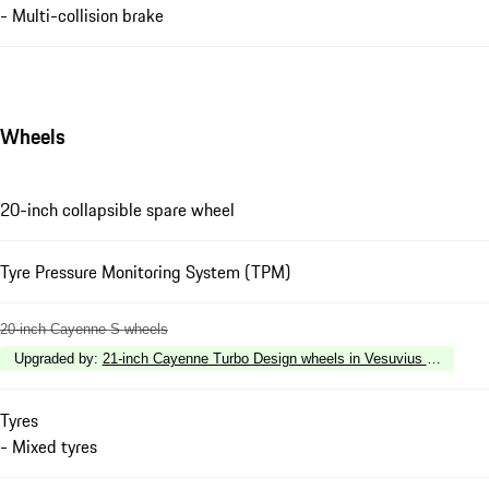
- Multi-collision brake
Wheels
20-inch collapsible spare wheel
Tyre Pressure Monitoring System (TPM)
20-inch Cayenne S wheels
Upgraded by
:
21-inch Cayenne Turbo Design wheels in Vesuvius Grey with w
Tyres
- Mixed tyres