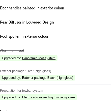
Door handles painted in exterior colour
Rear Diffusor in Louvered Design
Roof spoiler in exterior colour
Aluminum roof
Upgraded by
:
Panoramic roof system
Exterior package Silver (high-gloss)
Upgraded by
:
Exterior package Black (high-gloss)
Preparation for towbar system
Upgraded by
:
Electrically extending towbar system