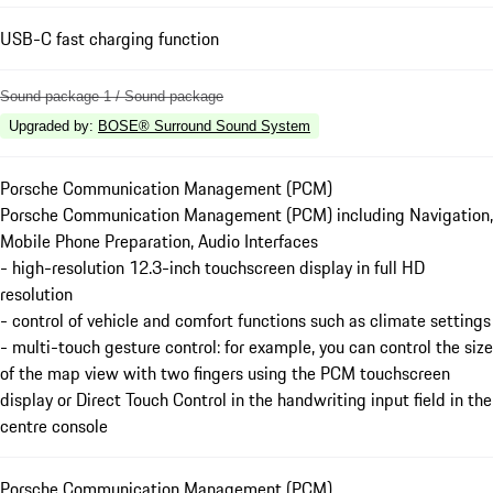
USB-C fast charging function
Sound package 1 / Sound package
Upgraded by
:
BOSE® Surround Sound System
Porsche Communication Management (PCM)
Porsche Communication Management (PCM) including Navigation,
Mobile Phone Preparation, Audio Interfaces
- high-resolution 12.3-inch touchscreen display in full HD
resolution
- control of vehicle and comfort functions such as climate settings
- multi-touch gesture control: for example, you can control the size
of the map view with two fingers using the PCM touchscreen
display or Direct Touch Control in the handwriting input field in the
centre console
Porsche Communication Management (PCM)