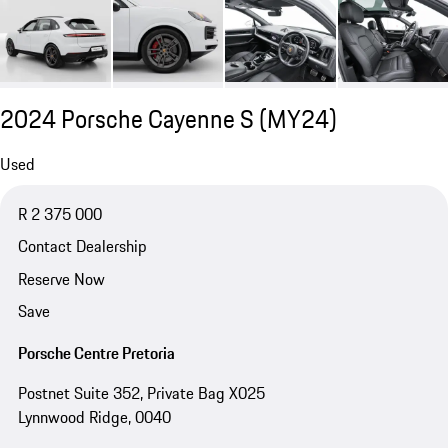
2024 Porsche Cayenne S (MY24)
Used
R 2 375 000
Contact Dealership
Reserve Now
Save
Porsche Centre Pretoria
Postnet Suite 352, Private Bag X025
Lynnwood Ridge, 0040