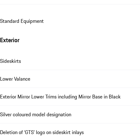
Standard Equipment
Exterior
Sideskirts
Lower Valance
Exterior Mirror Lower Trims including Mirror Base in Black
Silver coloured model designation
Deletion of ‘GTS’ logo on sideskirt inlays