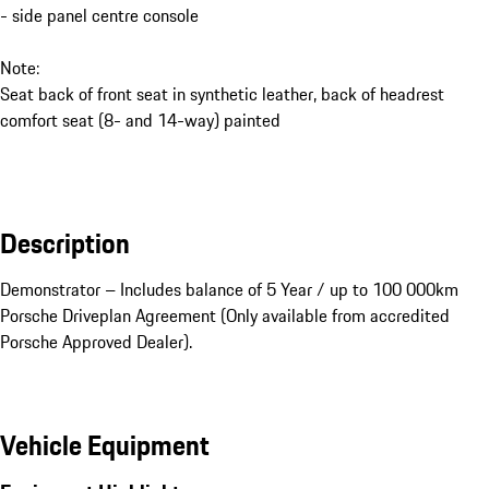
- side panel centre console
Note:
Seat back of front seat in synthetic leather, back of headrest
comfort seat (8- and 14-way) painted
Description
Demonstrator – Includes balance of 5 Year / up to 100 000km 
Porsche Driveplan Agreement (Only available from accredited 
Porsche Approved Dealer).
Vehicle Equipment