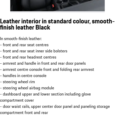
Leather interior in standard colour, smooth-
finish leather Black
In smooth-finish leather:
- front and rear seat centres
- front and rear seat inner side bolsters
- front and rear headrest centres
- armrest and handle in front and rear door panels
- armrest centre console front and folding rear armrest
- handles in centre console
- steering wheel rim
- steering wheel airbag module
- dashboard upper and lower section including glove
compartment cover
- door waist rails, upper center door panel and paneling storage
compartment front and rear