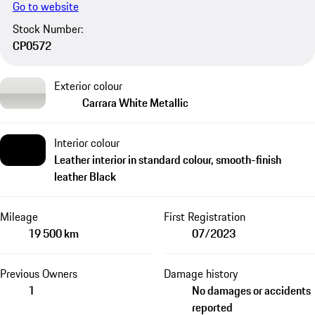
Go to website
Stock Number:
CP0572
Exterior colour
Carrara White Metallic
Interior colour
Leather interior in standard colour, smooth-finish
leather Black
Mileage
First Registration
19 500 km
07/2023
Previous Owners
Damage history
1
No damages or accidents
reported