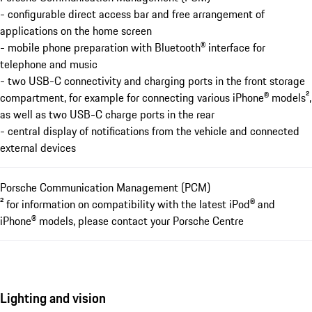
- configurable direct access bar and free arrangement of
applications on the home screen
- mobile phone preparation with Bluetooth® interface for
telephone and music
- two USB-C connectivity and charging ports in the front storage
compartment, for example for connecting various iPhone® models²,
as well as two USB-C charge ports in the rear
- central display of notifications from the vehicle and connected
external devices
Porsche Communication Management (PCM)
² for information on compatibility with the latest iPod® and
iPhone® models, please contact your Porsche Centre
Lighting and vision