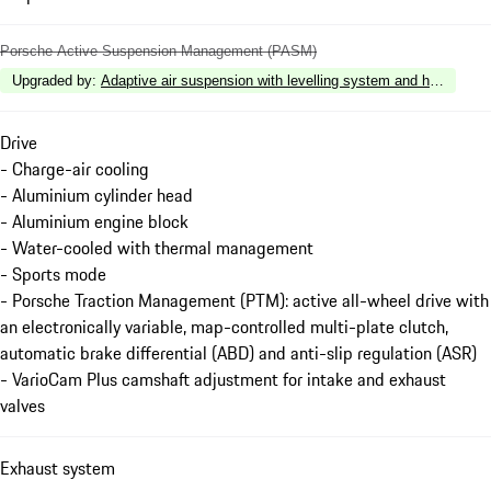
Porsche Active Suspension Management (PASM)
Upgraded by
:
Adaptive air suspension with levelling system and height a
Drive
- Charge-air cooling
- Aluminium cylinder head
- Aluminium engine block
- Water-cooled with thermal management
- Sports mode
- Porsche Traction Management (PTM): active all-wheel drive with
an electronically variable, map-controlled multi-plate clutch,
automatic brake differential (ABD) and anti-slip regulation (ASR)
- VarioCam Plus camshaft adjustment for intake and exhaust
valves
Exhaust system