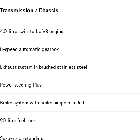
Transmission / Chassis
4.0-litre twin-turbo V8 engine
8-speed automatic gearbox
Exhaust system in brushed stainless steel
Power steering Plus
Brake system with brake calipers in Red
90-litre fuel tank
Suspension standard