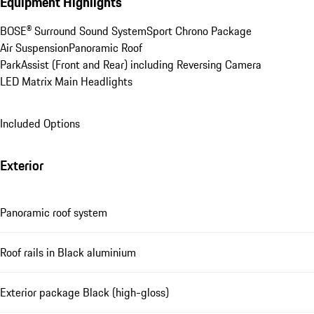
Equipment Highlights
BOSE® Surround Sound System
Sport Chrono Package
Air Suspension
Panoramic Roof
ParkAssist (Front and Rear) including Reversing Camera
LED Matrix Main Headlights
Included Options
Exterior
Panoramic roof system
Roof rails in Black aluminium
Exterior package Black (high-gloss)