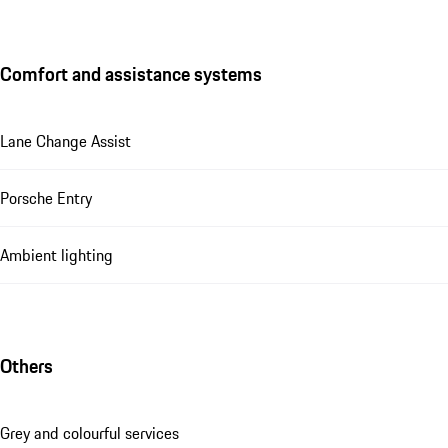
Comfort and assistance systems
Lane Change Assist
Porsche Entry
Ambient lighting
Others
Grey and colourful services