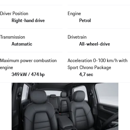
Driver Position
Engine
Right-hand drive
Petrol
Transmission
Drivetrain
Automatic
All-wheel-drive
Maximum power combustion
Acceleration 0-100 km/h with
engine
Sport Chrono Package
349 kW / 474 hp
4,7 sec