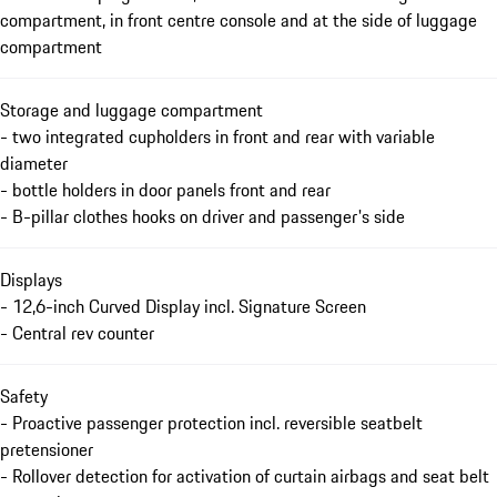
compartment, in front centre console and at the side of luggage
compartment
Storage and luggage compartment
- two integrated cupholders in front and rear with variable
diameter
- bottle holders in door panels front and rear
- B-pillar clothes hooks on driver and passenger's side
Displays
- 12,6-inch Curved Display incl. Signature Screen
- Central rev counter
Safety
- Proactive passenger protection incl. reversible seatbelt
pretensioner
- Rollover detection for activation of curtain airbags and seat belt