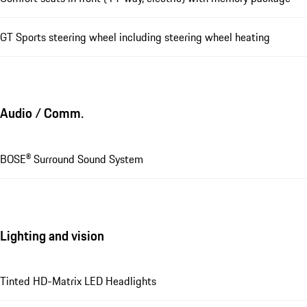
GT Sports steering wheel including steering wheel heating
Audio / Comm.
BOSE® Surround Sound System
Lighting and vision
Tinted HD-Matrix LED Headlights