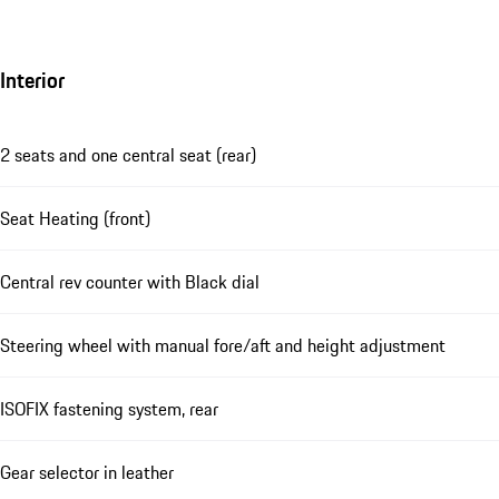
Interior
2 seats and one central seat (rear)
Seat Heating (front)
Central rev counter with Black dial
Steering wheel with manual fore/aft and height adjustment
ISOFIX fastening system, rear
Gear selector in leather