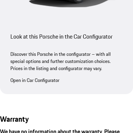
Look at this Porsche in the Car Configurator
Discover this Porsche in the configurator – with all
special options and further customization choices.
Prices in the listing and configurator may vary.
Open in Car Configurator
Warranty
We have no information about the warranty. Please