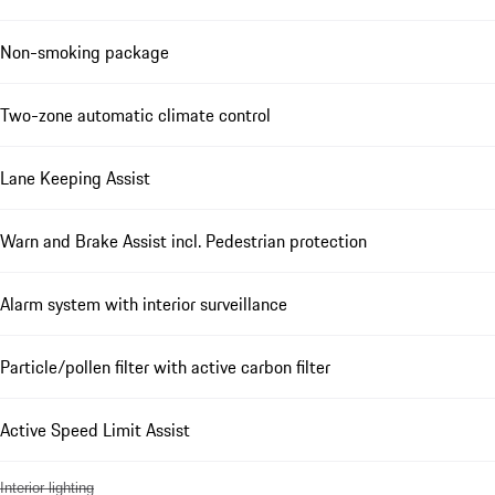
Non-smoking package
Two-zone automatic climate control
Lane Keeping Assist
Warn and Brake Assist incl. Pedestrian protection
Alarm system with interior surveillance
Particle/pollen filter with active carbon filter
Active Speed Limit Assist
Interior lighting