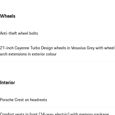
Wheels
Anti-theft wheel bolts
21-inch Cayenne Turbo Design wheels in Vesuvius Grey with wheel
arch extensions in exterior colour
Interior
Porsche Crest on headrests
Comfort seats in front (14-way, electric) with memory package