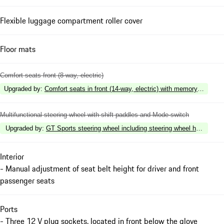
Flexible luggage compartment roller cover
Floor mats
Comfort seats front (8-way, electric)
Upgraded by
:
Comfort seats in front (14-way, electric) with memory package
Multifunctional steering wheel with shift paddles and Mode-switch
Upgraded by
:
GT Sports steering wheel including steering wheel heating
Interior
- Manual adjustment of seat belt height for driver and front
passenger seats
Ports
- Three 12 V plug sockets, located in front below the glove