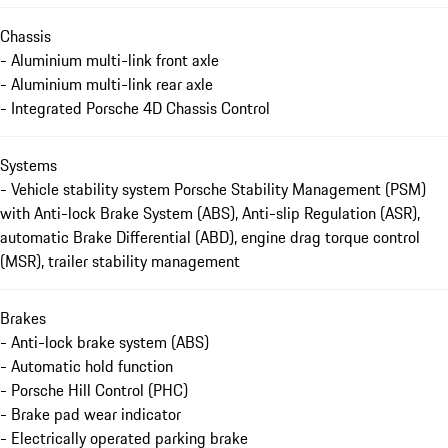
Chassis
- Aluminium multi-link front axle
- Aluminium multi-link rear axle
- Integrated Porsche 4D Chassis Control
Systems
- Vehicle stability system Porsche Stability Management (PSM)
with Anti-lock Brake System (ABS), Anti-slip Regulation (ASR),
automatic Brake Differential (ABD), engine drag torque control
(MSR), trailer stability management
Brakes
- Anti-lock brake system (ABS)
- Automatic hold function
- Porsche Hill Control (PHC)
- Brake pad wear indicator
- Electrically operated parking brake