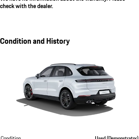
check with the dealer.
Condition and History
Condition
Used (Demonstrator)