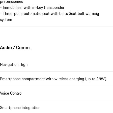
pretensioners
- Immobiliser with in-key transponder
- Three-point automatic seat with belts Seat belt warning
system
Audio / Comm.
Navigation High
Smartphone compartment with wireless charging (up to 15W)
Voice Control
Smartphone integration