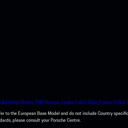
nt access to the Apple App
s & Human Rights.
PAIA Manual.
Cookie Policy.
Data Privacy Policy.
efer to the European Base Model and do not include Country specifi
dards, please consult your Porsche Centre.