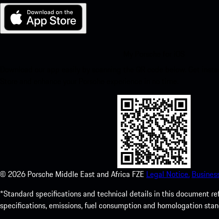
My Porsche for iOS
Download our app easily by scanning the QR code below. Get insta
Store and enhance your Porsche experience in no time.
©
2026
Porsche Middle East and Africa FZE
Legal Notice.
Busines
*Standard specifications and technical details in this document r
specifications, emissions, fuel consumption and homologation stan