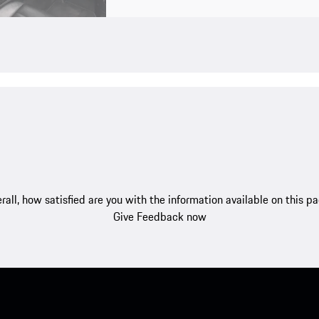
rall, how satisfied are you with the information available on this p
Give Feedback now