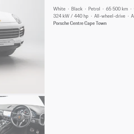
White
Black
Petrol
65 500 km
324 kW / 440 hp
All-wheel-drive
A
Porsche Centre Cape Town