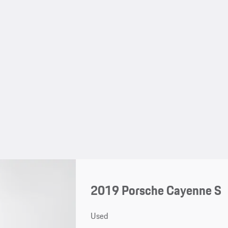
2019 Porsche Cayenne S
Used