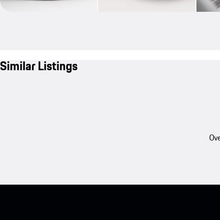
Similar Listings
Ove