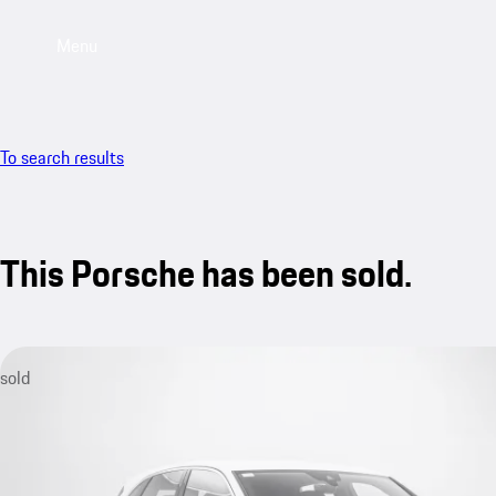
Menu
To search results
This Porsche has been sold.
sold