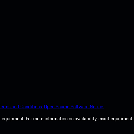
Terms and Conditions.
Open Source Software Notice.
c equipment. For more information on availability, exact equipment