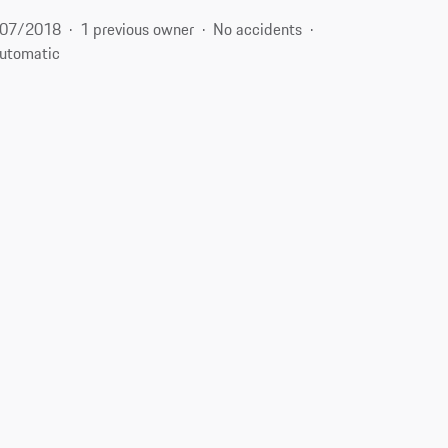
07/2018
1 previous owner
No accidents
utomatic