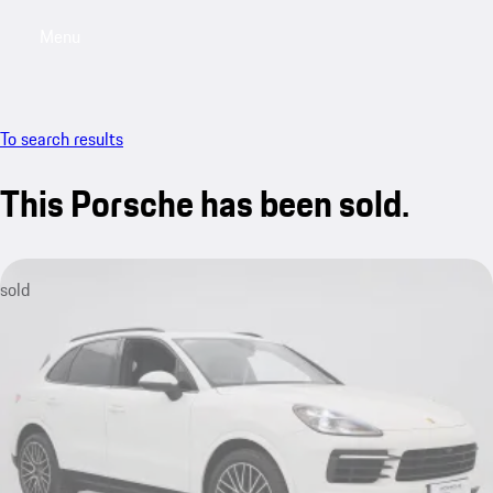
Menu
My saved searches, 0 searches saved
My sa
To search results
This Porsche has been sold.
sold