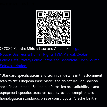
experience in no time.
©
2026
Porsche Middle East and Africa FZE
Legal
Notice.
Business & Human Rights.
PAIA Manual.
Cookie
Policy.
Data Privacy Policy.
Terms and Conditions.
Open Source
Software Notice.
*Standard specifications and technical details in this document
refer to the European Base Model and do not include Country
specific equipment. For more information on availability, exact
equipment specifications, emissions, fuel consumption and
homologation standards, please consult your Porsche Centre.