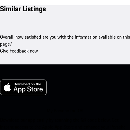
Similar Listings
Overall, how satisfied are you with the information available on this
page?
Give Feedback now
My Porsche for iOS
Download our app easily by scanning the QR code below. Get
instant access to the Apple App Store and enhance your Porsche