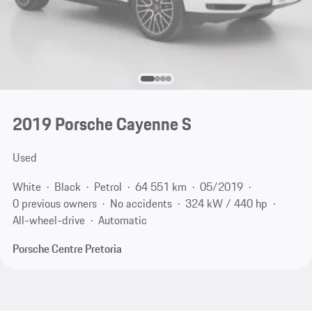
2019 Porsche Cayenne S
Used
White
Black
Petrol
64 551 km
05/2019
0 previous owners
No accidents
324 kW / 440 hp
All-wheel-drive
Automatic
Porsche Centre Pretoria