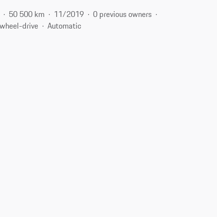
50 500 km
11/2019
0 previous owners
-wheel-drive
Automatic