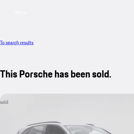
Menu
To search results
This Porsche has been sold.
sold