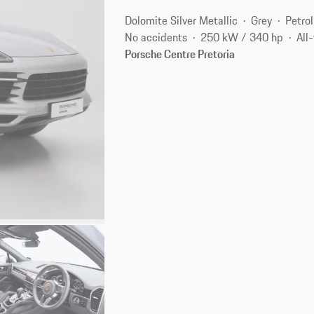
Dolomite Silver Metallic
Grey
Petrol
No accidents
250 kW / 340 hp
All
Porsche Centre Pretoria