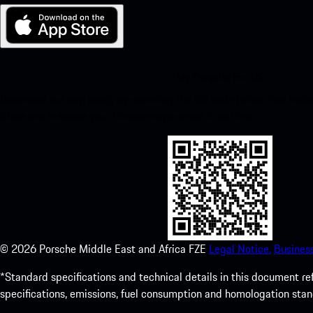
My Porsche for iOS
Download our app easily by scanning the QR code below. Get insta
Store and enhance your Porsche experience in no time.
©
2026
Porsche Middle East and Africa FZE
Legal Notice.
Busines
*Standard specifications and technical details in this document r
specifications, emissions, fuel consumption and homologation stan