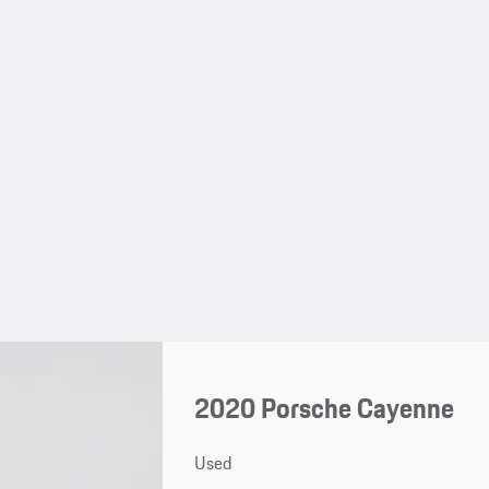
2020 Porsche Cayenne
Used