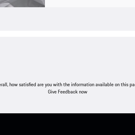
rall, how satisfied are you with the information available on this p
Give Feedback now