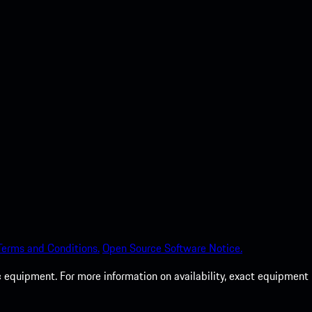
Terms and Conditions.
Open Source Software Notice.
c equipment. For more information on availability, exact equipment