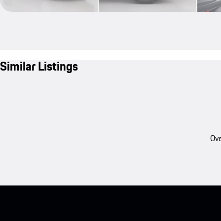
Similar Listings
Ove