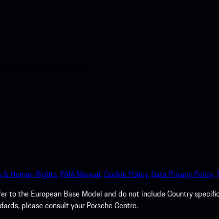
nt access to the Apple App
s & Human Rights.
PAIA Manual.
Cookie Policy.
Data Privacy Policy.
efer to the European Base Model and do not include Country specifi
dards, please consult your Porsche Centre.