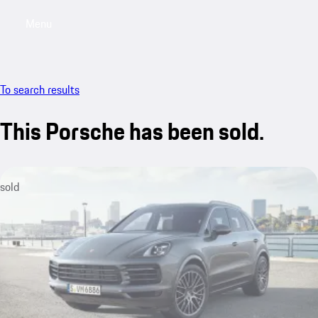
Menu
My saved searches, 0 searches saved
My sa
To search results
This Porsche has been sold.
sold