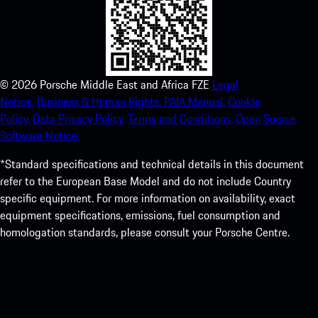
©
2026
Porsche Middle East and Africa FZE
Legal
Notice.
Business & Human Rights.
PAIA Manual.
Cookie
Policy.
Data Privacy Policy.
Terms and Conditions.
Open Source
Software Notice.
*Standard specifications and technical details in this document
refer to the European Base Model and do not include Country
specific equipment. For more information on availability, exact
equipment specifications, emissions, fuel consumption and
homologation standards, please consult your Porsche Centre.