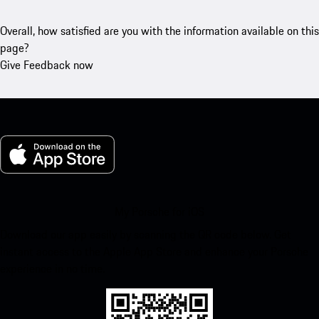
Overall, how satisfied are you with the information available on this
page?
Give Feedback now
My Porsche for iOS
Download our app easily by scanning the QR code below. Get
instant access to the Apple App Store and enhance your Porsche
experience in no time.