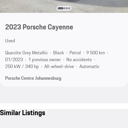
2023 Porsche Cayenne
Used
Quarzite Grey Metallic
Black
Petrol
9 500 km
01/2023
1 previous owner
No accidents
250 kW / 340 hp
All-wheel-drive
Automatic
Porsche Centre Johannesburg
Similar Listings