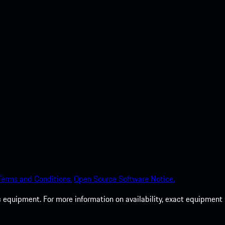
Terms and Conditions.
Open Source Software Notice.
c equipment. For more information on availability, exact equipment