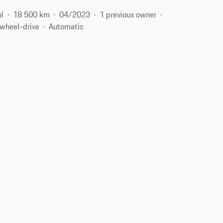
ol
18 500 km
04/2023
1 previous owner
-wheel-drive
Automatic