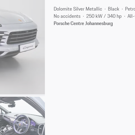
Dolomite Silver Metallic
Black
Petr
No accidents
250 kW / 340 hp
All
Porsche Centre Johannesburg