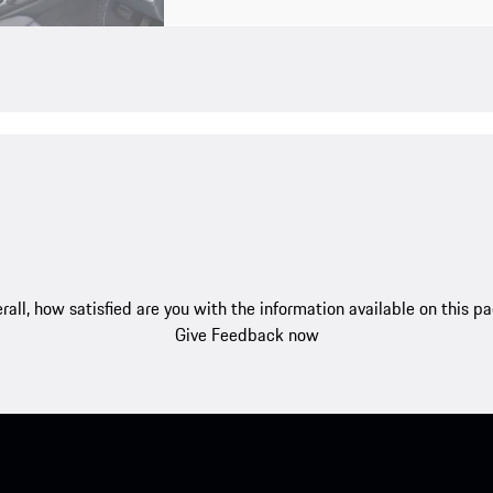
rall, how satisfied are you with the information available on this p
Give Feedback now