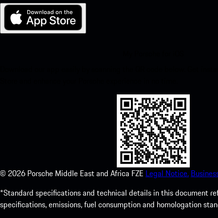
My Porsche for iOS
Download our app easily by scanning the QR code below. Get insta
Store and enhance your Porsche experience in no time.
©
2026
Porsche Middle East and Africa FZE
Legal Notice.
Busines
*Standard specifications and technical details in this document r
specifications, emissions, fuel consumption and homologation stan