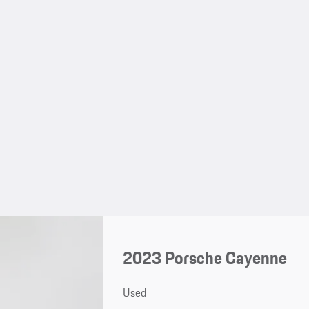
2023 Porsche Cayenne
Used