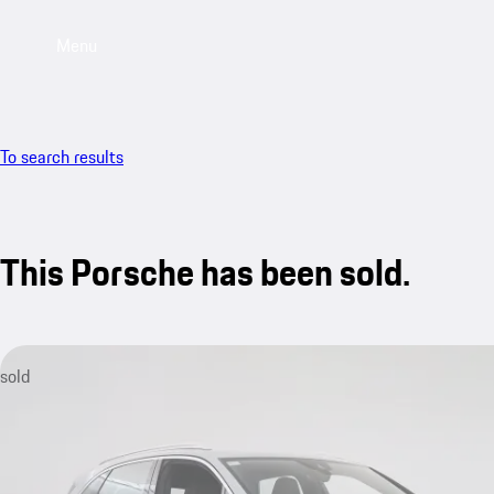
Menu
To search results
This Porsche has been sold.
sold