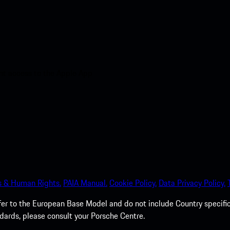
nt access to the Apple App
s & Human Rights.
PAIA Manual.
Cookie Policy.
Data Privacy Policy.
efer to the European Base Model and do not include Country specifi
dards, please consult your Porsche Centre.