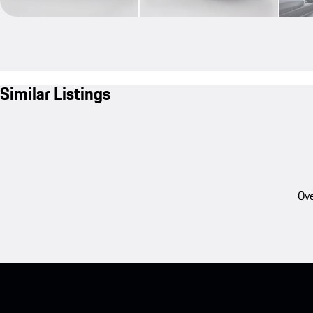
Similar Listings
Ove