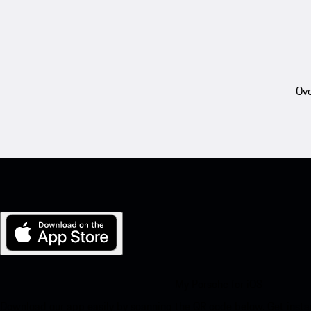
Ove
My Porsche for iOS
Download our app easily by scanning the QR code below. Get insta