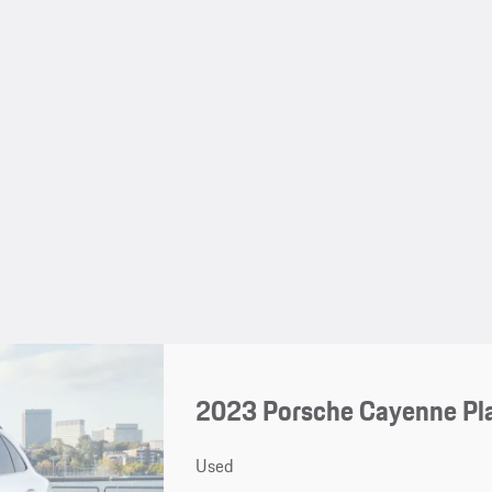
2023 Porsche Cayenne Pl
Used