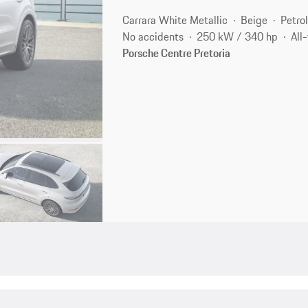
Carrara White Metallic
Beige
Petro
No accidents
250 kW / 340 hp
All
Porsche Centre Pretoria