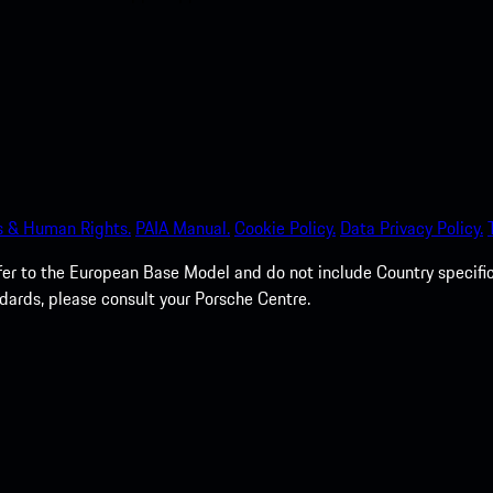
s & Human Rights.
PAIA Manual.
Cookie Policy.
Data Privacy Policy.
efer to the European Base Model and do not include Country specifi
dards, please consult your Porsche Centre.