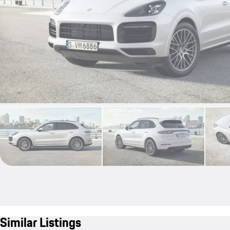
Similar Listings