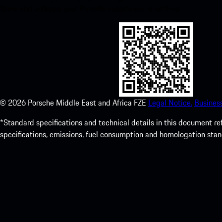
Store and enhance your Porsche experience in no time.
©
2026
Porsche Middle East and Africa FZE
Legal Notice.
Busines
*Standard specifications and technical details in this document r
specifications, emissions, fuel consumption and homologation stan