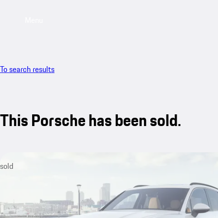
Menu
To search results
This Porsche has been sold.
sold