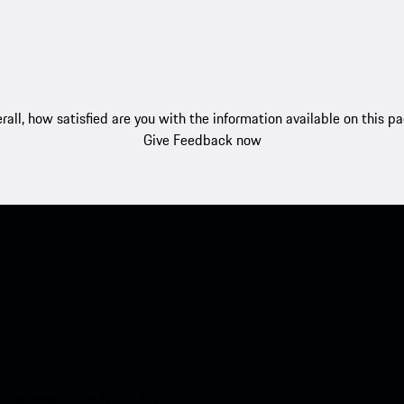
rall, how satisfied are you with the information available on this p
Give Feedback now
nt access to the Apple App