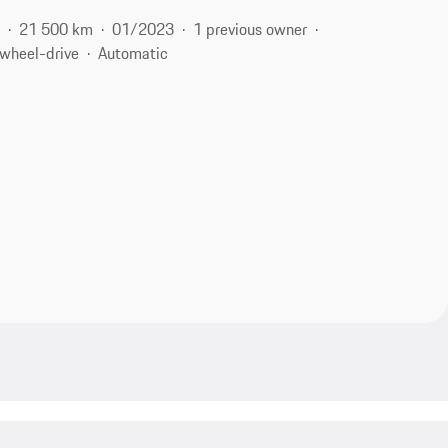
l
21 500 km
01/2023
1 previous owner
-wheel-drive
Automatic