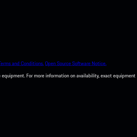
Terms and Conditions.
Open Source Software Notice.
c equipment. For more information on availability, exact equipment