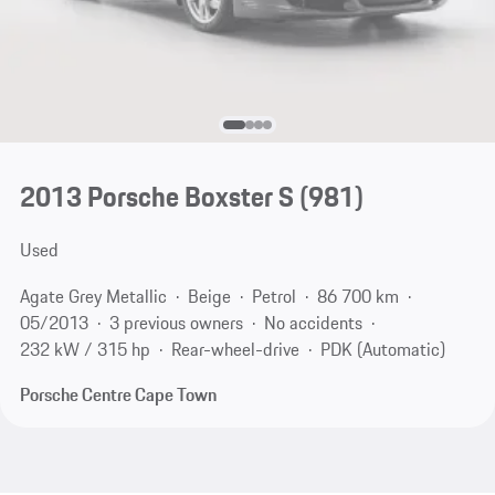
2013 Porsche Boxster S
(981)
Used
Agate Grey Metallic
Beige
Petrol
86 700 km
05/2013
3 previous owners
No accidents
232 kW / 315 hp
Rear-wheel-drive
PDK (Automatic)
Porsche Centre Cape Town