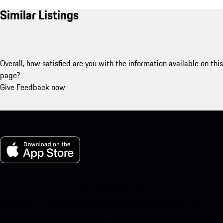
Similar Listings
Overall, how satisfied are you with the information available on this
page?
Give Feedback now
My Porsche for iOS
Download our app easily by scanning the QR code below. Get
instant access to the Apple App Store and enhance your Porsche