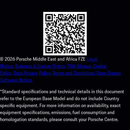
experience in no time.
©
2026
Porsche Middle East and Africa FZE
Legal
Notice.
Business & Human Rights.
PAIA Manual.
Cookie
Policy.
Data Privacy Policy.
Terms and Conditions.
Open Source
Software Notice.
*Standard specifications and technical details in this document
refer to the European Base Model and do not include Country
specific equipment. For more information on availability, exact
equipment specifications, emissions, fuel consumption and
homologation standards, please consult your Porsche Centre.