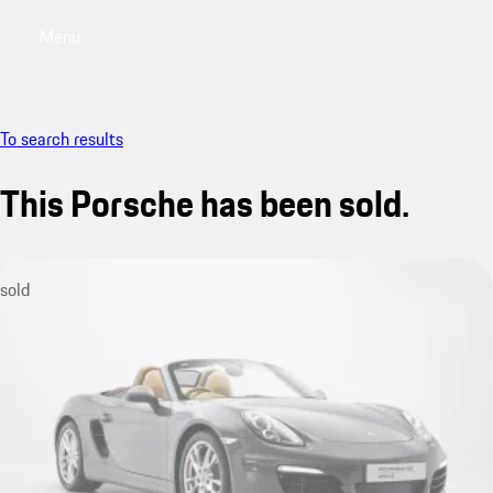
Menu
My saved searches, 0 searches saved
My sa
To search results
This Porsche has been sold.
sold