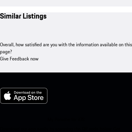
Similar Listings
Overall, how satisfied are you with the information available on this
page?
Give Feedback now
My Porsche for iOS
Download our app easily by scanning the QR code below. Get