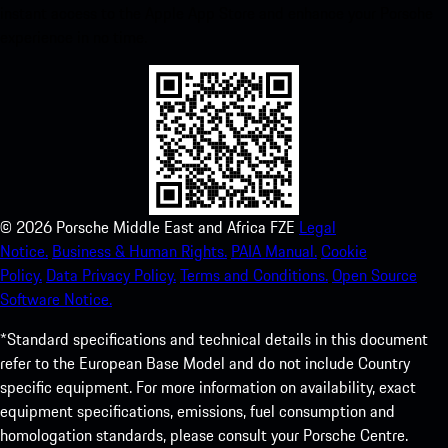
instant access to the Apple App Store and enhance your Porsche
experience in no time.
©
2026
Porsche Middle East and Africa FZE
Legal
Notice.
Business & Human Rights.
PAIA Manual.
Cookie
Policy.
Data Privacy Policy.
Terms and Conditions.
Open Source
Software Notice.
*Standard specifications and technical details in this document
refer to the European Base Model and do not include Country
specific equipment. For more information on availability, exact
equipment specifications, emissions, fuel consumption and
homologation standards, please consult your Porsche Centre.