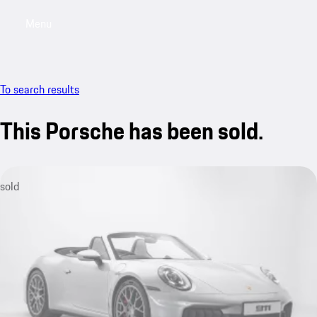
Menu
My saved searches, 0 searches saved
My sa
To search results
This Porsche has been sold.
sold