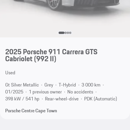
2025 Porsche 911 Carrera GTS
Cabriolet
(992 II)
Used
Gt Silver Metallic
Grey
T-Hybrid
3 000 km
01/2025
1 previous owner
No accidents
398 kW / 541 hp
Rear-wheel-drive
PDK (Automatic)
Porsche Centre Cape Town