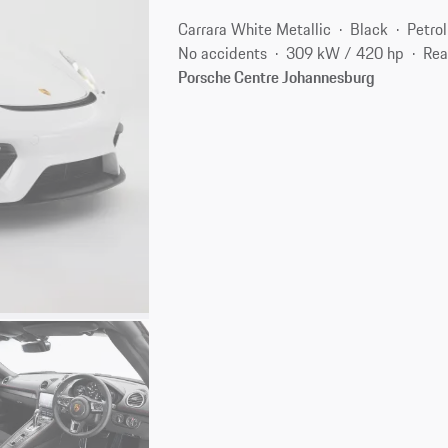
Carrara White Metallic
Black
Petrol
No accidents
309 kW / 420 hp
Rea
Porsche Centre Johannesburg