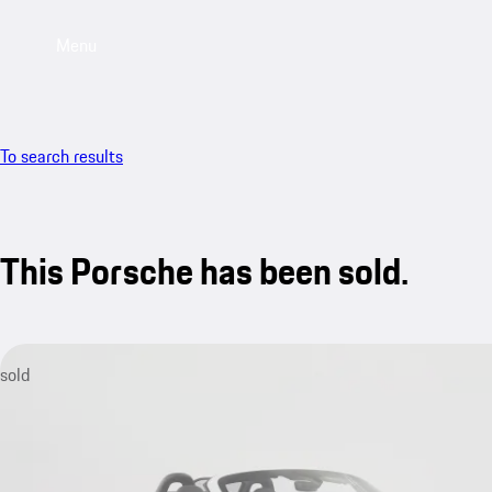
Menu
To search results
This Porsche has been sold.
sold