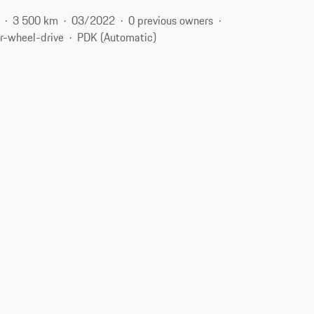
3 500 km
03/2022
0 previous owners
r-wheel-drive
PDK (Automatic)