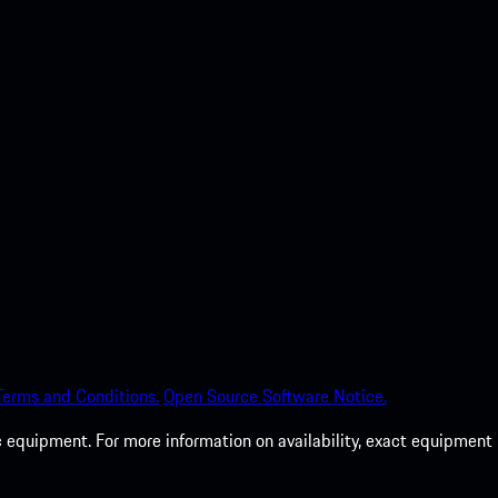
Terms and Conditions.
Open Source Software Notice.
c equipment. For more information on availability, exact equipment