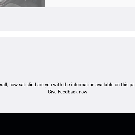
rall, how satisfied are you with the information available on this p
Give Feedback now