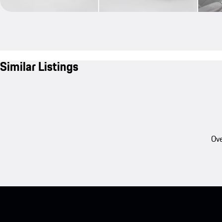
Similar Listings
Ove