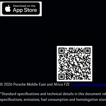
My Porsche for iOS
Download our app easily by scanning the QR code below. Get insta
Store and enhance your Porsche experience in no time.
©
2026
Porsche Middle East and Africa FZE
Legal Notice.
Busines
*Standard specifications and technical details in this document r
specifications, emissions, fuel consumption and homologation stan