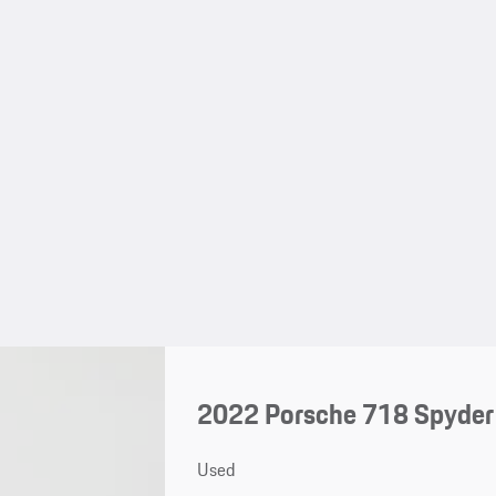
2022 Porsche 718 Spyder
Used