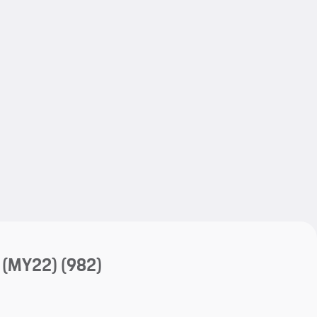
My save
My save
 (MY22)
(982)