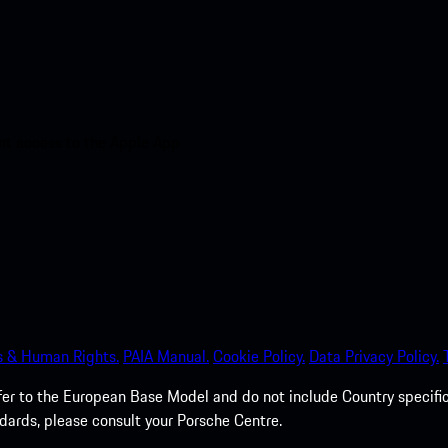
nt access to the Apple App
s & Human Rights.
PAIA Manual.
Cookie Policy.
Data Privacy Policy.
efer to the European Base Model and do not include Country specifi
dards, please consult your Porsche Centre.