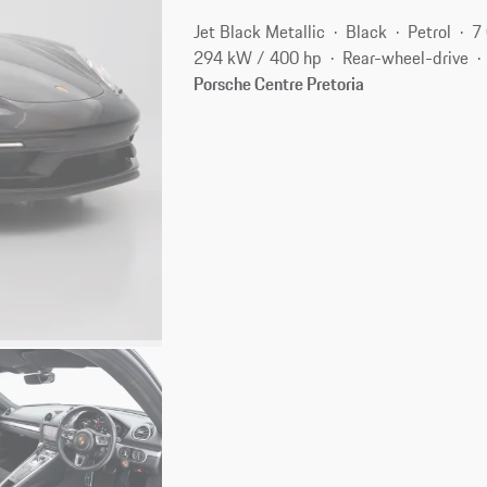
Jet Black Metallic
Black
Petrol
7
294 kW / 400 hp
Rear-wheel-drive
Porsche Centre Pretoria