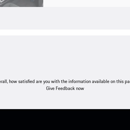
rall, how satisfied are you with the information available on this p
Give Feedback now