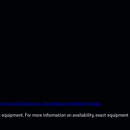
Terms and Conditions.
Open Source Software Notice.
c equipment. For more information on availability, exact equipment