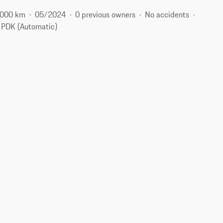
 000 km
05/2024
0 previous owners
No accidents
PDK (Automatic)