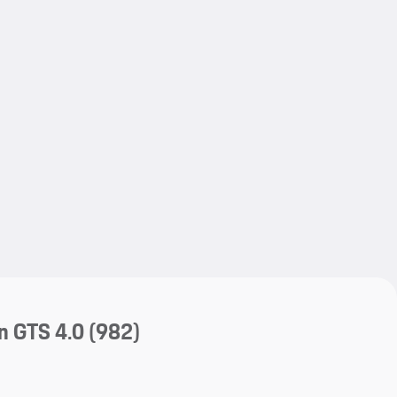
My save
My save
n GTS 4.0
(982)