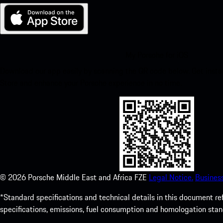
My Porsche for iOS
Download our app easily by scanning the QR code below. Get insta
Store and enhance your Porsche experience in no time.
©
2026
Porsche Middle East and Africa FZE
Legal Notice.
Busines
*Standard specifications and technical details in this document r
specifications, emissions, fuel consumption and homologation stan