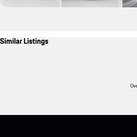
Similar Listings
Ove