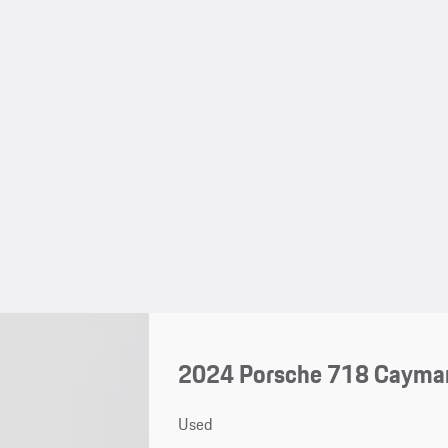
2024 Porsche 718 Cayma
Used