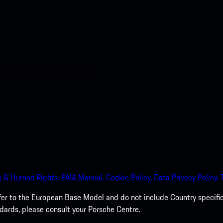
nt access to the Apple App
s & Human Rights.
PAIA Manual.
Cookie Policy.
Data Privacy Policy.
efer to the European Base Model and do not include Country specifi
dards, please consult your Porsche Centre.