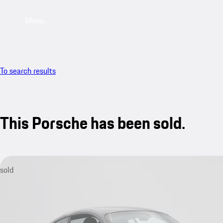
Menu
To search results
This Porsche has been sold.
sold