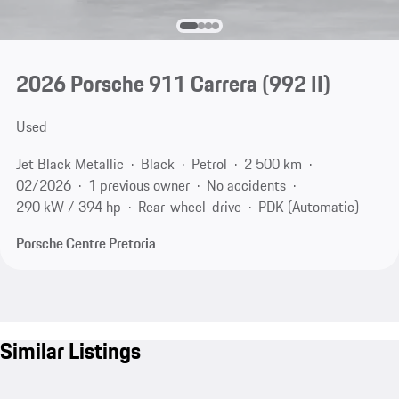
2026 Porsche 911 Carrera
(992 II)
Used
Jet Black Metallic
Black
Petrol
2 500 km
02/2026
1 previous owner
No accidents
290 kW / 394 hp
Rear-wheel-drive
PDK (Automatic)
Porsche Centre Pretoria
Similar Listings