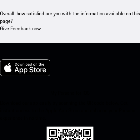
Overall, how satisfied are you with the information available on this
page?
Give Feedback now
My Porsche for iOS
Download our app easily by scanning the QR code below. Get
instant access to the Apple App Store and enhance your Porsche
experience in no time.