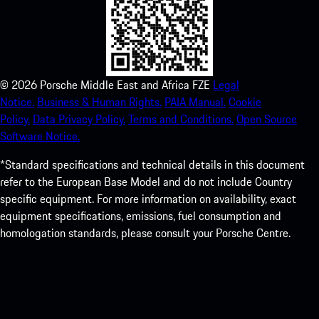
©
2026
Porsche Middle East and Africa FZE
Legal
Notice.
Business & Human Rights.
PAIA Manual.
Cookie
Policy.
Data Privacy Policy.
Terms and Conditions.
Open Source
Software Notice.
*Standard specifications and technical details in this document
refer to the European Base Model and do not include Country
specific equipment. For more information on availability, exact
equipment specifications, emissions, fuel consumption and
homologation standards, please consult your Porsche Centre.