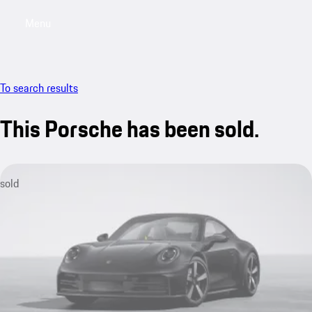
Menu
My saved searches, 0 searches saved
My sa
To search results
This Porsche has been sold.
sold