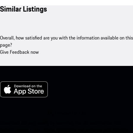
Similar Listings
Overall, how satisfied are you with the information available on this
page?
Give Feedback now
My Porsche for iOS
Download our app easily by scanning the QR code below. Get
instant access to the Apple App Store and enhance your Porsche