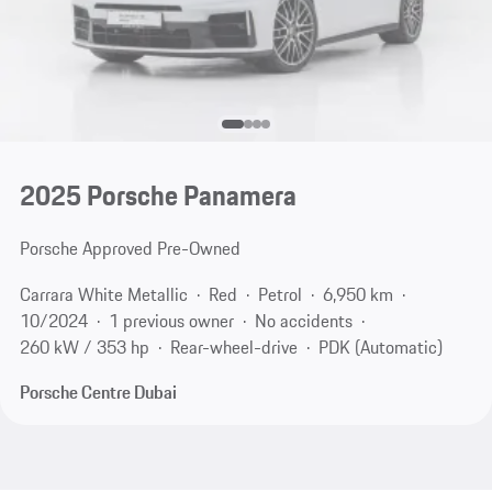
2025 Porsche Panamera
Porsche Approved Pre-Owned
Carrara White Metallic
Red
Petrol
6,950 km
10/2024
1 previous owner
No accidents
260 kW / 353 hp
Rear-wheel-drive
PDK (Automatic)
Porsche Centre Dubai