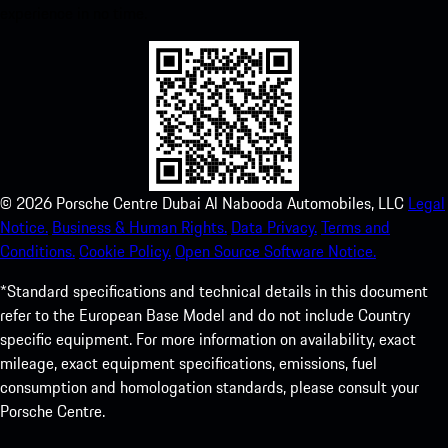
experience in no time.
©
2026
Porsche Centre Dubai Al Nabooda Automobiles, LLC
Legal
Notice.
Business & Human Rights.
Data Privacy.
Terms and
Conditions.
Cookie Policy.
Open Source Software Notice.
*Standard specifications and technical details in this document
refer to the European Base Model and do not include Country
specific equipment. For more information on availability, exact
mileage, exact equipment specifications, emissions, fuel
consumption and homologation standards, please consult your
Porsche Centre.