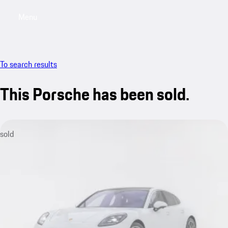
Menu
My saved searches, 0 searches saved
My sa
To search results
This Porsche has been sold.
sold