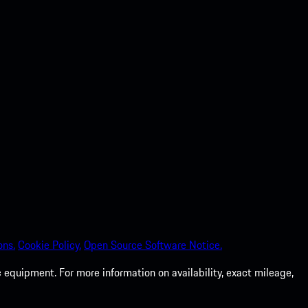
ons.
Cookie Policy.
Open Source Software Notice.
 equipment. For more information on availability, exact mileage,