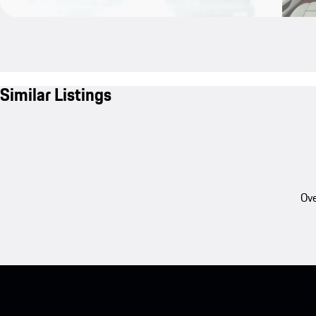
Similar Listings
Ove