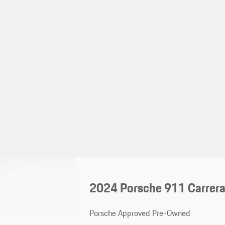
2024 Porsche 911 Carrera
Porsche Approved Pre-Owned