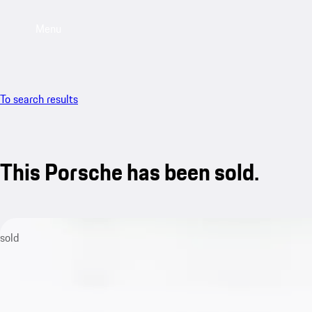
Menu
To search results
This Porsche has been sold.
sold