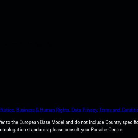
nt access to the Apple App
 Notice.
Business & Human Rights.
Data Privacy.
Terms and Conditi
fer to the European Base Model and do not include Country specific
homologation standards, please consult your Porsche Centre.