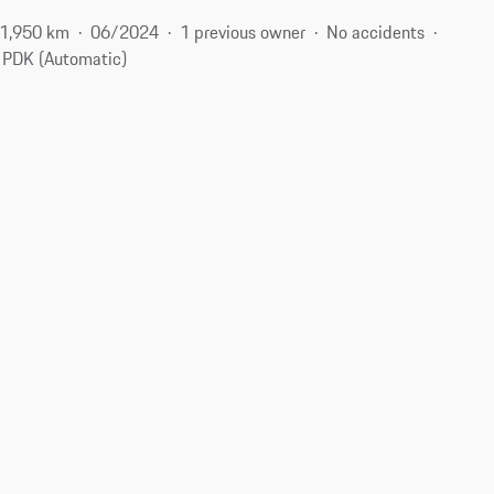
1,950 km
06/2024
1 previous owner
No accidents
PDK (Automatic)