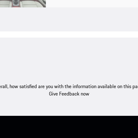
rall, how satisfied are you with the information available on this p
Give Feedback now