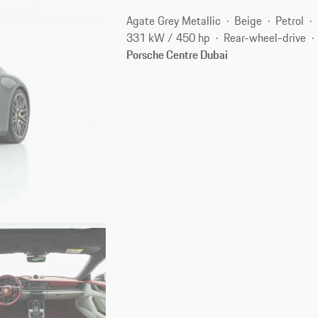
Agate Grey Metallic
Beige
Petrol
331 kW / 450 hp
Rear-wheel-drive
Porsche Centre Dubai