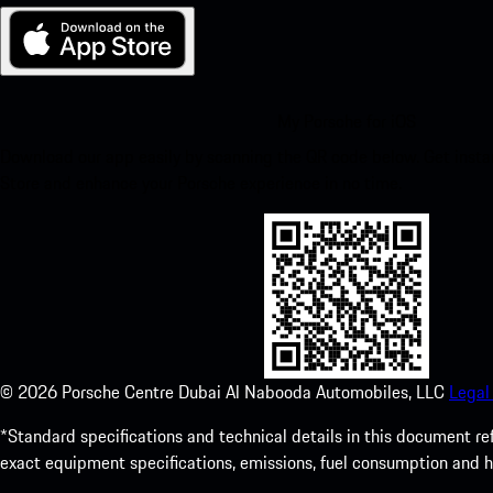
My Porsche for iOS
Download our app easily by scanning the QR code below. Get insta
Store and enhance your Porsche experience in no time.
©
2026
Porsche Centre Dubai Al Nabooda Automobiles, LLC
Legal
*Standard specifications and technical details in this document re
exact equipment specifications, emissions, fuel consumption and 