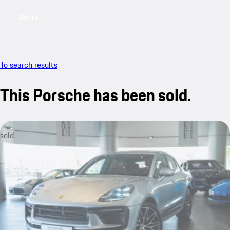
Menu
My saved searches, 0 searches saved
My sa
To search results
This Porsche has been sold.
sold