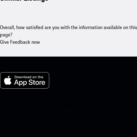
Overall, how satisfied are you with the information available on this
page?
Give Feedback now
My Porsche for iOS
Download our app easily by scanning the QR code below. Get
instant access to the Apple App Store and enhance your Porsche
experience in no time.