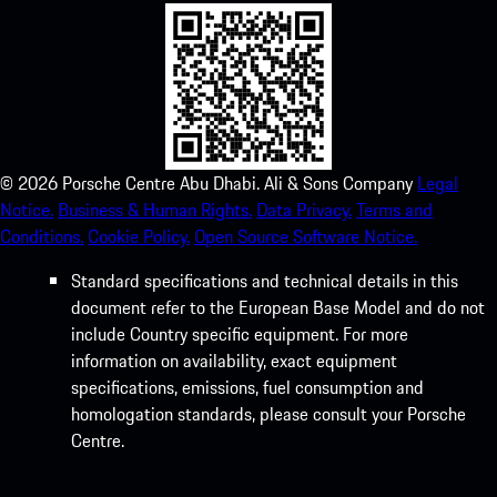
©
2026
Porsche Centre Abu Dhabi. Ali & Sons Company
Legal
Notice.
Business & Human Rights.
Data Privacy.
Terms and
Conditions.
Cookie Policy.
Open Source Software Notice.
Standard specifications and technical details in this
document refer to the European Base Model and do not
include Country specific equipment. For more
information on availability, exact equipment
specifications, emissions, fuel consumption and
homologation standards, please consult your Porsche
Centre.