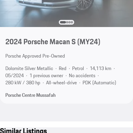
2024 Porsche Macan S (MY24)
Porsche Approved Pre-Owned
Dolomite Silver Metallic
Red
Petrol
14,113 km
05/2024
1 previous owner
No accidents
280 kW / 380 hp
All-wheel-drive
PDK (Automatic)
Porsche Centre Mussafah
Similar Listings