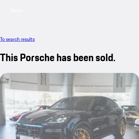
Menu
My saved searches, 0 searches saved
My sa
To search results
This Porsche has been sold.
sold