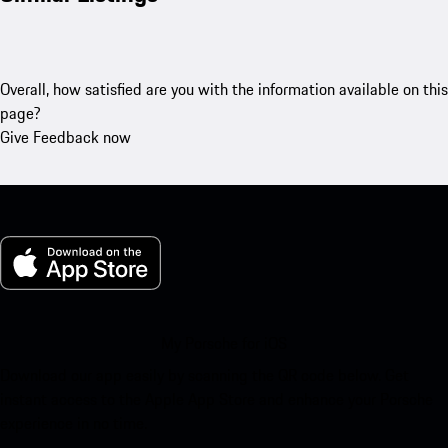
Overall, how satisfied are you with the information available on this
page?
Give Feedback now
My Porsche for iOS
Download our app easily by scanning the QR code below. Get
instant access to the Apple App Store and enhance your Porsche
experience in no time.