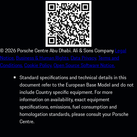
©
2026
Porsche Centre Abu Dhabi. Ali & Sons Company
Legal
Notice.
Business & Human Rights.
Data Privacy.
Terms and
Conditions.
Cookie Policy.
Open Source Software Notice.
Standard specifications and technical details in this
document refer to the European Base Model and do not
include Country specific equipment. For more
information on availability, exact equipment
specifications, emissions, fuel consumption and
homologation standards, please consult your Porsche
Centre.