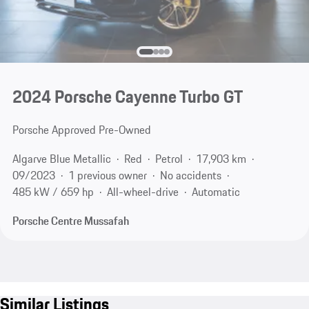
2024 Porsche Cayenne Turbo GT
Porsche Approved Pre-Owned
Algarve Blue Metallic
Red
Petrol
17,903 km
09/2023
1 previous owner
No accidents
485 kW / 659 hp
All-wheel-drive
Automatic
Porsche Centre Mussafah
Similar Listings