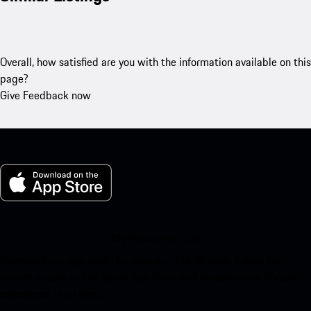
Overall, how satisfied are you with the information available on this
page?
Give Feedback now
My Porsche for iOS
Download our app easily by scanning the QR code below. Get
instant access to the Apple App Store and enhance your Porsche
experience in no time.