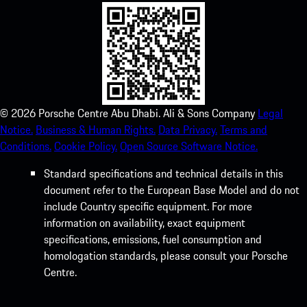
©
2026
Porsche Centre Abu Dhabi. Ali & Sons Company
Legal
Notice.
Business & Human Rights.
Data Privacy.
Terms and
Conditions.
Cookie Policy.
Open Source Software Notice.
Standard specifications and technical details in this
document refer to the European Base Model and do not
include Country specific equipment. For more
information on availability, exact equipment
specifications, emissions, fuel consumption and
homologation standards, please consult your Porsche
Centre.