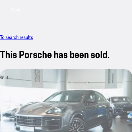
Menu
My saved searches, 0 searches saved
My sa
To search results
This Porsche has been sold.
sold