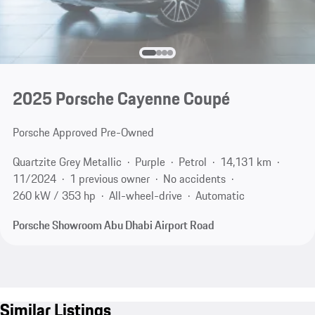
2025 Porsche Cayenne Coupé
Porsche Approved Pre-Owned
Quartzite Grey Metallic
Purple
Petrol
14,131 km
11/2024
1 previous owner
No accidents
260 kW / 353 hp
All-wheel-drive
Automatic
Porsche Showroom Abu Dhabi Airport Road
Similar Listings