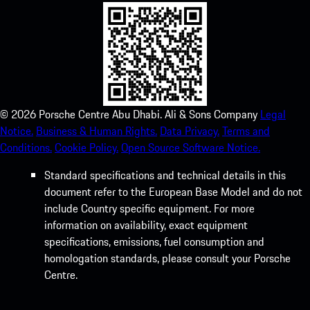
©
2026
Porsche Centre Abu Dhabi. Ali & Sons Company
Legal
Notice.
Business & Human Rights.
Data Privacy.
Terms and
Conditions.
Cookie Policy.
Open Source Software Notice.
Standard specifications and technical details in this
document refer to the European Base Model and do not
include Country specific equipment. For more
information on availability, exact equipment
specifications, emissions, fuel consumption and
homologation standards, please consult your Porsche
Centre.