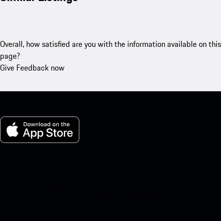
Overall, how satisfied are you with the information available on this
page?
Give Feedback now
My Porsche for iOS
Download our app easily by scanning the QR code below. Get
instant access to the Apple App Store and enhance your Porsche
experience in no time.