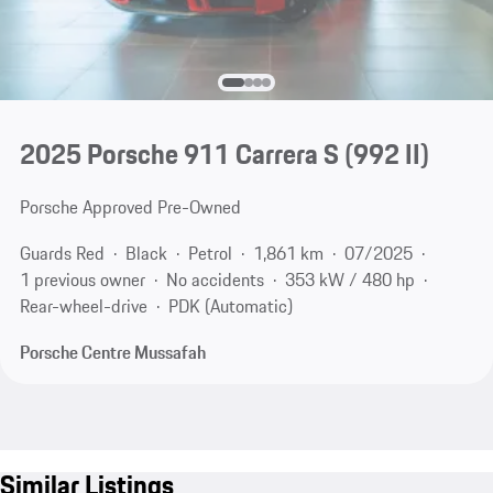
2025 Porsche 911 Carrera S
(992 II)
Porsche Approved Pre-Owned
Guards Red
Black
Petrol
1,861 km
07/2025
1 previous owner
No accidents
353 kW / 480 hp
Rear-wheel-drive
PDK (Automatic)
Porsche Centre Mussafah
Similar Listings