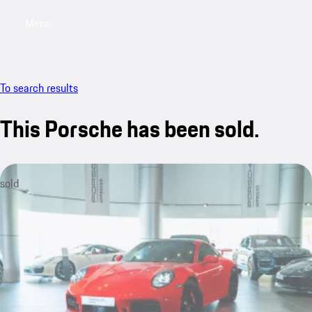
Menu
My saved searches, 0 searches saved
My sa
To search results
This Porsche has been sold.
sold