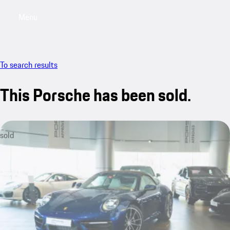
Menu
My saved searches, 0 searches saved
My sa
To search results
This Porsche has been sold.
sold