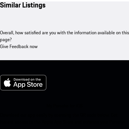
Similar Listings
Overall, how satisfied are you with the information available on this
page?
Give Feedback now
My Porsche for iOS
Download our app easily by scanning the QR code below. Get
instant access to the Apple App Store and enhance your Porsche
experience in no time.