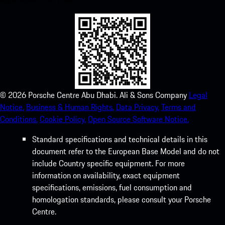
©
2026
Porsche Centre Abu Dhabi. Ali & Sons Company
Legal
Notice.
Business & Human Rights.
Data Privacy.
Terms and
Conditions.
Cookie Policy.
Open Source Software Notice.
Standard specifications and technical details in this
document refer to the European Base Model and do not
include Country specific equipment. For more
information on availability, exact equipment
specifications, emissions, fuel consumption and
homologation standards, please consult your Porsche
Centre.