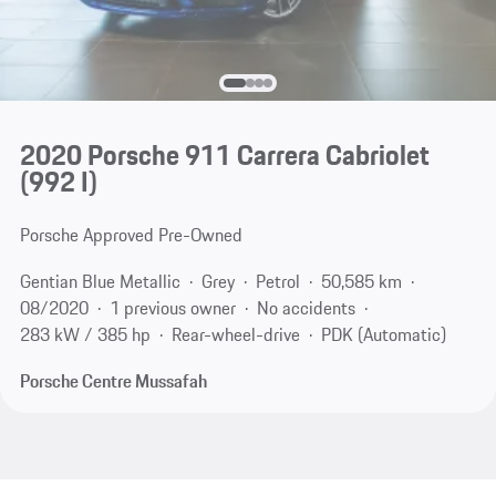
2020 Porsche 911 Carrera Cabriolet
(992 I)
Porsche Approved Pre-Owned
Gentian Blue Metallic
Grey
Petrol
50,585 km
08/2020
1 previous owner
No accidents
283 kW / 385 hp
Rear-wheel-drive
PDK (Automatic)
Porsche Centre Mussafah