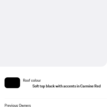
Roof colour
Soft top black with accents in Carmine Red
Previous Owners