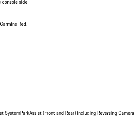
e console side
 Carmine Red.
st System
ParkAssist (Front and Rear) including Reversing Camera