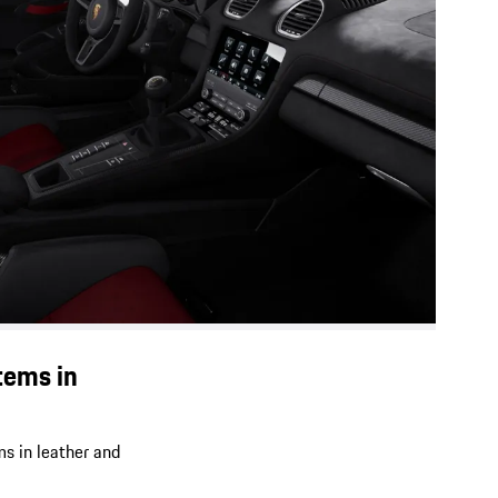
tems in
ms in leather and