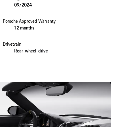
09/2024
Porsche Approved Warranty
12 months
Drivetrain
Rear-wheel-drive