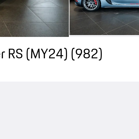
r RS (MY24)
(982)