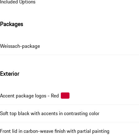
Included Options
Packages
Weissach-package
Exterior
Accent package logos - Red
Soft top black with accents in contrasting color
Front lid in carbon-weave finish with partial painting