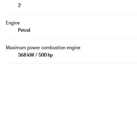
2
Engine
Petrol
Maximum power combustion engine
368 kW / 500 hp