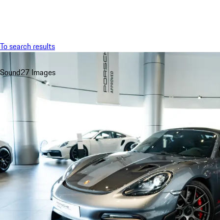
Menu
To search results
Sound
27 Images