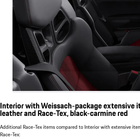
Interior with Weissach-package extensive i
leather and Race-Tex, black-carmine red
Additional Race-Tex items compared to Interior with extensive ite
Race-Tex: