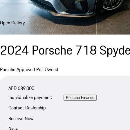
Open Gallery
2024 Porsche 718 Spyde
Porsche Approved Pre-Owned
AED 689,000
Individualize payment:
Porsche Finance
Contact Dealership
Reserve Now
Save