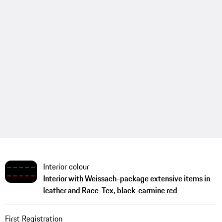
Interior colour
Interior with Weissach-package extensive items in
leather and Race-Tex, black-carmine red
First Registration