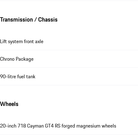
Transmission / Chassis
Lift system front axle
Chrono Package
90-litre fuel tank
Wheels
20-inch 718 Cayman GT4 RS forged magnesium wheels