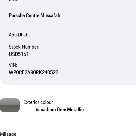
Porsche Centre Mussafah
Abu Dhabi
Stock Number:
USD5161
VIN:
WP0CE2A80RK240522
Exterior colour
Vanadium Grey Metallic
Mileage