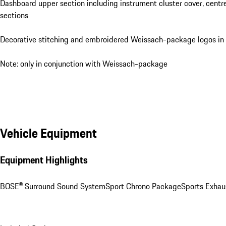
Dashboard upper section including instrument cluster cover, centr
sections
Decorative stitching and embroidered Weissach-package logos in
Note: only in conjunction with Weissach-package
Vehicle Equipment
Equipment Highlights
BOSE® Surround Sound System
Sport Chrono Package
Sports Exhau