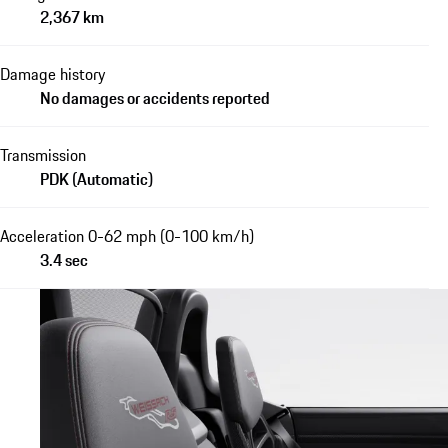
2,367 km
Damage history
No damages or accidents reported
Transmission
PDK (Automatic)
Acceleration 0-62 mph (0-100 km/h)
3.4 sec