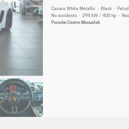
Carrara White Metallic
Black
Petrol
No accidents
294 kW / 400 hp
Rea
Porsche Centre Mussafah