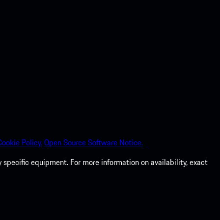
Cookie Policy.
Open Source Software Notice.
specific equipment. For more information on availability, exact