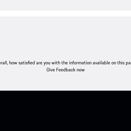
rall, how satisfied are you with the information available on this p
Give Feedback now