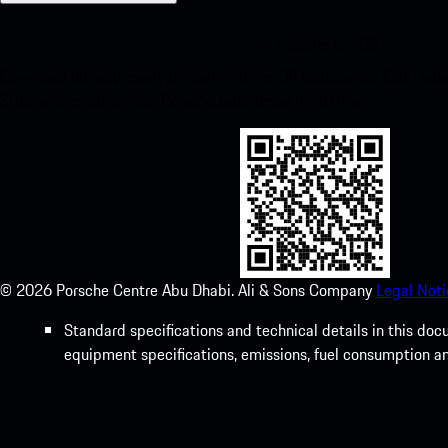
My Porsche for iOS
Download our app easily by scanning the QR code below. Get insta
Store and enhance your Porsche experience in no time.
©
2026
Porsche Centre Abu Dhabi. Ali & Sons Company
Legal Noti
Standard specifications and technical details in this do
equipment specifications, emissions, fuel consumption a