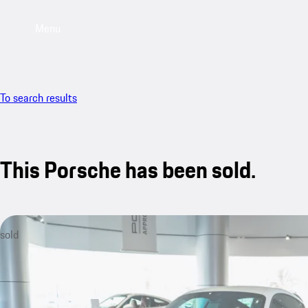
Menu
To search results
This Porsche has been sold.
sold