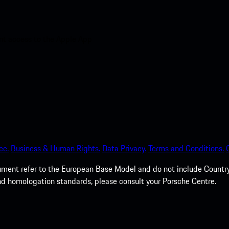
nt access to the Apple App
ce.
Business & Human Rights.
Data Privacy.
Terms and Conditions.
cument refer to the European Base Model and do not include Country 
nd homologation standards, please consult your Porsche Centre.