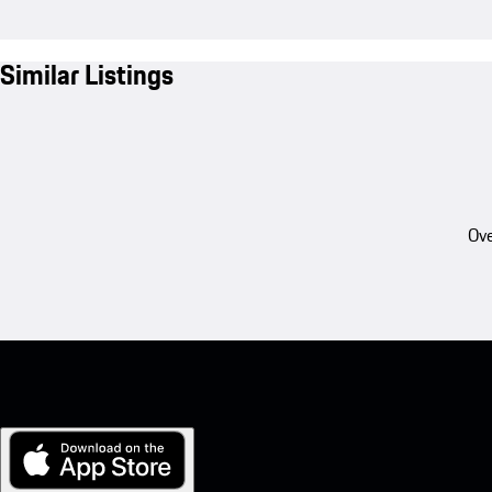
Similar Listings
Ove