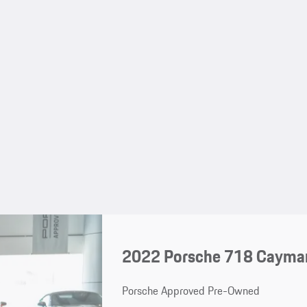
2022 Porsche 718 Cayma
Porsche Approved Pre-Owned