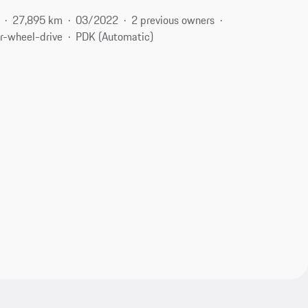
27,895 km
03/2022
2 previous owners
r-wheel-drive
PDK (Automatic)