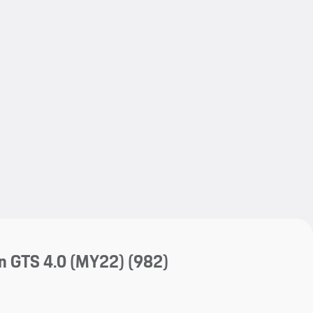
My save
My save
n GTS 4.0 (MY22)
(982)